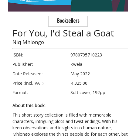
Booksellers
For You, I'd Steal a Goat
Niq Mhlongo
ISBN:
9780795710223
Publisher:
Kwela
Date Released:
May 2022
Price (incl. VAT):
R 325.00
Format:
Soft cover, 192pp
About this book:
This short story collection is filled with memorable
characters, intriguing plots and twist endings. With his
keen observations and insights into human nature,
Mhlongo explores the things people do for each other, but