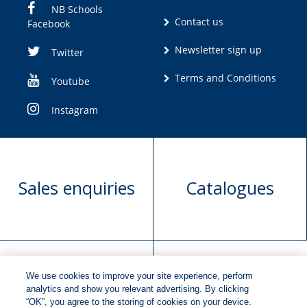
NB Schools
Contact us
Facebook
Newsletter sign up
Twitter
Terms and Conditions
Youtube
Instagram
Sales enquiries
Catalogues
We use cookies to improve your site experience, perform
Manuscript
Request book
analytics and show you relevant advertising. By clicking
“OK”, you agree to the storing of cookies on your device.