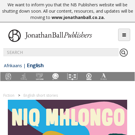
We want to inform you that the NB Publishers website will be
shutting down soon. All our content, resources, and updates will be
moving to
www.jonathanball.co.za
.
English
Afrikaans
|
Fiction
English short stories