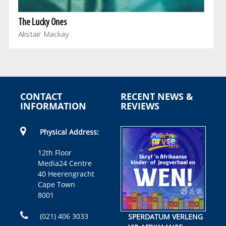
The Lucky Ones
Alistair Mackay
CONTACT
RECENT NEWS &
INFORMATION
REVIEWS
Physical Address:
12th Floor
Media24 Centre
40 Heerengracht
Cape Town
8001
(021) 406 3033
SPERDATUM VERLENG