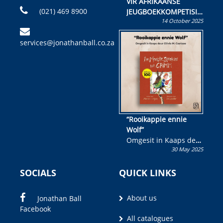
VIR AFRIKAANSE
(021) 469 8900
JEUGBOEKKOMPETISIE
14 October 2025
Skryf ’n jeugboek of
kinderboek en staan ’n
services@jonathanball.co.za
kans om R50 000 te
wen!
“Rooikappie ennie
Wolf”
Omgesit in Kaaps deur
30 May 2025
Olivia M. Coetzee
SOCIALS
QUICK LINKS
About us
Jonathan Ball
Facebook
All catalogues