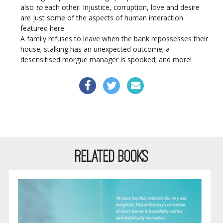
also
to
each other. Injustice, corruption, love and desire
are just some of the aspects of human interaction
featured here.
A family refuses to leave when the bank repossesses their
house; stalking has an unexpected outcome; a
desensitised morgue manager is spooked; and more!
RELATED BOOKS