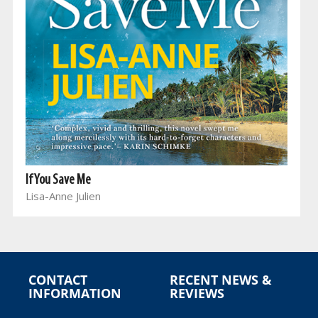
If You Save Me
Lisa-Anne Julien
CONTACT
RECENT NEWS &
INFORMATION
REVIEWS