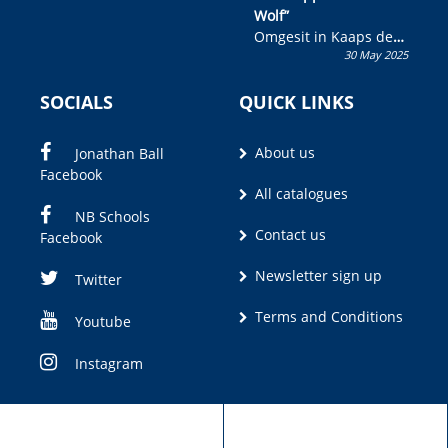
Wolf”
Omgesit in Kaaps deur
30 May 2025
Olivia M. Coetzee
SOCIALS
QUICK LINKS
About us
Jonathan Ball
Facebook
All catalogues
NB Schools
Contact us
Facebook
Newsletter sign up
Twitter
Terms and Conditions
Youtube
Instagram