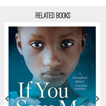
RELATED BOOKS