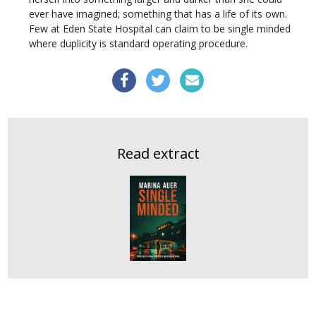
ever have imagined; something that has a life of its own.
Few at Eden State Hospital can claim to be single minded
where duplicity is standard operating procedure.
Read extract