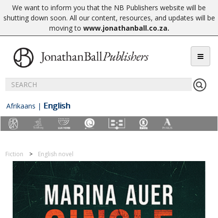
We want to inform you that the NB Publishers website will be
shutting down soon. All our content, resources, and updates will be
moving to
www.jonathanball.co.za
.
English
Afrikaans
|
Fiction
English novel