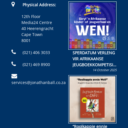
Physical Address:
12th Floor
Media24 Centre
40 Heerengracht
Cape Town
8001
(021) 406 3033
SPERDATUM VERLENG
VIR AFRIKAANSE
(021) 469 8900
JEUGBOEKKOMPETISIE
14 October 2025
Skryf ’n jeugboek of
kinderboek en staan ’n
services@jonathanball.co.za
kans om R50 000 te
wen!
“Rooikappie ennie