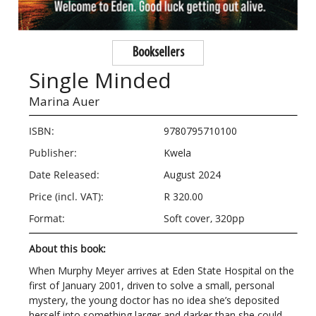
Booksellers
Single Minded
Marina Auer
ISBN:
9780795710100
Publisher:
Kwela
Date Released:
August 2024
Price (incl. VAT):
R 320.00
Format:
Soft cover, 320pp
About this book:
When Murphy Meyer arrives at Eden State Hospital on the
first of January 2001, driven to solve a small, personal
mystery, the young doctor has no idea she’s deposited
herself into something larger and darker than she could