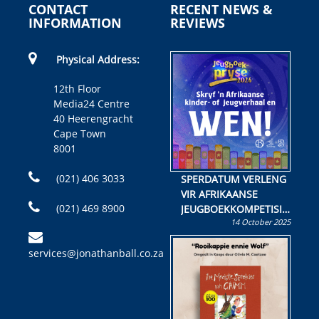
CONTACT
RECENT NEWS &
INFORMATION
REVIEWS
Physical Address:
12th Floor
Media24 Centre
40 Heerengracht
Cape Town
8001
(021) 406 3033
SPERDATUM VERLENG
VIR AFRIKAANSE
(021) 469 8900
JEUGBOEKKOMPETISIE
14 October 2025
Skryf ’n jeugboek of
kinderboek en staan ’n
services@jonathanball.co.za
kans om R50 000 te
wen!