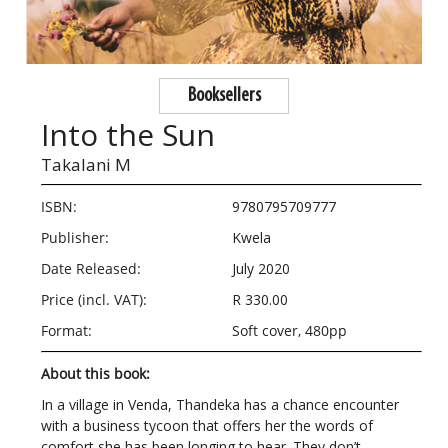
Booksellers
Into the Sun
Takalani M
ISBN:
9780795709777
Publisher:
Kwela
Date Released:
July 2020
Price (incl. VAT):
R 330.00
Format:
Soft cover, 480pp
About this book:
In a village in Venda, Thandeka has a chance encounter
with a business tycoon that offers her the words of
comfort she has been longing to hear. They don’t