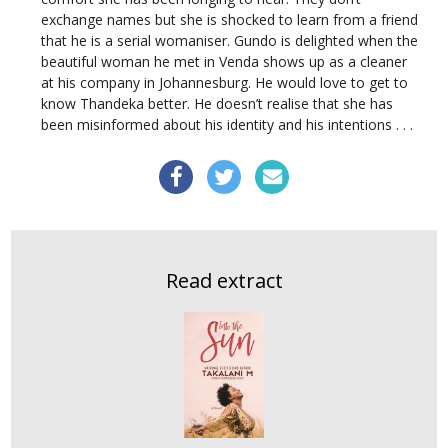
exchange names but she is shocked to learn from a friend
that he is a serial womaniser. Gundo is delighted when the
beautiful woman he met in Venda shows up as a cleaner
at his company in Johannesburg. He would love to get to
know Thandeka better. He doesn’t realise that she has
been misinformed about his identity and his intentions . . .
Read extract