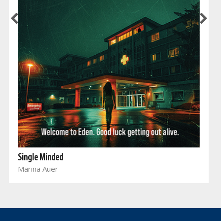
Single Minded
Marina Auer