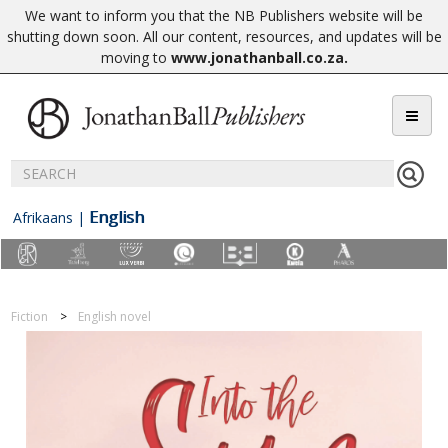
We want to inform you that the NB Publishers website will be
shutting down soon. All our content, resources, and updates will be
moving to
www.jonathanball.co.za
.
English
Afrikaans
|
Fiction
English novel