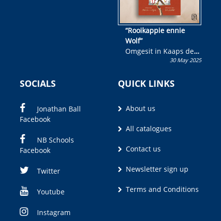
“Rooikappie ennie
Wolf”
Omgesit in Kaaps deur
30 May 2025
Olivia M. Coetzee
SOCIALS
QUICK LINKS
About us
Jonathan Ball
Facebook
All catalogues
NB Schools
Contact us
Facebook
Newsletter sign up
Twitter
Terms and Conditions
Youtube
Instagram