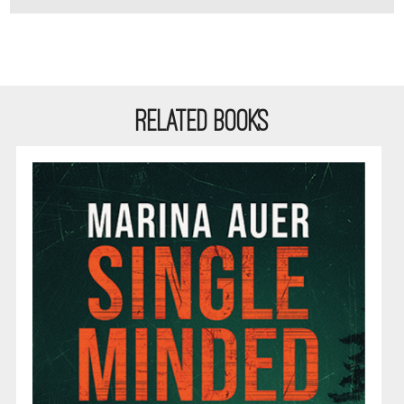
RELATED BOOKS