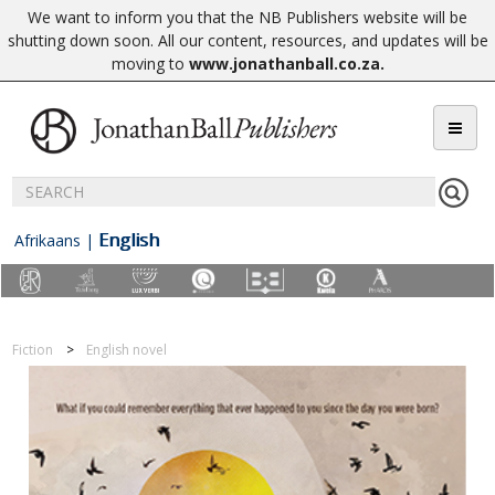
We want to inform you that the NB Publishers website will be
shutting down soon. All our content, resources, and updates will be
moving to
www.jonathanball.co.za
.
English
Afrikaans
|
Fiction
English novel