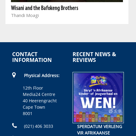
Wisani and the Bafokeng Brothers
Thandi Moagi
CONTACT
RECENT NEWS &
INFORMATION
REVIEWS
Physical Address:
12th Floor
Media24 Centre
40 Heerengracht
Cape Town
8001
(021) 406 3033
SPERDATUM VERLENG
VIR AFRIKAANSE