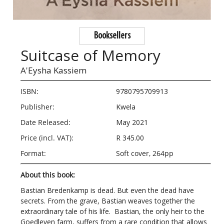
Booksellers
Suitcase of Memory
A'Eysha Kassiem
ISBN:
9780795709913
Publisher:
Kwela
Date Released:
May 2021
Price (incl. VAT):
R 345.00
Format:
Soft cover, 264pp
About this book:
Bastian Bredenkamp is dead. But even the dead have
secrets. From the grave, Bastian weaves together the
extraordinary tale of his life. Bastian, the only heir to the
Goedleven farm, suffers from a rare condition that allows