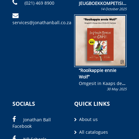
(021) 469 8900
JEUGBOEKKOMPETISIE
14 October 2025
Skryf ’n jeugboek of
kinderboek en staan ’n
services@jonathanball.co.za
kans om R50 000 te
wen!
“Rooikappie ennie
Wolf”
Omgesit in Kaaps deur
30 May 2025
Olivia M. Coetzee
SOCIALS
QUICK LINKS
About us
Jonathan Ball
Facebook
All catalogues