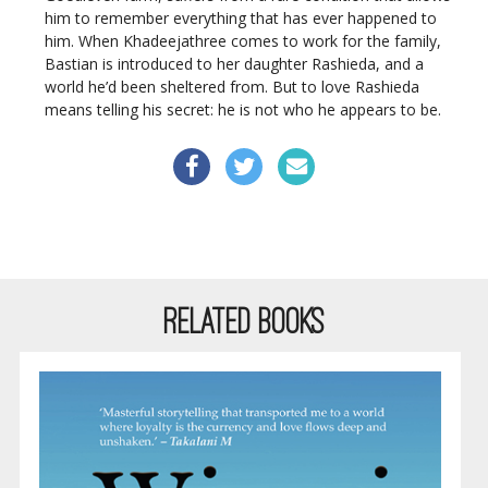
him to remember everything that has ever happened to
him. When Khadeejathree comes to work for the family,
Bastian is introduced to her daughter Rashieda, and a
world he’d been sheltered from. But to love Rashieda
means telling his secret: he is not who he appears to be.
RELATED BOOKS