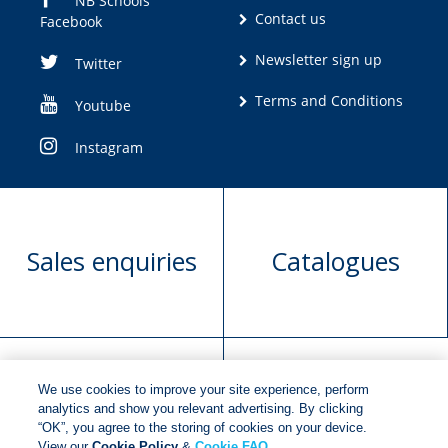
NB Schools
Contact us
Facebook
Newsletter sign up
Twitter
Terms and Conditions
Youtube
Instagram
Sales enquiries
Catalogues
We use cookies to improve your site experience, perform
Manuscript
Request book
analytics and show you relevant advertising. By clicking
“OK”, you agree to the storing of cookies on your device.
submission
rights
View our
Cookie Policy
&
Cookie FAQ
.