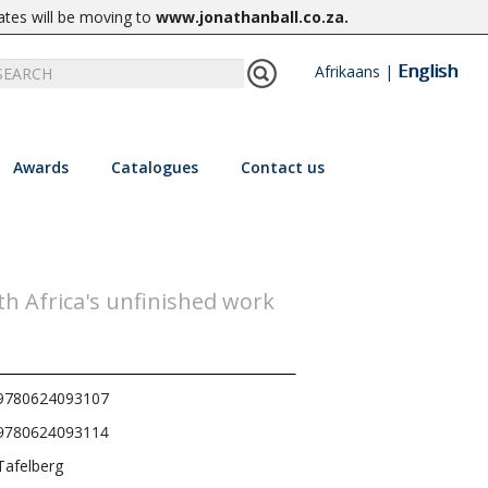
ates will be moving to
www.jonathanball.co.za
.
English
Afrikaans
|
Awards
Catalogues
Contact us
th Africa's unfinished work
9780624093107
9780624093114
Tafelberg