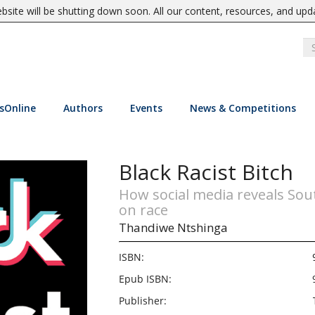
site will be shutting down soon. All our content, resources, and upd
sOnline
Authors
Events
News & Competitions
Black Racist Bitch
How social media reveals Sou
on race
Thandiwe Ntshinga
ISBN:
Epub ISBN:
Publisher: