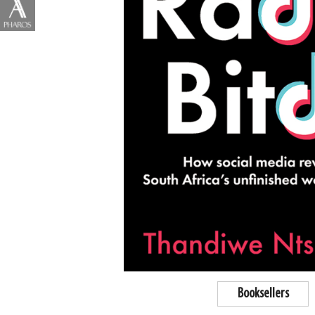
Booksellers