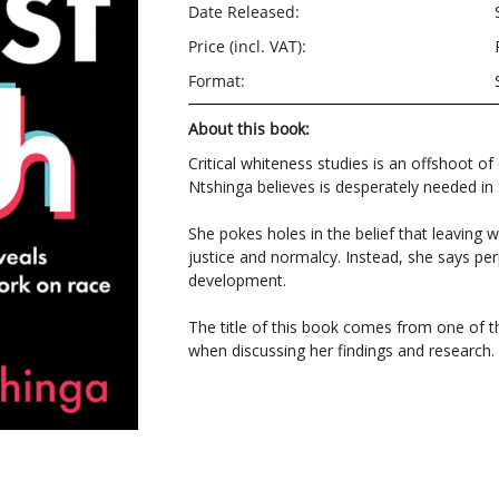
Date Released:
Price (incl. VAT):
Format:
About this book:
Critical whiteness studies is an offshoot of
Ntshinga believes is desperately needed in 
She pokes holes in the belief that leaving 
justice and normalcy. Instead, she says per
development.
The title of this book comes from one of t
when discussing her findings and research.