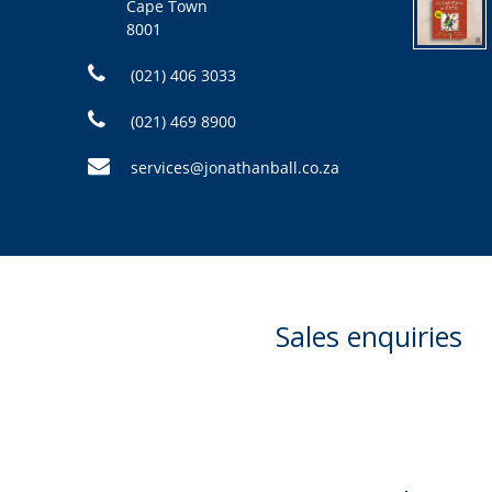
Cape Town
8001
(021) 406 3033
(021) 469 8900
services@jonathanball.co.za
Sales enquiries