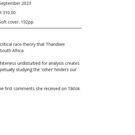
September 2023
R 310.00
Soft cover, 192pp
 critical race theory that Thandiwe
South Africa.
whiteness undisturbed for analysis creates
petually studying the 'other' hinders our
he first comments she received on Tiktok