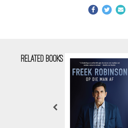
RELATED BOOKS