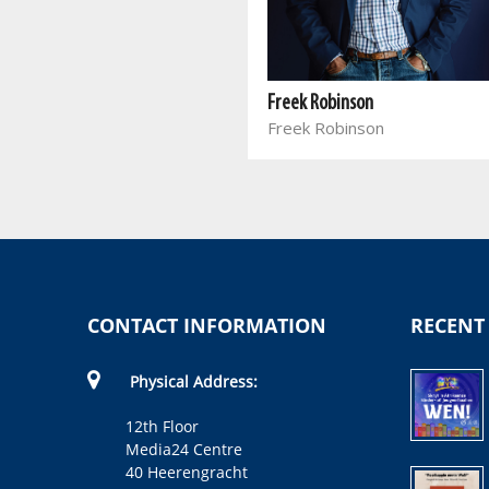
The Lie of 1652
Patric Mellet
Freek Robinson
Freek Robinson
CONTACT INFORMATION
RECENT
Physical Address:
12th Floor
Media24 Centre
40 Heerengracht