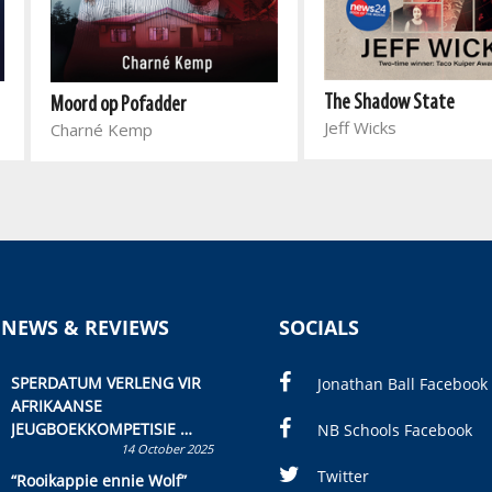
The Shadow State
Moord op Pofadder
Jeff Wicks
Charné Kemp
 NEWS & REVIEWS
SOCIALS
SPERDATUM VERLENG VIR
Jonathan Ball Facebook
AFRIKAANSE
JEUGBOEKKOMPETISIE
NB Schools Facebook
14 October 2025
Skryf ’n jeugboek of
kinderboek en staan ’n
Twitter
“Rooikappie ennie Wolf”