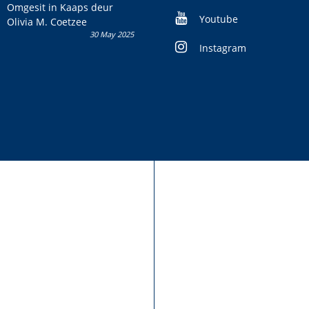
kans om R50 000 te wen!
Omgesit in Kaaps deur
Youtube
Olivia M. Coetzee
30 May 2025
Instagram