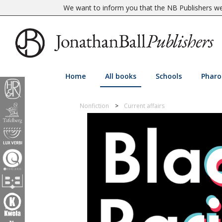
We want to inform you that the NB Publishers web
Home
All books
Schools
Pharo
Nonfiction
Current affairs