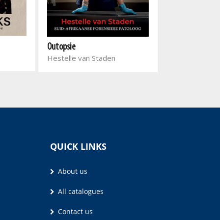
Outopsie
Eight Days in Ju
Hestelle van Staden
Kaveel Singh, J
Qaanitah Hunt
QUICK LINKS
About us
All catalogues
Contact us