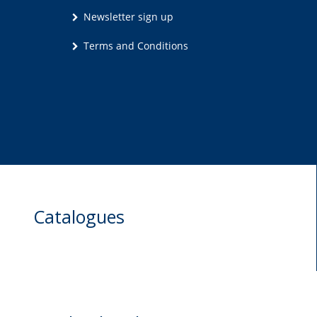
Newsletter sign up
Terms and Conditions
Catalogues