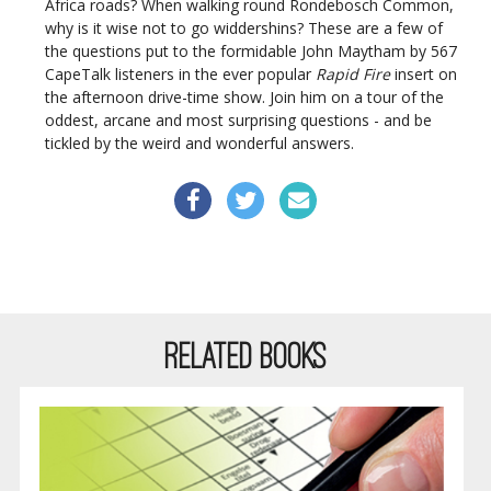
Africa roads? When walking round Rondebosch Common,
why is it wise not to go widdershins? These are a few of
the questions put to the formidable John Maytham by 567
CapeTalk listeners in the ever popular
Rapid Fire
insert on
the afternoon drive-time show. Join him on a tour of the
oddest, arcane and most surprising questions - and be
tickled by the weird and wonderful answers.
RELATED BOOKS