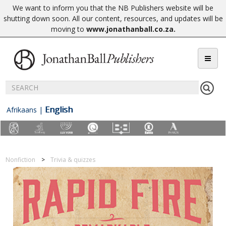
We want to inform you that the NB Publishers website will be
shutting down soon. All our content, resources, and updates will be
moving to
www.jonathanball.co.za
.
English
Afrikaans
|
Nonfiction
Trivia & quizzes