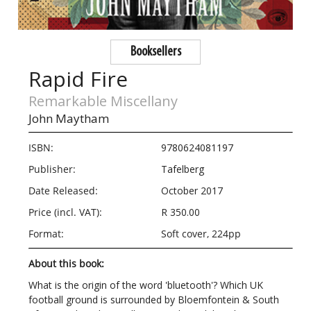
Booksellers
Rapid Fire
Remarkable Miscellany
John Maytham
ISBN:
9780624081197
Publisher:
Tafelberg
Date Released:
October 2017
Price (incl. VAT):
R 350.00
Format:
Soft cover, 224pp
About this book:
What is the origin of the word 'bluetooth'? Which UK
football ground is surrounded by Bloemfontein & South