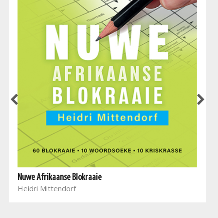
Nuwe Afrikaanse Blokraaie
Heidri Mittendorf