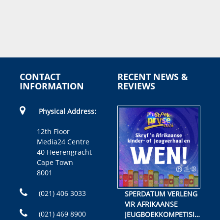
CONTACT
RECENT NEWS &
INFORMATION
REVIEWS
Physical Address:
12th Floor
Media24 Centre
40 Heerengracht
Cape Town
8001
(021) 406 3033
SPERDATUM VERLENG
VIR AFRIKAANSE
(021) 469 8900
JEUGBOEKKOMPETISIE