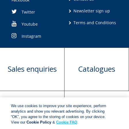
Newsletter sign up
Twitter
Terms and Conditions
Youtube
Instagram
Sales enquiries
Catalogues
We use cookies to improve your site experience, perform
Manuscript
Request book
analytics and show you relevant advertising. By clicking
“OK”, you agree to the storing of cookies on your device.
submission
rights
View our
Cookie Policy
&
Cookie FAQ
.