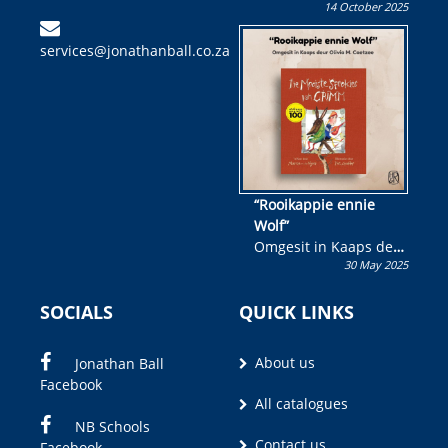
14 October 2025
Skryf ’n jeugboek of
kinderboek en staan ’n
services@jonathanball.co.za
kans om R50 000 te
wen!
“Rooikappie ennie
Wolf”
Omgesit in Kaaps deur
30 May 2025
Olivia M. Coetzee
SOCIALS
QUICK LINKS
About us
Jonathan Ball
Facebook
All catalogues
NB Schools
Contact us
Facebook