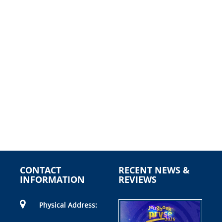
CONTACT
RECENT NEWS &
INFORMATION
REVIEWS
Physical Address: