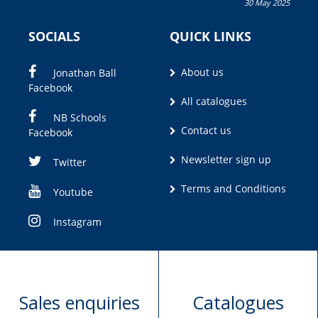
30 May 2025
Olivia M. Coetzee
SOCIALS
QUICK LINKS
About us
Jonathan Ball
Facebook
All catalogues
NB Schools
Contact us
Facebook
Newsletter sign up
Twitter
Terms and Conditions
Youtube
Instagram
Sales enquiries
Catalogues