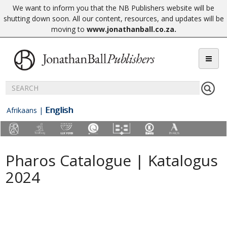
We want to inform you that the NB Publishers website will be
shutting down soon. All our content, resources, and updates will be
moving to
www.jonathanball.co.za
.
English
Afrikaans
|
Pharos Catalogue | Katalogus
2024