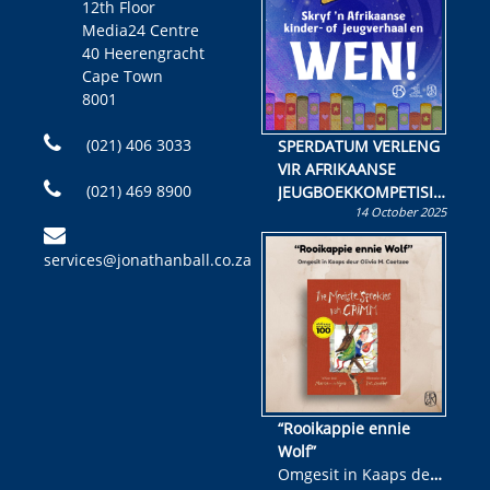
12th Floor
Media24 Centre
40 Heerengracht
Cape Town
8001
(021) 406 3033
SPERDATUM VERLENG
VIR AFRIKAANSE
(021) 469 8900
JEUGBOEKKOMPETISIE
14 October 2025
Skryf ’n jeugboek of
kinderboek en staan ’n
services@jonathanball.co.za
kans om R50 000 te
wen!
“Rooikappie ennie
Wolf”
Omgesit in Kaaps deur