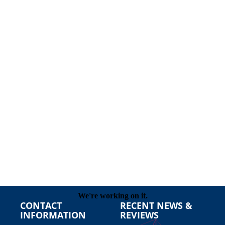
CONTACT
RECENT NEWS &
INFORMATION
REVIEWS