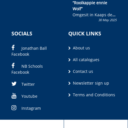
“Rooikappie ennie
Wolf”
Omgesit in Kaaps deur
30 May 2025
Olivia M. Coetzee
SOCIALS
QUICK LINKS
About us
Jonathan Ball
Facebook
All catalogues
NB Schools
Contact us
Facebook
Newsletter sign up
Twitter
Terms and Conditions
Youtube
Instagram