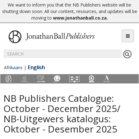
We want to inform you that the NB Publishers website will be
shutting down soon. All our content, resources, and updates will be
moving to
www.jonathanball.co.za
.
English
Afrikaans
|
NB Publishers Catalogue:
October - December 2025/
NB-Uitgewers katalogus:
Oktober - Desember 2025