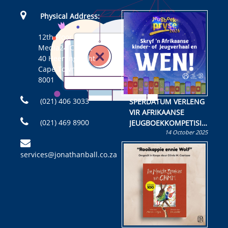
Physical Address:
12th Floor
Media24 Centre
40 Heerengracht
Cape Town
8001
(021) 406 3033
SPERDATUM VERLENG
VIR AFRIKAANSE
(021) 469 8900
JEUGBOEKKOMPETISIE
14 October 2025
Skryf ’n jeugboek of
kinderboek en staan ’n
services@jonathanball.co.za
kans om R50 000 te
wen!