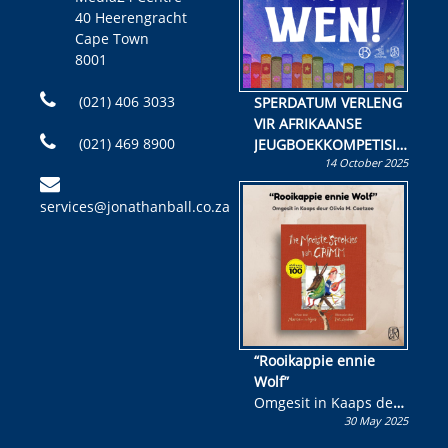
40 Heerengracht
Cape Town
8001
(021) 406 3033
SPERDATUM VERLENG
VIR AFRIKAANSE
(021) 469 8900
JEUGBOEKKOMPETISIE
14 October 2025
Skryf ’n jeugboek of
kinderboek en staan ’n
services@jonathanball.co.za
kans om R50 000 te
wen!
“Rooikappie ennie
Wolf”
Omgesit in Kaaps deur
30 May 2025
Olivia M. Coetzee