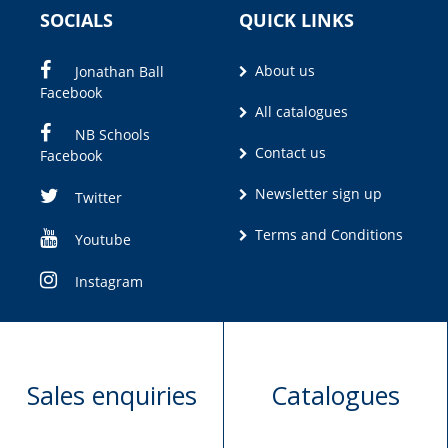
SOCIALS
QUICK LINKS
About us
Jonathan Ball
Facebook
All catalogues
NB Schools
Contact us
Facebook
Newsletter sign up
Twitter
Terms and Conditions
Youtube
Instagram
Sales enquiries
Catalogues