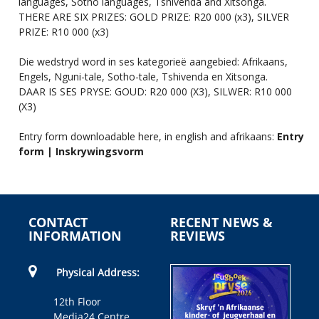
languages, Sotho languages, Tshivenda and Xitsonga.
THERE ARE SIX PRIZES: GOLD PRIZE: R20 000 (x3), SILVER
PRIZE: R10 000 (x3)
Die wedstryd word in ses kategorieë aangebied: Afrikaans,
Engels, Nguni-tale, Sotho-tale, Tshivenda en Xitsonga.
DAAR IS SES PRYSE: GOUD: R20 000 (X3), SILWER: R10 000
(X3)
Entry form downloadable here, in english and afrikaans:
Entry
form | Inskrywingsvorm
CONTACT
RECENT NEWS &
INFORMATION
REVIEWS
Physical Address:
12th Floor
Media24 Centre