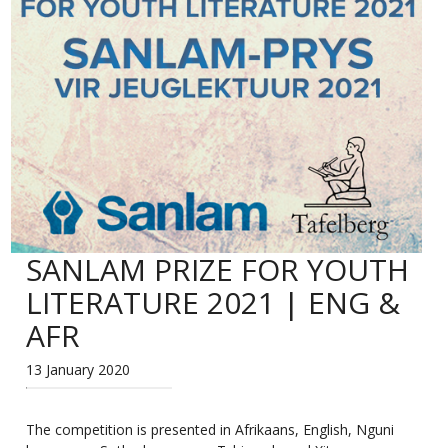
SANLAM PRIZE FOR YOUTH
LITERATURE 2021 | ENG &
AFR
13 January 2020
The competition is presented in Afrikaans, English, Nguni