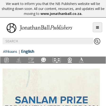
We want to inform you that the NB Publishers website will be
shutting down soon. All our content, resources, and updates will be
moving to
www.jonathanball.co.za
.
English
Afrikaans
|