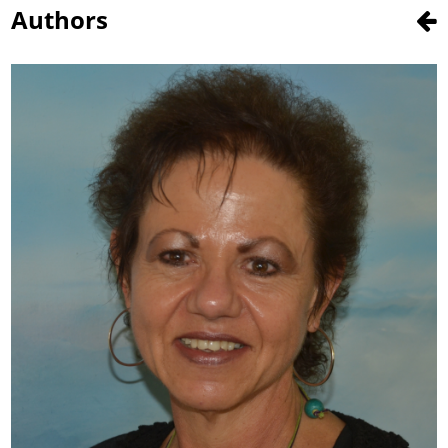
Authors