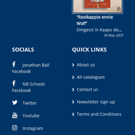
“Rooikappie ennie
Wolf”
Omgesit in Kaaps deur
30 May 2025
Olivia M. Coetzee
SOCIALS
QUICK LINKS
About us
Jonathan Ball
Facebook
All catalogues
NB Schools
Contact us
Facebook
Newsletter sign up
Twitter
Terms and Conditions
Youtube
Instagram