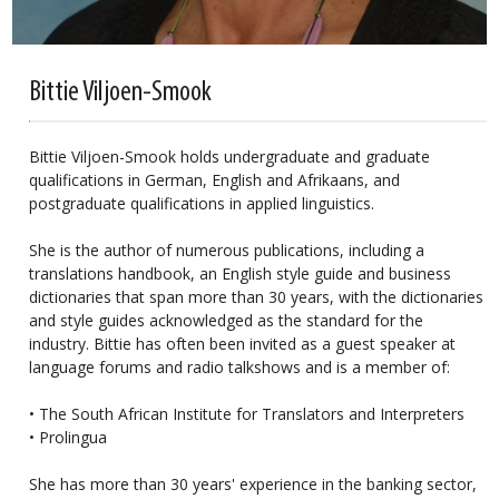
Bittie Viljoen-Smook
Bittie Viljoen-Smook holds undergraduate and graduate
qualifications in German, English and Afrikaans, and
postgraduate qualifications in applied linguistics.
She is the author of numerous publications, including a
translations handbook, an English style guide and business
dictionaries that span more than 30 years, with the dictionaries
and style guides acknowledged as the standard for the
industry. Bittie has often been invited as a guest speaker at
language forums and radio talkshows and is a member of:
• The South African Institute for Translators and Interpreters
• Prolingua
She has more than 30 years' experience in the banking sector,