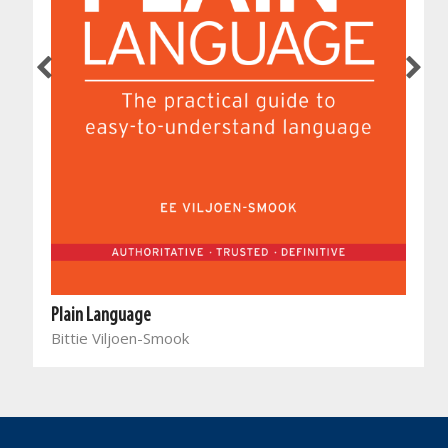
Plain Language
Bittie Viljoen-Smook