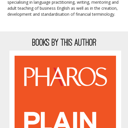
specialising in language practitioning, writing, mentoring and
adult teaching of business English as well as in the creation,
development and standardisation of financial terminology.
BOOKS BY THIS AUTHOR