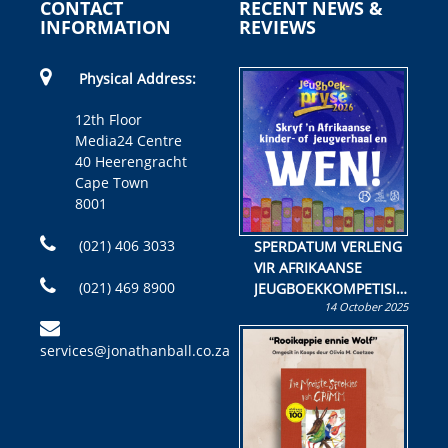
CONTACT
RECENT NEWS &
INFORMATION
REVIEWS
Physical Address:
12th Floor
Media24 Centre
40 Heerengracht
Cape Town
8001
(021) 406 3033
SPERDATUM VERLENG
VIR AFRIKAANSE
(021) 469 8900
JEUGBOEKKOMPETISIE
14 October 2025
Skryf ’n jeugboek of
kinderboek en staan ’n
services@jonathanball.co.za
kans om R50 000 te
wen!