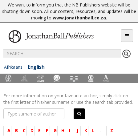
We want to inform you that the NB Publishers website will be
shutting down soon. All our content, resources, and updates will be
moving to
www.jonathanball.co.za
.
English
Afrikaans
|
For more information on your favourite author, simply click on
the first letter of his/her surname or use the search tab provided.
A
B
C
D
E
F
G
H
I
J
K
L
...
Z