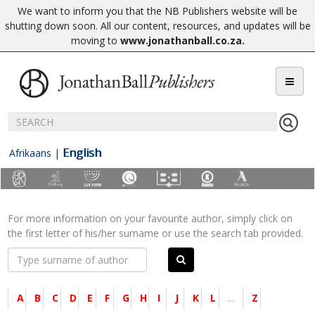
We want to inform you that the NB Publishers website will be
shutting down soon. All our content, resources, and updates will be
moving to
www.jonathanball.co.za
.
English
Afrikaans
|
For more information on your favourite author, simply click on
the first letter of his/her surname or use the search tab provided.
A
B
C
D
E
F
G
H
I
J
K
L
...
Z