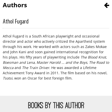
Authors
Athol Fugard
Athol Fugard is a South African playwright and occasional
director and actor who actively critized the Apartheid system
through his work. He worked with actors such as Zakes Mokae
and John Kani and soon gained international recognition for
his plays. His fifty years of playwriting include
The Blood Knot
,
Boesman and Lena
,
Master Harold ... and the Boys
,
The Road to
Mecca
and
The Train Driver
. He was awarded a Lifetime
Achievement Tony Award in 2011. The film based on his novel,
Tsotsi
, won an Oscar for best foreign film.
BOOKS BY THIS AUTHOR