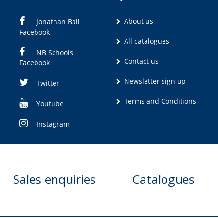
About us
Jonathan Ball
Facebook
All catalogues
NB Schools
Contact us
Facebook
Newsletter sign up
Twitter
Terms and Conditions
Youtube
Instagram
Sales enquiries
Catalogues