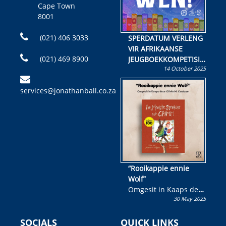
Cape Town
8001
(021) 406 3033
SPERDATUM VERLENG
VIR AFRIKAANSE
(021) 469 8900
JEUGBOEKKOMPETISIE
14 October 2025
Skryf ’n jeugboek of
kinderboek en staan ’n
services@jonathanball.co.za
kans om R50 000 te
wen!
“Rooikappie ennie
Wolf”
Omgesit in Kaaps deur
30 May 2025
Olivia M. Coetzee
SOCIALS
QUICK LINKS