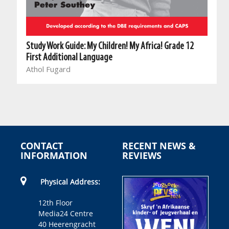
Study Work Guide: My Children! My Africa! Grade 12
First Additional Language
Athol Fugard
CONTACT
RECENT NEWS &
INFORMATION
REVIEWS
Physical Address:
12th Floor
Media24 Centre
40 Heerengracht