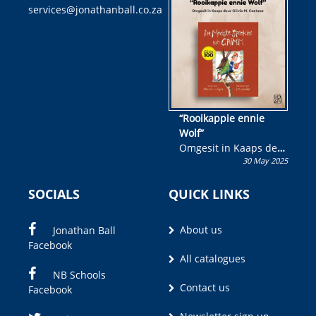
services@jonathanball.co.za
kans om R50 000 te
wen!
“Rooikappie ennie
Wolf”
Omgesit in Kaaps deur
30 May 2025
Olivia M. Coetzee
SOCIALS
QUICK LINKS
About us
Jonathan Ball
Facebook
All catalogues
NB Schools
Contact us
Facebook