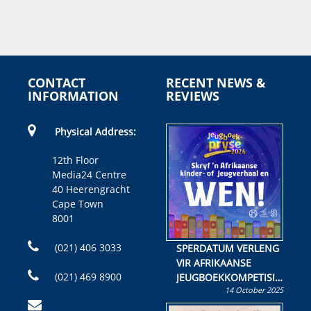
CONTACT
RECENT NEWS &
INFORMATION
REVIEWS
Physical Address:
12th Floor
Media24 Centre
40 Heerengracht
Cape Town
8001
(021) 406 3033
SPERDATUM VERLENG
VIR AFRIKAANSE
(021) 469 8900
JEUGBOEKKOMPETISIE
14 October 2025
Skryf ’n jeugboek of
kinderboek en staan ’n