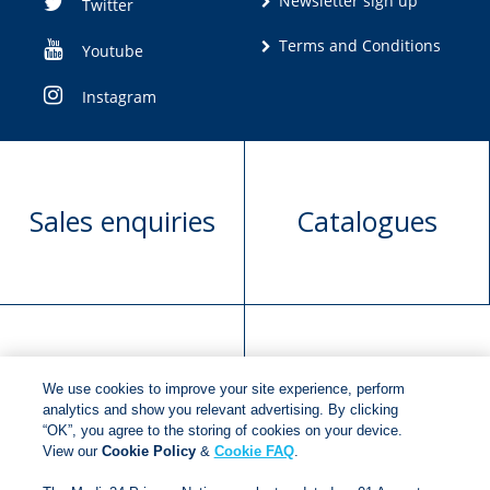
Newsletter sign up
Twitter
Terms and Conditions
Youtube
Instagram
Sales enquiries
Catalogues
Manuscript
Request book
We use cookies to improve your site experience, perform
submission
rights
analytics and show you relevant advertising. By clicking
“OK”, you agree to the storing of cookies on your device.
View our
Cookie Policy
&
Cookie FAQ
.