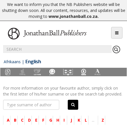
We want to inform you that the NB Publishers website will be
shutting down soon. All our content, resources, and updates will be
moving to
www.jonathanball.co.za
.
English
Afrikaans
|
For more information on your favourite author, simply click on
the first letter of his/her surname or use the search tab provided.
A
B
C
D
E
F
G
H
I
J
K
L
...
Z