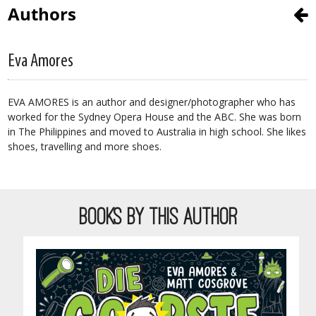
Authors
Eva Amores
EVA AMORES is an author and designer/photographer who has
worked for the Sydney Opera House and the ABC. She was born
in The Philippines and moved to Australia in high school. She likes
shoes, travelling and more shoes.
BOOKS BY THIS AUTHOR