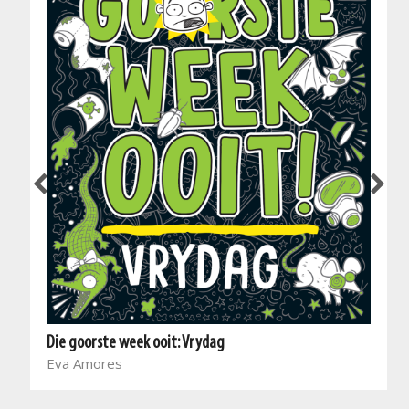
Die goorste week ooit: Vrydag
Eva Amores