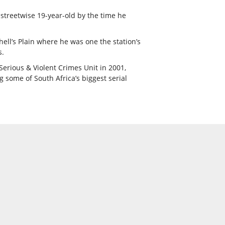
streetwise 19-year-old by the time he
ell’s Plain where he was one the station’s
s.
Serious & Violent Crimes Unit in 2001,
 some of South Africa’s biggest serial