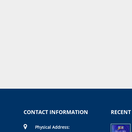
CONTACT INFORMATION
RECENT
Physical Address: