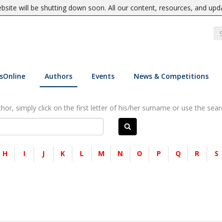
site will be shutting down soon. All our content, resources, and upd
sOnline
Authors
Events
News & Competitions
or, simply click on the first letter of his/her surname or use the sear
H
I
J
K
L
M
N
O
P
Q
R
S