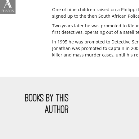
One of nine children raised on a Philipp
signed up to the then South African Police 
Two years later he was promoted to Kleurl
first detectives, operating out of a satel
In 1995 he was promoted to Detective Serge
Jonathan was promoted to Captain in 2004.
killer and mass murder cases, until his re
BOOKS BY THIS
AUTHOR