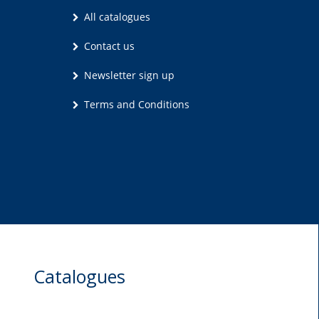
All catalogues
Contact us
Newsletter sign up
Terms and Conditions
Catalogues