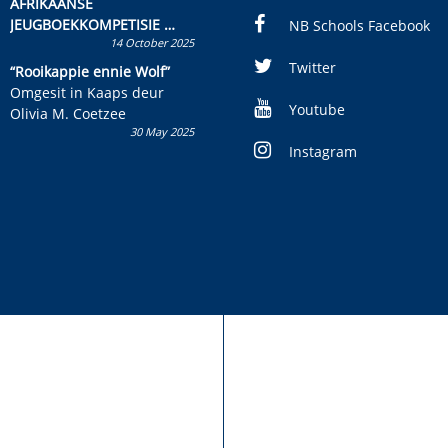
AFRIKAANSE
JEUGBOEKKOMPETISIE
NB Schools Facebook
14 October 2025
Skryf ’n jeugboek of
kinderboek en staan ’n
Twitter
“Rooikappie ennie Wolf”
kans om R50 000 te wen!
Omgesit in Kaaps deur
Youtube
Olivia M. Coetzee
30 May 2025
Instagram