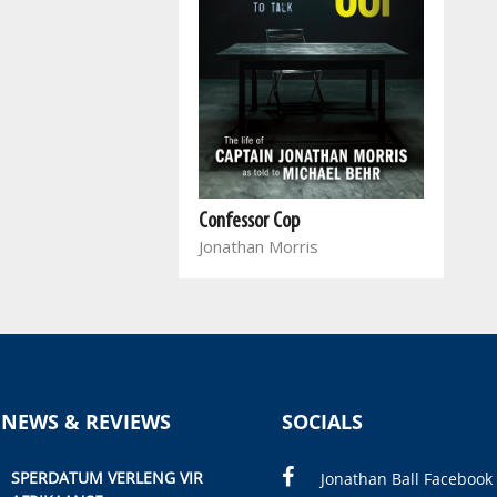
Confessor Cop
Jonathan Morris
 NEWS & REVIEWS
SOCIALS
SPERDATUM VERLENG VIR
Jonathan Ball Facebook