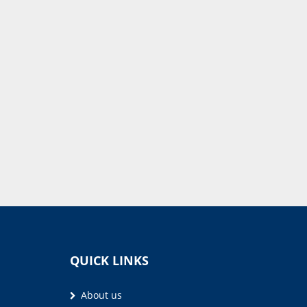
QUICK LINKS
About us