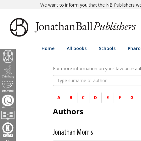
We want to inform you that the NB Publishers web
Home
All books
Schools
Pharo
For more information on your favourite auth
A
B
C
D
E
F
G
Authors
Jonathan Morris