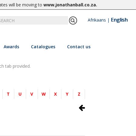
ates will be moving to
www.jonathanball.co.za
.
English
Afrikaans
|
Awards
Catalogues
Contact us
ch tab provided.
T
U
V
W
X
Y
Z