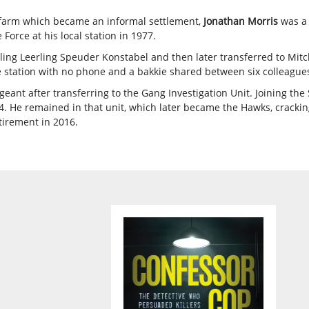
i farm which became an informal settlement,
Jonathan Morris
was a 
Force at his local station in 1977.
ing Leerling Speuder Konstabel and then later transferred to Mitch
lite station with no phone and a bakkie shared between six colleague
ant after transferring to the Gang Investigation Unit. Joining the 
 He remained in that unit, which later became the Hawks, cracking
tirement in 2016.