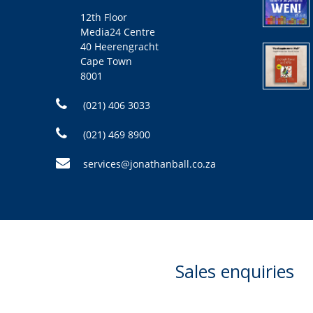
12th Floor
Media24 Centre
40 Heerengracht
Cape Town
8001
(021) 406 3033
(021) 469 8900
services@jonathanball.co.za
Sales enquiries