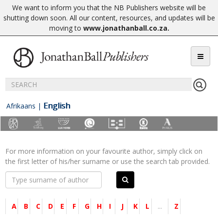
We want to inform you that the NB Publishers website will be
shutting down soon. All our content, resources, and updates will be
moving to
www.jonathanball.co.za
.
English
Afrikaans
|
For more information on your favourite author, simply click on
the first letter of his/her surname or use the search tab provided.
A
B
C
D
E
F
G
H
I
J
K
L
...
Z