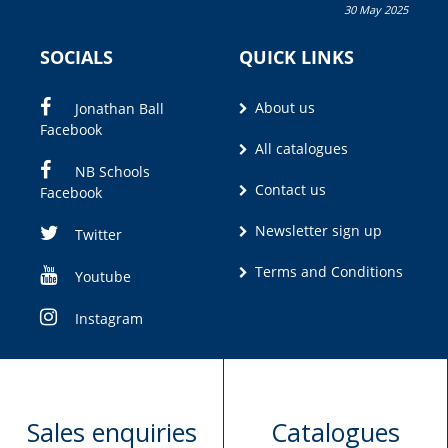
30 May 2025
Olivia M. Coetzee
SOCIALS
QUICK LINKS
About us
Jonathan Ball
Facebook
All catalogues
NB Schools
Contact us
Facebook
Newsletter sign up
Twitter
Terms and Conditions
Youtube
Instagram
Sales enquiries
Catalogues