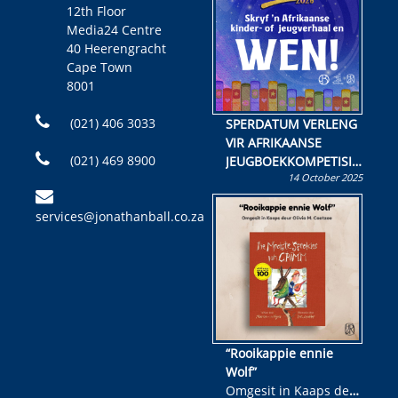
12th Floor
Media24 Centre
40 Heerengracht
Cape Town
8001
(021) 406 3033
SPERDATUM VERLENG
VIR AFRIKAANSE
(021) 469 8900
JEUGBOEKKOMPETISIE
14 October 2025
Skryf ’n jeugboek of
kinderboek en staan ’n
services@jonathanball.co.za
kans om R50 000 te
wen!
“Rooikappie ennie
Wolf”
Omgesit in Kaaps deur