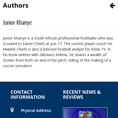
Authors
Junior Khanye
Junior Khanye is a South African professional footballer who was
Scouted to Kaizer Chiefs at just 17. The current player-coach for
Malanti Chiefs is also a beloved football analyst for iDiski TV. In
his book written with Nikolaos Kirkinis, he shares a wealth of
stories from both on and of­ the pitch, telling of the making of a
soccer sensation.
CONTACT
RECENT NEWS &
INFORMATION
REVIEWS
Physical Address: