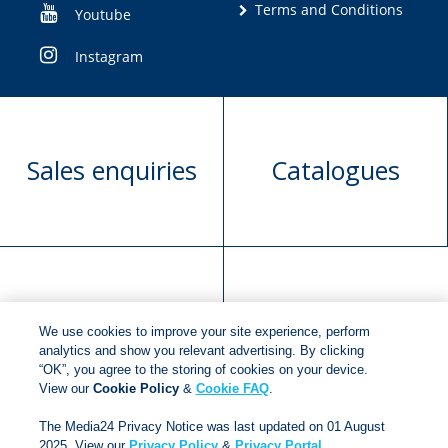
Terms and Conditions
Youtube
Instagram
Sales enquiries
Catalogues
Manuscript
Request book
We use cookies to improve your site experience, perform
submission
rights
analytics and show you relevant advertising. By clicking
“OK”, you agree to the storing of cookies on your device.
View our
Cookie Policy
&
Cookie FAQ
.
Copyright © 2018
Jonathan Ball Publishers
.
All rights
The Media24 Privacy Notice was last updated on 01 August
reserved.
2025. View our
Privacy Policy
&
Privacy Portal
.