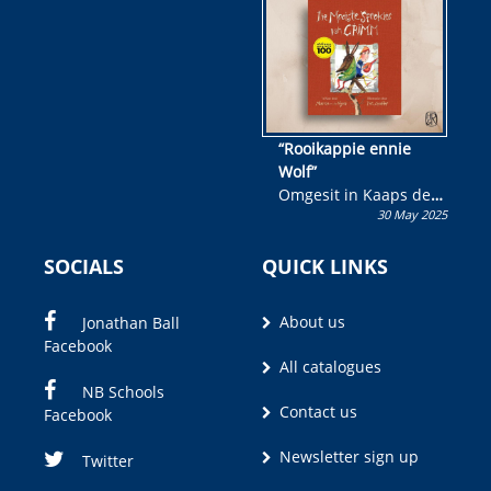
wen!
“Rooikappie ennie
Wolf”
Omgesit in Kaaps deur
30 May 2025
Olivia M. Coetzee
SOCIALS
QUICK LINKS
About us
Jonathan Ball
Facebook
All catalogues
NB Schools
Contact us
Facebook
Newsletter sign up
Twitter