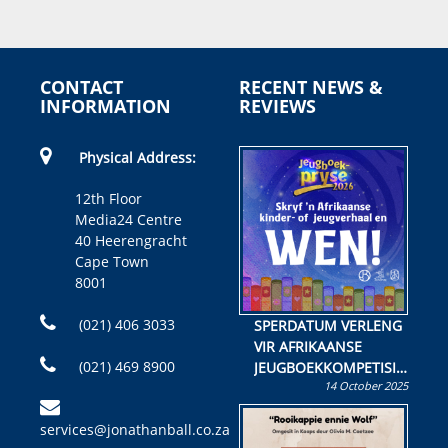
CONTACT
RECENT NEWS &
INFORMATION
REVIEWS
Physical Address:
12th Floor
Media24 Centre
40 Heerengracht
Cape Town
8001
(021) 406 3033
SPERDATUM VERLENG
VIR AFRIKAANSE
(021) 469 8900
JEUGBOEKKOMPETISIE
14 October 2025
Skryf ’n jeugboek of
kinderboek en staan ’n
services@jonathanball.co.za
kans om R50 000 te