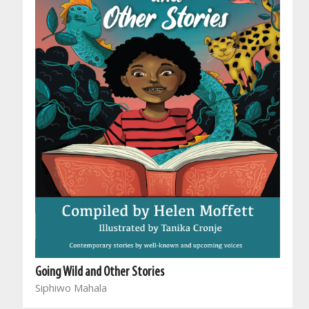
Going Wild and Other Stories
Siphiwo Mahala