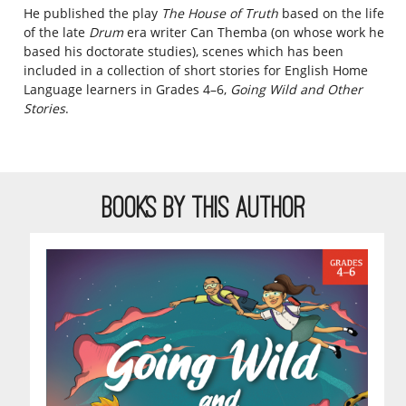
He published the play
The House of Trut
h
based on the life
of the late
Drum
era writer Can Themba (on whose work he
based his doctorate studies), scenes which has been
included in a collection of short stories for English Home
Language learners in Grades 4–6,
Going Wild and Other
Stories
.
BOOKS BY THIS AUTHOR