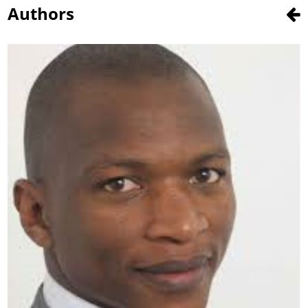
Authors