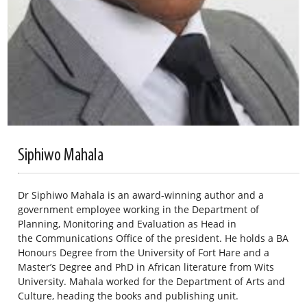
Siphiwo Mahala
Dr Siphiwo Mahala is an award-winning author and a
government employee working in the Department of
Planning, Monitoring and Evaluation as Head in
the Communications Office of the president. He holds a BA
Honours Degree from the University of Fort Hare and a
Master’s Degree and PhD in African literature from Wits
University. Mahala worked for the Department of Arts and
Culture, heading the books and publishing unit.