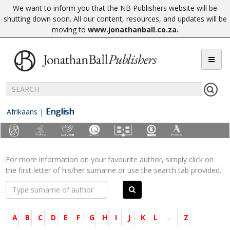
We want to inform you that the NB Publishers website will be
shutting down soon. All our content, resources, and updates will be
moving to
www.jonathanball.co.za
.
English
Afrikaans
|
For more information on your favourite author, simply click on
the first letter of his/her surname or use the search tab provided.
A
B
C
D
E
F
G
H
I
J
K
L
...
Z