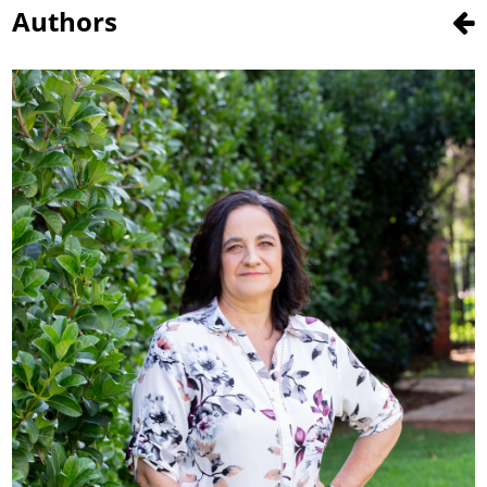
Authors