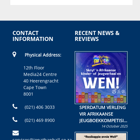
CONTACT
RECENT NEWS &
INFORMATION
REVIEWS
Physical Address:
12th Floor
Media24 Centre
40 Heerengracht
Cape Town
8001
(021) 406 3033
SPERDATUM VERLENG
VIR AFRIKAANSE
(021) 469 8900
JEUGBOEKKOMPETISIE
14 October 2025
Skryf ’n jeugboek of
kinderboek en staan ’n
services@jonathanball.co.za