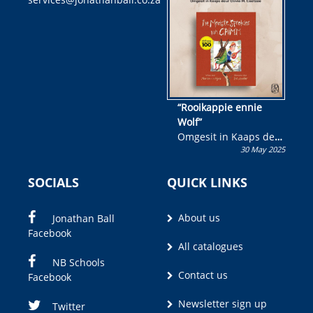
kans om R50 000 te
wen!
“Rooikappie ennie
Wolf”
Omgesit in Kaaps deur
30 May 2025
Olivia M. Coetzee
SOCIALS
QUICK LINKS
About us
Jonathan Ball
Facebook
All catalogues
NB Schools
Contact us
Facebook
Newsletter sign up
Twitter