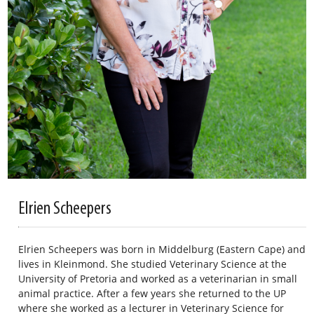
Elrien Scheepers
Elrien Scheepers was born in Middelburg (Eastern Cape) and
lives in Kleinmond. She studied Veterinary Science at the
University of Pretoria and worked as a veterinarian in small
animal practice. After a few years she returned to the UP
where she worked as a lecturer in Veterinary Science for