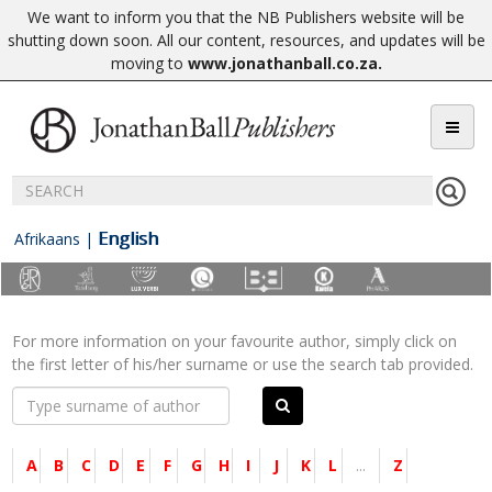
We want to inform you that the NB Publishers website will be
shutting down soon. All our content, resources, and updates will be
moving to
www.jonathanball.co.za
.
English
Afrikaans
|
For more information on your favourite author, simply click on
the first letter of his/her surname or use the search tab provided.
A
B
C
D
E
F
G
H
I
J
K
L
...
Z