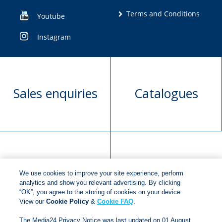
Terms and Conditions
Youtube
Instagram
Sales enquiries
Catalogues
Manuscript
Request book
We use cookies to improve your site experience, perform
submission
rights
analytics and show you relevant advertising. By clicking
“OK”, you agree to the storing of cookies on your device.
View our
Cookie Policy
&
Cookie FAQ
.
Copyright © 2018
Jonathan Ball Publishers
.
All rights
The Media24 Privacy Notice was last updated on 01 August