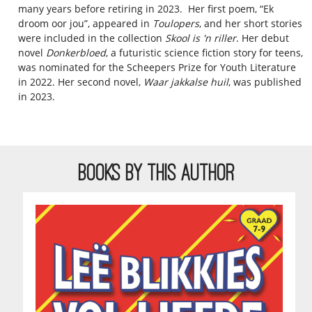
many years before retiring in 2023. Her first poem, “Ek
droom oor jou”, appeared in
Toulopers
, and her short stories
were included in the collection
Skool is 'n riller
. Her debut
novel
Donkerbloed
, a futuristic science fiction story for teens,
was nominated for the Scheepers Prize for Youth Literature
in 2022. Her second novel,
Waar jakkalse huil
, was published
in 2023.
BOOKS BY THIS AUTHOR