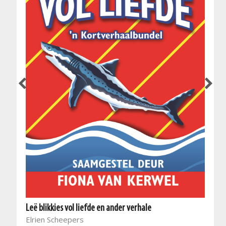
Leë blikkies vol liefde en ander verhale
Elrien Scheepers