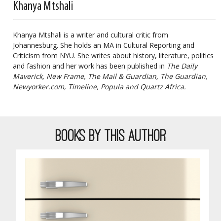
Khanya Mtshali
Khanya Mtshali is a writer and cultural critic from
Johannesburg. She holds an MA in Cultural Reporting and
Criticism from NYU. She writes about history, literature, politics
and fashion and her work has been published in
The Daily
Maverick, New Frame, The Mail & Guardian, The Guardian,
Newyorker.com, Timeline, Popula and Quartz Africa.
BOOKS BY THIS AUTHOR