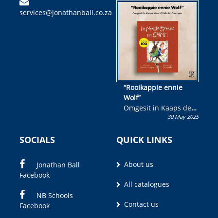
kinderboek en staan ’n
services@jonathanball.co.za
kans om R50 000 te
wen!
“Rooikappie ennie
Wolf”
Omgesit in Kaaps deur
30 May 2025
Olivia M. Coetzee
SOCIALS
QUICK LINKS
About us
Jonathan Ball
Facebook
All catalogues
NB Schools
Contact us
Facebook