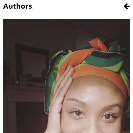
Authors