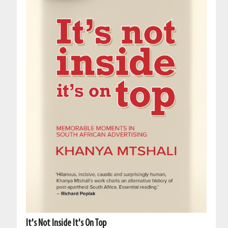
It's Not Inside It's On Top