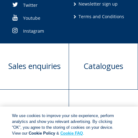
Newsletter sign up
Twitter
Terms and Conditions
Youtube
Instagram
Sales enquiries
Catalogues
Manuscript
Request book
We use cookies to improve your site experience, perform
submission
rights
analytics and show you relevant advertising. By clicking
“OK”, you agree to the storing of cookies on your device.
View our
Cookie Policy
&
Cookie FAQ
.