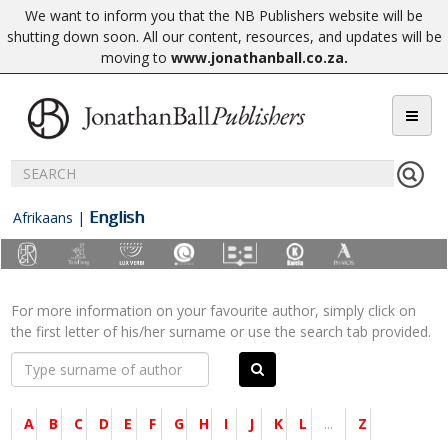
We want to inform you that the NB Publishers website will be
shutting down soon. All our content, resources, and updates will be
moving to
www.jonathanball.co.za
.
English
Afrikaans
|
For more information on your favourite author, simply click on
the first letter of his/her surname or use the search tab provided.
A
B
C
D
E
F
G
H
I
J
K
L
...
Z