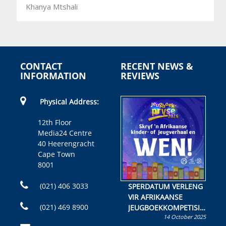
Khanya Mtshali
CONTACT
RECENT NEWS &
INFORMATION
REVIEWS
Physical Address:
12th Floor
Media24 Centre
40 Heerengracht
Cape Town
8001
(021) 406 3033
SPERDATUM VERLENG
VIR AFRIKAANSE
(021) 469 8900
JEUGBOEKKOMPETISIE
14 October 2025
Skryf ’n jeugboek of