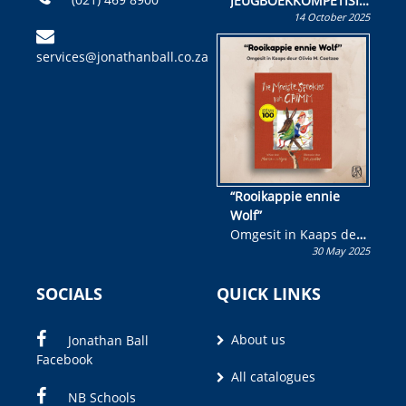
JEUGBOEKKOMPETISIE
14 October 2025
Skryf ’n jeugboek of
kinderboek en staan ’n
services@jonathanball.co.za
kans om R50 000 te
wen!
“Rooikappie ennie
Wolf”
Omgesit in Kaaps deur
30 May 2025
Olivia M. Coetzee
SOCIALS
QUICK LINKS
About us
Jonathan Ball
Facebook
All catalogues
NB Schools