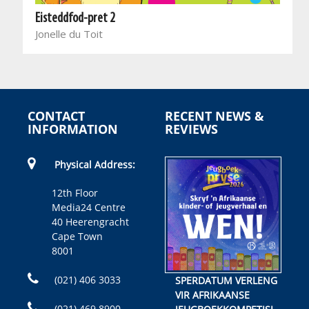
Eisteddfod-pret 2
Jonelle du Toit
CONTACT
RECENT NEWS &
INFORMATION
REVIEWS
Physical Address:
12th Floor
Media24 Centre
40 Heerengracht
Cape Town
8001
(021) 406 3033
SPERDATUM VERLENG
VIR AFRIKAANSE
(021) 469 8900