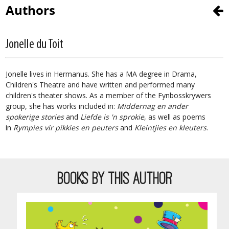
Authors
Jonelle du Toit
Jonelle lives in Hermanus. She has a MA degree in Drama,
Children's Theatre and have written and performed many
children's theater shows. As a member of the Fynbosskrywers
group, she has works included in:
Middernag en ander
spokerige stories
and
Liefde is 'n sprokie
, as well as poems
in
Rympies vir pikkies en peuters
and
Kleintjies en kleuters
.
BOOKS BY THIS AUTHOR