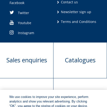
Contact us
Facebook
Newsletter sign up
Twitter
Terms and Conditions
Youtube
Instagram
Sales enquiries
Catalogues
Manuscript
Request book
We use cookies to improve your site experience, perform
submission
rights
analytics and show you relevant advertising. By clicking
“OK”, you agree to the storing of cookies on your device.