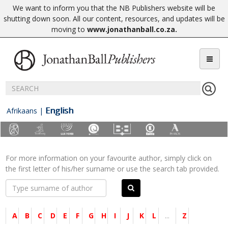
We want to inform you that the NB Publishers website will be
shutting down soon. All our content, resources, and updates will be
moving to
www.jonathanball.co.za
.
English
Afrikaans
|
For more information on your favourite author, simply click on
the first letter of his/her surname or use the search tab provided.
A
B
C
D
E
F
G
H
I
J
K
L
...
Z