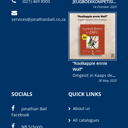
(021) 469 8900
JEUGBOEKKOMPETISIE
14 October 2025
Skryf ’n jeugboek of
kinderboek en staan ’n
services@jonathanball.co.za
kans om R50 000 te
wen!
“Rooikappie ennie
Wolf”
Omgesit in Kaaps deur
30 May 2025
Olivia M. Coetzee
SOCIALS
QUICK LINKS
About us
Jonathan Ball
Facebook
All catalogues
NB Schools