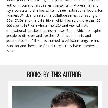
Aletté Winckler has a degree in journalism and is a published
author, motivational speaker, songwriter, TV presenter and
style consultant. She has written three motivational books for
women. Winckler created the LullaBaai series, consisting of
CDs, DVDs and the Lulla-Bible, which has sold more than 55
000 copies in South Africa, the USA and Australia. As
motivational speaker she crisscrosses South Africa to inspire
people to discover and live their God given talents and
potential to the full. She is married to Afrikaans singer Heinz
Winckler and they have four children. They live in Somerset
West.
BOOKS BY THIS AUTHOR