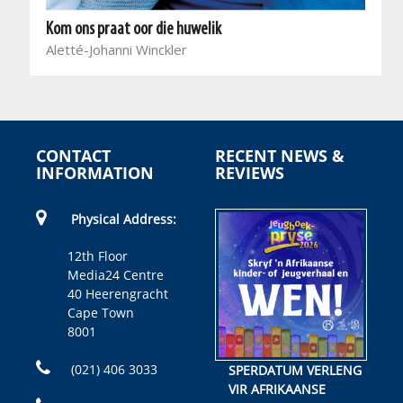
Kom ons praat oor die huwelik
Aletté-Johanni Winckler
CONTACT
RECENT NEWS &
INFORMATION
REVIEWS
Physical Address:
12th Floor
Media24 Centre
40 Heerengracht
Cape Town
8001
(021) 406 3033
SPERDATUM VERLENG
VIR AFRIKAANSE