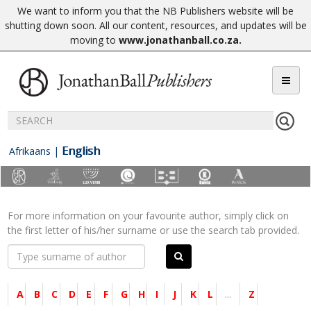
We want to inform you that the NB Publishers website will be
shutting down soon. All our content, resources, and updates will be
moving to
www.jonathanball.co.za
.
English
Afrikaans
|
For more information on your favourite author, simply click on
the first letter of his/her surname or use the search tab provided.
A
B
C
D
E
F
G
H
I
J
K
L
...
Z