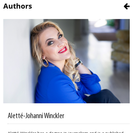
Authors
Aletté-Johanni Winckler