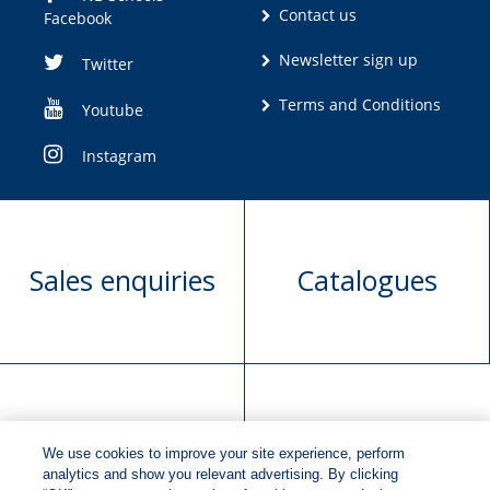
Contact us
Facebook
Newsletter sign up
Twitter
Terms and Conditions
Youtube
Instagram
Sales enquiries
Catalogues
Manuscript
Request book
We use cookies to improve your site experience, perform
submission
rights
analytics and show you relevant advertising. By clicking