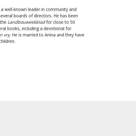
 a well-known leader in community and
everal boards of directors. He has been
 the
Landbouweekblad
for close to 50
al books, including a devotional for
n vry
. He is married to Anina and they have
hildren.