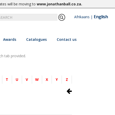
ates will be moving to
www.jonathanball.co.za
.
English
Afrikaans
|
Awards
Catalogues
Contact us
ch tab provided.
T
U
V
W
X
Y
Z