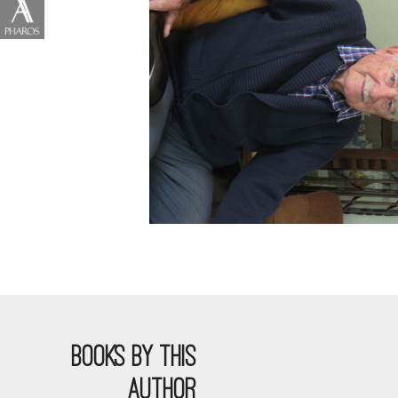
BOOKS BY THIS
AUTHOR