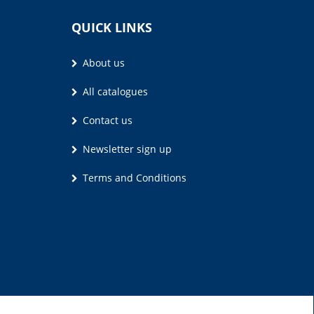
QUICK LINKS
About us
All catalogues
Contact us
Newsletter sign up
Terms and Conditions