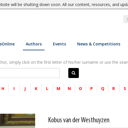
site will be shutting down soon. All our content, resources, and upd
sOnline
Authors
Events
News & Competitions
or, simply click on the first letter of his/her surname or use the sear
H
I
J
K
L
M
N
O
P
Q
R
S
Kobus van der Westhuyzen