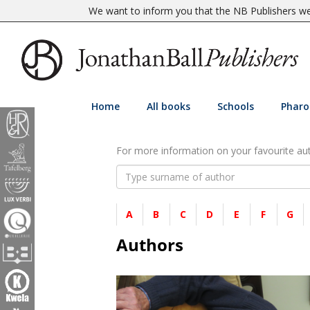
We want to inform you that the NB Publishers web
Home
All books
Schools
Pharo
For more information on your favourite auth
A
B
C
D
E
F
G
Authors