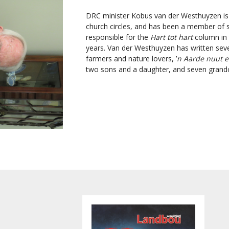
DRC minister Kobus van der Westhuyzen is
church circles, and has been a member of s
responsible for the
Hart tot hart
column in
years. Van der Westhuyzen has written sever
farmers and nature lovers, ’
n Aarde nuut e
two sons and a daughter, and seven grandc