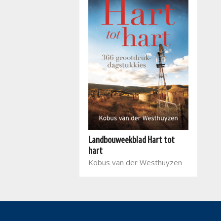
Landbouweekblad Hart tot
hart
Kobus van der Westhuyzen