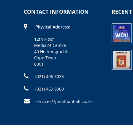
CONTACT INFORMATION
RECENT
Physical Address:
12th Floor
Media24 Centre
40 Heerengracht
Cape Town
8001
(021) 406 3033
(021) 469 8900
services@jonathanball.co.za