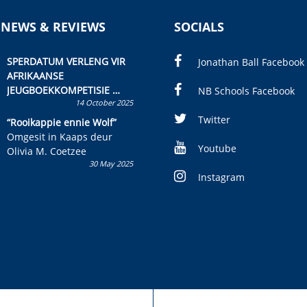
 NEWS & REVIEWS
SOCIALS
SPERDATUM VERLENG VIR
Jonathan Ball Facebook
AFRIKAANSE
JEUGBOEKKOMPETISIE
NB Schools Facebook
14 October 2025
Skryf ’n jeugboek of
kinderboek en staan ’n
Twitter
“Rooikappie ennie Wolf”
kans om R50 000 te wen!
Omgesit in Kaaps deur
Youtube
Olivia M. Coetzee
30 May 2025
Instagram