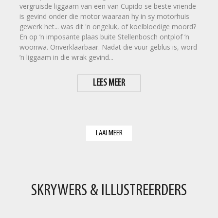
vergruisde liggaam van een van Cupido se beste vriende
is gevind onder die motor waaraan hy in sy motorhuis
gewerk het... was dit 'n ongeluk, of koelbloedige moord?
En op ’n imposante plaas buite Stellenbosch ontplof ’n
woonwa. Onverklaarbaar. Nadat die vuur geblus is, word
’n liggaam in die wrak gevind...
LEES MEER
LAAI MEER
SKRYWERS & ILLUSTREERDERS