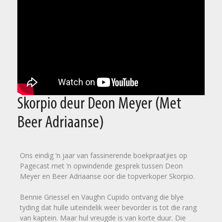
Skorpio deur Deon Meyer (Met
Beer Adriaanse)
Ons eindig ’n jaar van fassinerende boekpraatjies op
Pagecast met ’n opwindende gesprek tussen Deon
Meyer en Beer Adriaanse oor die topverkoper Skorpio.
Bennie Griessel en Vaughn Cupido ontvang die blye
tyding dat hulle uiteindelik weer bevorder is tot die rang
van kaptein. Maar hul vreugde is van korte duur. Die