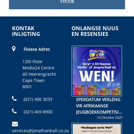
STUUR
KONTAK
ONLANGSE NUUS
INLIGTING
EN RESENSIES
Fisiese Adres
12th Floor
Media24 Centre
40 Heerengracht
Cape Town
8001
(021) 406 3033
SPERDATUM VERLENG
VIR AFRIKAANSE
(021) 469 8900
JEUGBOEKKOMPETISIE
14 Oktober 2025
Skryf ’n jeugboek of
kinderboek en staan ’n
services@jonathanball.co.za
kans om R50 000 te