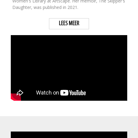
Women's Library at Artscape. Her memoir, The Skipper's
Daughter, was published in 2021.
LEES MEER