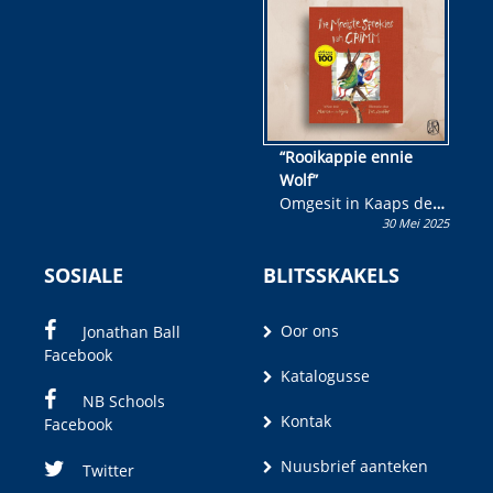
wen!
“Rooikappie ennie
Wolf”
Omgesit in Kaaps deur
30 Mei 2025
Olivia M. Coetzee
SOSIALE
BLITSSKAKELS
Oor ons
Jonathan Ball
Facebook
Katalogusse
NB Schools
Kontak
Facebook
Nuusbrief aanteken
Twitter