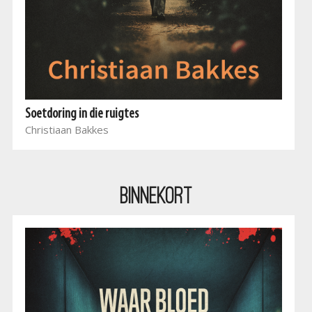
Soetdoring in die ruigtes
Christiaan Bakkes
BINNEKORT