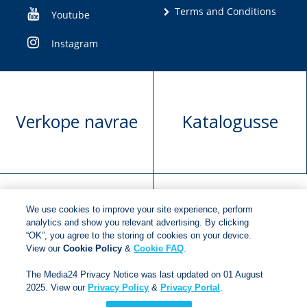
Terms and Conditions
Youtube
Instagram
Verkope navrae
Katalogusse
We use cookies to improve your site experience, perform
Manuskrip
Versoek boekregte
analytics and show you relevant advertising. By clicking
“OK”, you agree to the storing of cookies on your device.
voorlegging
View our
Cookie Policy
&
Cookie FAQ
.
The Media24 Privacy Notice was last updated on 01 August
2025. View our
Privacy Policy
&
Privacy Portal
.
Copyright © 2018
Jonathan Ball Publishers
.
All rights
reserved.