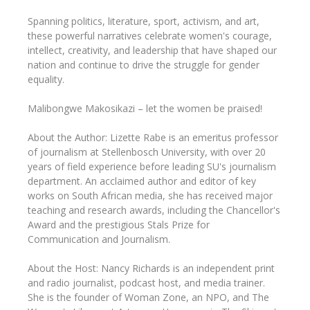
Spanning politics, literature, sport, activism, and art,
these powerful narratives celebrate women's courage,
intellect, creativity, and leadership that have shaped our
nation and continue to drive the struggle for gender
equality.
Malibongwe Makosikazi – let the women be praised!
About the Author: Lizette Rabe is an emeritus professor
of journalism at Stellenbosch University, with over 20
years of field experience before leading SU's journalism
department. An acclaimed author and editor of key
works on South African media, she has received major
teaching and research awards, including the Chancellor's
Award and the prestigious Stals Prize for
Communication and Journalism.
About the Host: Nancy Richards is an independent print
and radio journalist, podcast host, and media trainer.
She is the founder of Woman Zone, an NPO, and The