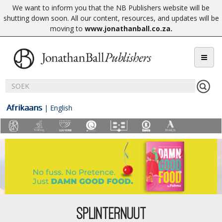
We want to inform you that the NB Publishers website will be
shutting down soon. All our content, resources, and updates will be
moving to
www.jonathanball.co.za
.
Afrikaans
|
English
SPLINTERNUUT