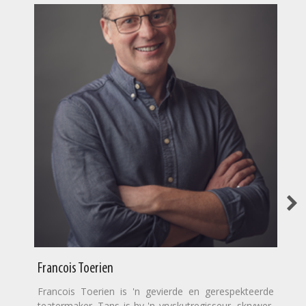
Francois Toerien
Francois Toerien is 'n gevierde en gerespekteerde
teatermaker. Tans is hy 'n vryskutregisseur, skrywer,