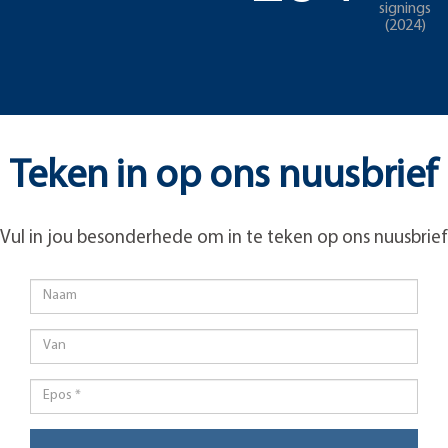
signings
(2024)
Teken in op ons nuusbrief
Vul in jou besonderhede om in te teken op ons nuusbrief