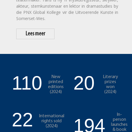
akteur, stemkunstenaar en lektor in dramastudies by
die PNX Global Kollege vir die Uitvoerende Kunste in
Somerset-Wes.
Lees meer
110
20
New
Literary
printed
prizes
editions
won
(2024)
(2024)
22
In-
International
194
person
rights sold
launches
(2024)
& book