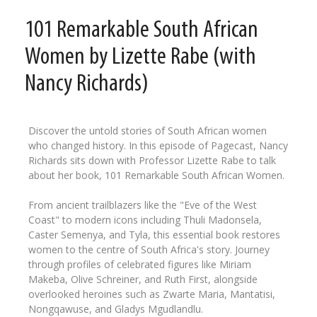
101 Remarkable South African
Women by Lizette Rabe (with
Nancy Richards)
Discover the untold stories of South African women
who changed history. In this episode of Pagecast, Nancy
Richards sits down with Professor Lizette Rabe to talk
about her book, 101 Remarkable South African Women.
From ancient trailblazers like the "Eve of the West
Coast" to modern icons including Thuli Madonsela,
Caster Semenya, and Tyla, this essential book restores
women to the centre of South Africa's story. Journey
through profiles of celebrated figures like Miriam
Makeba, Olive Schreiner, and Ruth First, alongside
overlooked heroines such as Zwarte Maria, Mantatisi,
Nongqawuse, and Gladys Mgudlandlu.