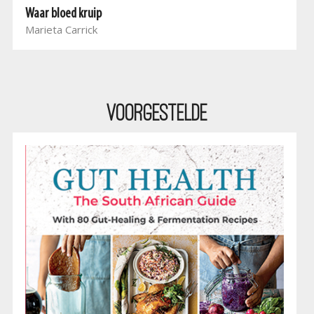
Waar bloed kruip
Marieta Carrick
Voorgestelde