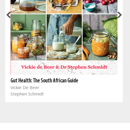
Gut Health: The South African Guide
Vickie De Beer
Stephen Schmidt