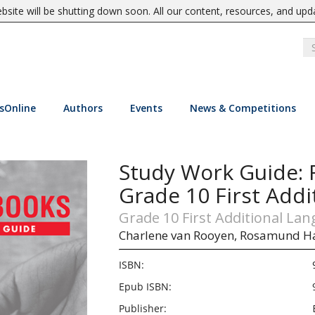
site will be shutting down soon. All our content, resources, and upd
sOnline
Authors
Events
News & Competitions
Study Work Guide: 
Grade 10 First Addi
Grade 10 First Additional La
Charlene van Rooyen,
Rosamund H
ISBN:
Epub ISBN:
Publisher: