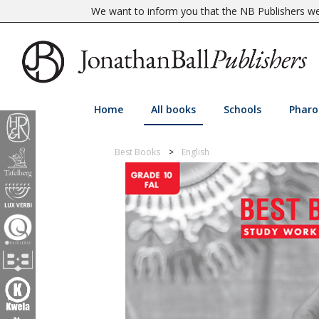
We want to inform you that the NB Publishers web
Home
All books
Schools
Pharo
Best Books
English