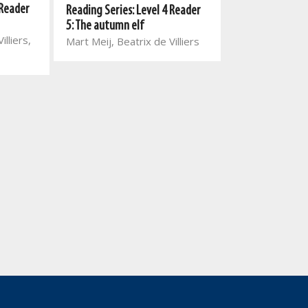
 Reader
Reading Series: Level 4 Reader
Reading Series:
5: The autumn elf
5: Geoff Giant 
illiers,
Mart Meij, Beatrix de Villiers
Mart Meij, Beatr
Chris Venter