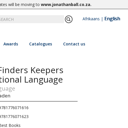
ates will be moving to
www.jonathanball.co.za
.
English
Afrikaans
|
Awards
Catalogues
Contact us
Finders Keepers
tional Language
nguage
aden
9781776071616
9781776071623
Best Books