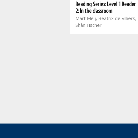
Reading Series: Level 2 Reader
Reading Series: Level 1 Reader
4: Mommy's birthday
2: In the classroom
Mart Meij, Beatrix de Villiers,
Mart Meij, Beatrix de Villiers,
Theresa Loots
Shân Fischer