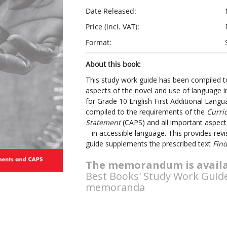
Date Released:
Price (incl. VAT):
Format:
About this book:
This study work guide has been compiled t
aspects of the novel and use of language 
for Grade 10 English First Additional Lang
compiled to the requirements of the
Curri
Statement
(CAPS) and all important aspect
– in accessible language. This provides rev
guide supplements the prescribed text
Fin
The memorandum is availa
Best Books' Study Work Guid
memoranda