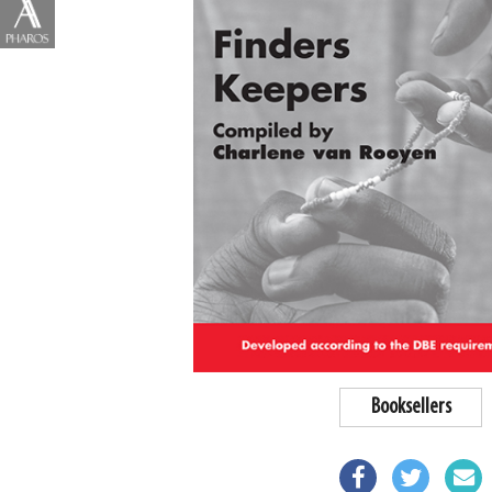
Booksellers