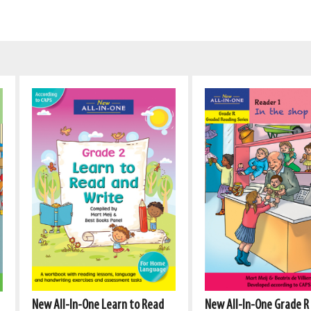
New All-In-One Learn to Read
New All-In-One Grade R