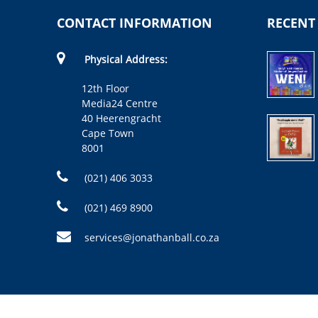
CONTACT INFORMATION
RECENT
Physical Address:
12th Floor
Media24 Centre
40 Heerengracht
Cape Town
8001
(021) 406 3033
(021) 469 8900
services@jonathanball.co.za