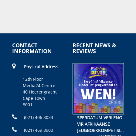
CONTACT
RECENT NEWS &
INFORMATION
REVIEWS
Physical Address:
12th Floor
Media24 Centre
40 Heerengracht
Cape Town
8001
(021) 406 3033
SPERDATUM VERLENG
VIR AFRIKAANSE
(021) 469 8900
JEUGBOEKKOMPETISIE
14 October 2025