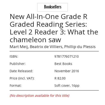
Booksellers
New All-In-One Grade R
Graded Reading Series:
Level 2 Reader 3: What the
chameleon saw
Mart Meij,
Beatrix de Villiers,
Phillip du Plessis
ISBN:
9781776071210
Publisher:
Best Books
Date Released:
November 2016
Price (incl. VAT):
R 82.00
Format:
Soft cover, 16pp
(No description available for this title)