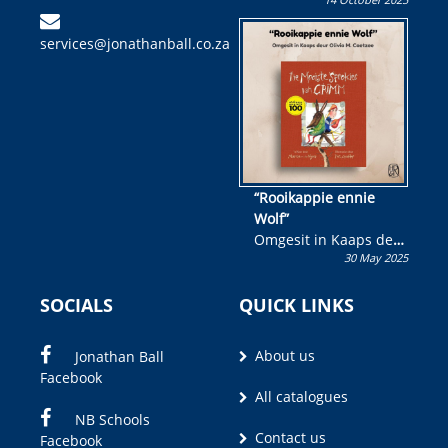
Skryf ’n jeugboek of
kinderboek en staan ’n
services@jonathanball.co.za
kans om R50 000 te
wen!
“Rooikappie ennie
Wolf”
Omgesit in Kaaps deur
30 May 2025
Olivia M. Coetzee
SOCIALS
QUICK LINKS
About us
Jonathan Ball
Facebook
All catalogues
NB Schools
Contact us
Facebook