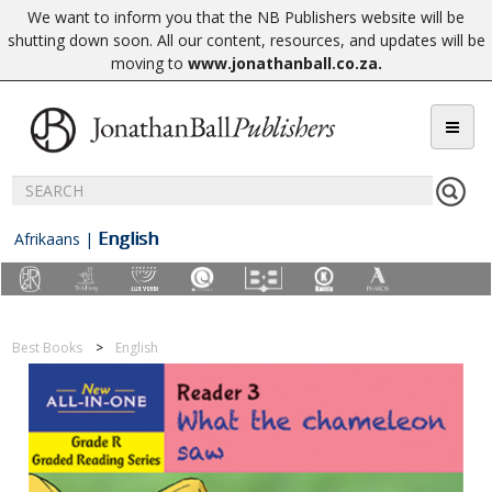
We want to inform you that the NB Publishers website will be
shutting down soon. All our content, resources, and updates will be
moving to
www.jonathanball.co.za
.
English
Afrikaans
|
Best Books
English