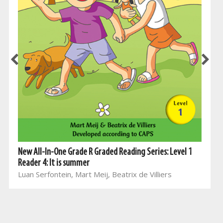
New All-In-One Grade R Graded Reading Series: Level 1
Reader 4: It is summer
Luan Serfontein, Mart Meij, Beatrix de Villiers