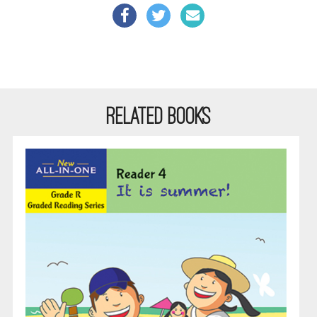
RELATED BOOKS