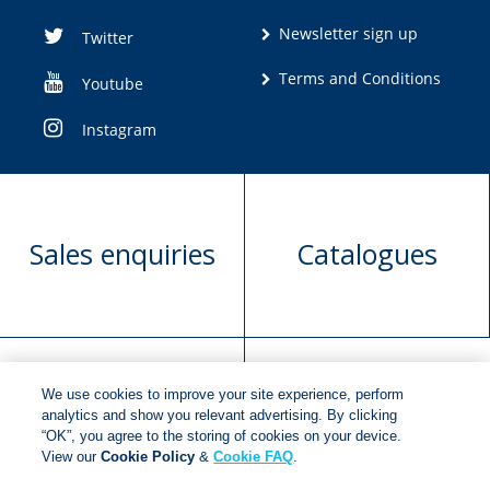
Newsletter sign up
Twitter
Terms and Conditions
Youtube
Instagram
Sales enquiries
Catalogues
We use cookies to improve your site experience, perform
Manuscript
Request book
analytics and show you relevant advertising. By clicking
“OK”, you agree to the storing of cookies on your device.
submission
rights
View our
Cookie Policy
&
Cookie FAQ
.