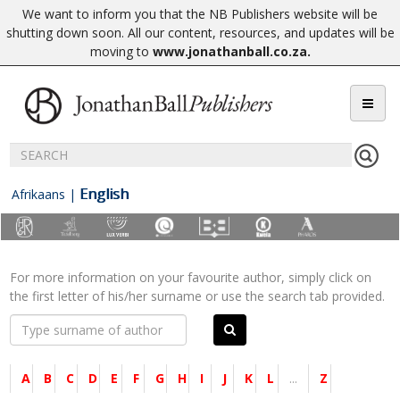
We want to inform you that the NB Publishers website will be
shutting down soon. All our content, resources, and updates will be
moving to
www.jonathanball.co.za
.
English
Afrikaans
|
For more information on your favourite author, simply click on
the first letter of his/her surname or use the search tab provided.
A
B
C
D
E
F
G
H
I
J
K
L
...
Z