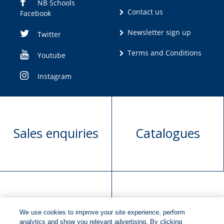
NB Schools
Contact us
Facebook
Newsletter sign up
Twitter
Terms and Conditions
Youtube
Instagram
Sales enquiries
Catalogues
Manuscript
Request book
We use cookies to improve your site experience, perform
submission
rights
analytics and show you relevant advertising. By clicking