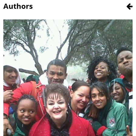
Authors