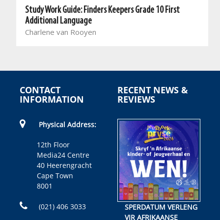
Study Work Guide: Finders Keepers Grade 10 First
Additional Language
Charlene van Rooyen
CONTACT
RECENT NEWS &
INFORMATION
REVIEWS
Physical Address:
12th Floor
Media24 Centre
40 Heerengracht
Cape Town
8001
(021) 406 3033
SPERDATUM VERLENG
VIR AFRIKAANSE