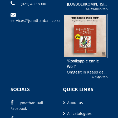
(021) 469 8900
JEUGBOEKKOMPETISIE
14 October 2025
Skryf ’n jeugboek of
kinderboek en staan ’n
services@jonathanball.co.za
kans om R50 000 te
wen!
“Rooikappie ennie
Wolf”
Omgesit in Kaaps deur
30 May 2025
Olivia M. Coetzee
SOCIALS
QUICK LINKS
About us
Jonathan Ball
Facebook
All catalogues