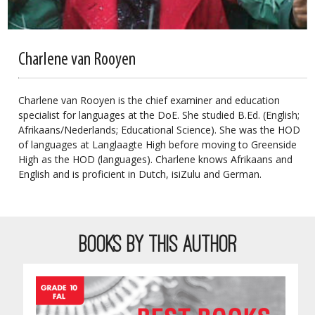
Charlene van Rooyen
Charlene van Rooyen is the chief examiner and education
specialist for languages at the DoE. She studied B.Ed. (English;
Afrikaans/Nederlands; Educational Science). She was the HOD
of languages at Langlaagte High before moving to Greenside
High as the HOD (languages). Charlene knows Afrikaans and
English and is proficient in Dutch,
isiZulu
and German.
BOOKS BY THIS AUTHOR