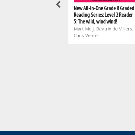
New All-In-One Grade R Graded
New All-In-One Grade R Graded
Reading Series: Level 3 Reader
Reading Series: Level 2 Reader
2: Sports Day at school
5: The wild, wind wind!
Mart Meij, Beatrix de Villiers,
Mart Meij, Beatrix de Villiers,
Theresa Loots
Chris Venter