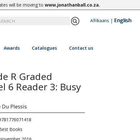
ates will be moving to
www.jonathanball.co.za
.
English
Afrikaans
|
Awards
Catalogues
Contact us
de R Graded
el 6 Reader 3: Busy
e Du Plessis
9781776071418
Best Books
November 2016