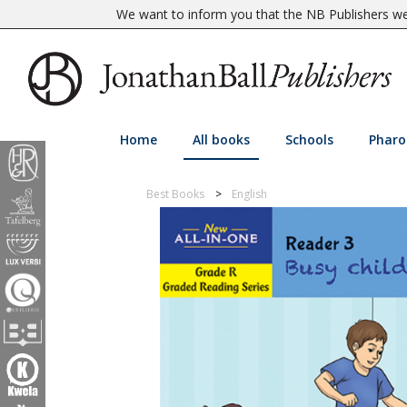
We want to inform you that the NB Publishers web
Home
All books
Schools
Pharo
Best Books
English