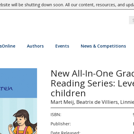
site will be shutting down soon. All our content, resources, and upd
sOnline
Authors
Events
News & Competitions
New All-In-One Gra
Reading Series: Lev
children
Mart Meij,
Beatrix de Villiers,
Linni
ISBN:
Publisher:
Date Released: