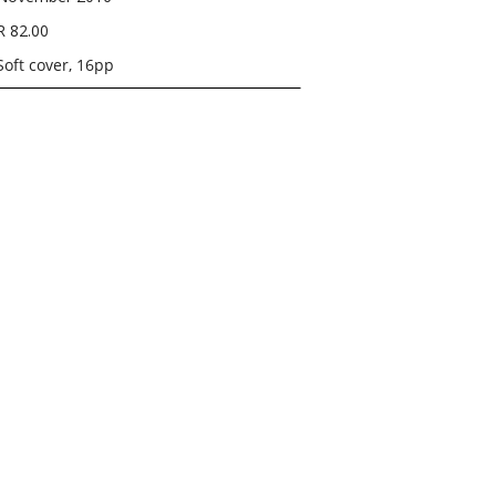
R 82.00
Soft cover, 16pp