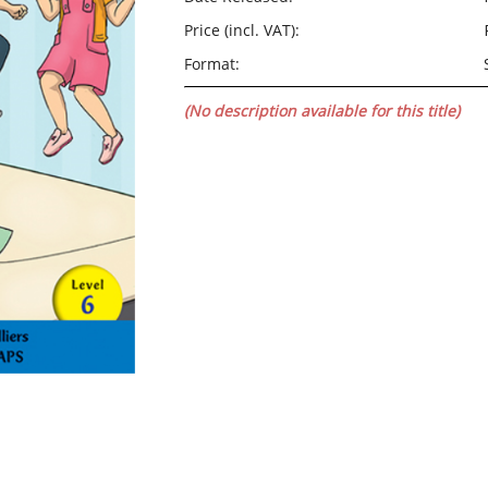
Price (incl. VAT):
Format:
(No description available for this title)