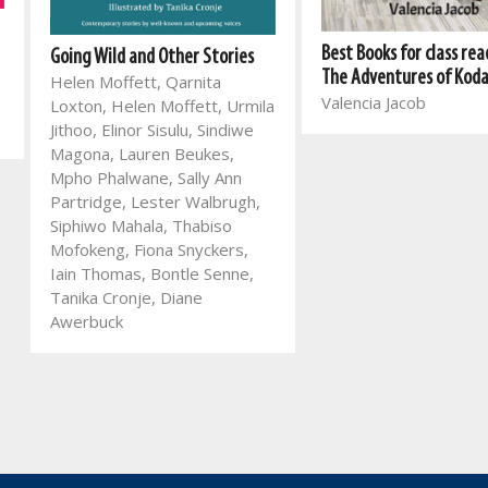
Best Books for class rea
Going Wild and Other Stories
The Adventures of Kod
Helen Moffett, Qarnita
Valencia Jacob
Loxton, Helen Moffett, Urmila
Jithoo, Elinor Sisulu, Sindiwe
Magona, Lauren Beukes,
Mpho Phalwane, Sally Ann
Partridge, Lester Walbrugh,
Siphiwo Mahala, Thabiso
Mofokeng, Fiona Snyckers,
Iain Thomas, Bontle Senne,
Tanika Cronje, Diane
Awerbuck