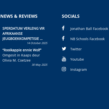
 NEWS & REVIEWS
SOCIALS
SPERDATUM VERLENG VIR
Jonathan Ball Facebook
AFRIKAANSE
JEUGBOEKKOMPETISIE
NB Schools Facebook
14 October 2025
Skryf ’n jeugboek of
kinderboek en staan ’n
Twitter
“Rooikappie ennie Wolf”
kans om R50 000 te wen!
Omgesit in Kaaps deur
Youtube
Olivia M. Coetzee
30 May 2025
Instagram