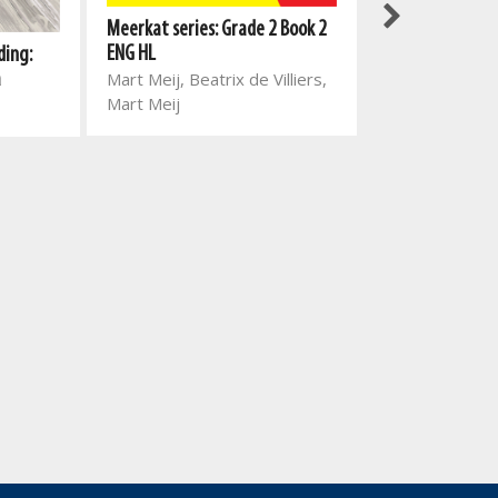
Meerkat series: Grade 2 Book 2
Meerkat series:
ENG HL
ding:
ENG HL
Mart Meij, Beatrix de Villiers,
a
Mart Meij, Beat
Mart Meij