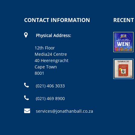
CONTACT INFORMATION
RECENT
Physical Address:
12th Floor
Media24 Centre
40 Heerengracht
Cape Town
8001
(021) 406 3033
(021) 469 8900
services@jonathanball.co.za