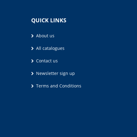
QUICK LINKS
About us
All catalogues
Contact us
Newsletter sign up
Terms and Conditions