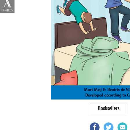
Booksellers