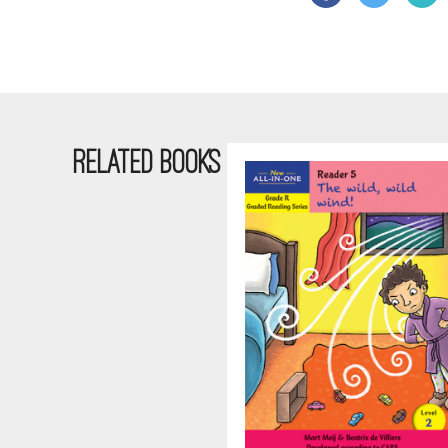
RELATED BOOKS