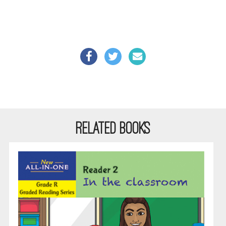
RELATED BOOKS