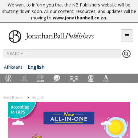
We want to inform you that the NB Publishers website will be
shutting down soon. All our content, resources, and updates will be
moving to
www.jonathanball.co.za
.
English
Afrikaans
|
Best Books
English