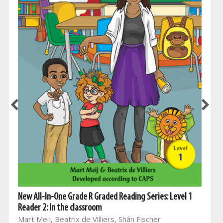
New All-In-One Grade R Graded Reading Series: Level 1
Reader 2: In the classroom
Mart Meij, Beatrix de Villiers, Shân Fischer