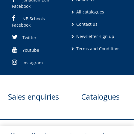
Facebook
All catalogues
NB Schools
Contact us
Facebook
Newsletter sign up
Twitter
Terms and Conditions
Youtube
Instagram
Sales enquiries
Catalogues