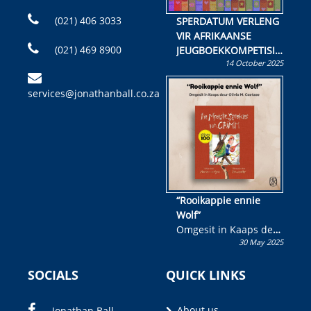
(021) 406 3033
SPERDATUM VERLENG
VIR AFRIKAANSE
(021) 469 8900
JEUGBOEKKOMPETISIE
14 October 2025
Skryf ’n jeugboek of
kinderboek en staan ’n
services@jonathanball.co.za
kans om R50 000 te
wen!
“Rooikappie ennie
Wolf”
Omgesit in Kaaps deur
30 May 2025
Olivia M. Coetzee
SOCIALS
QUICK LINKS
About us
Jonathan Ball