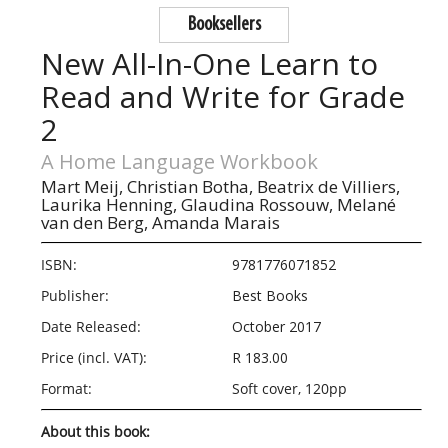
Booksellers
New All-In-One Learn to
Read and Write for Grade
2
A Home Language Workbook
Mart Meij,
Christian Botha,
Beatrix de Villiers,
Laurika Henning,
Glaudina Rossouw,
Melané
van den Berg,
Amanda Marais
ISBN:
9781776071852
Publisher:
Best Books
Date Released:
October 2017
Price (incl. VAT):
R 183.00
Format:
Soft cover, 120pp
About this book: