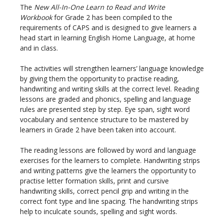
The
New All-In-One Learn to Read and Write
Workbook
for Grade 2 has been compiled to the
requirements of CAPS and is designed to give learners a
head start in learning English Home Language, at home
and in class.
The activities will strengthen learners’ language knowledge
by giving them the opportunity to practise reading,
handwriting and writing skills at the correct level. Reading
lessons are graded and phonics, spelling and language
rules are presented step by step. Eye span, sight word
vocabulary and sentence structure to be mastered by
learners in Grade 2 have been taken into account.
The reading lessons are followed by word and language
exercises for the learners to complete. Handwriting strips
and writing patterns give the learners the opportunity to
practise letter formation skills, print and cursive
handwriting skills, correct pencil grip and writing in the
correct font type and line spacing. The handwriting strips
help to inculcate sounds, spelling and sight words.