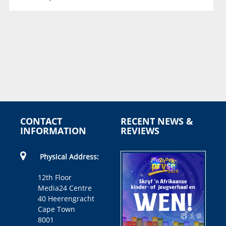
CONTACT
RECENT NEWS &
INFORMATION
REVIEWS
Physical Address:
12th Floor
Media24 Centre
40 Heerengracht
Cape Town
8001