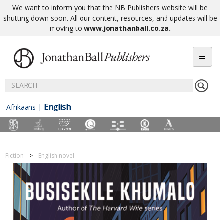
We want to inform you that the NB Publishers website will be
shutting down soon. All our content, resources, and updates will be
moving to
www.jonathanball.co.za
.
English
Afrikaans
|
Fiction
English novel