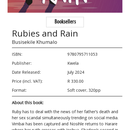
Booksellers
Rubies and Rain
Busisekile Khumalo
ISBN:
9780795711053
Publisher:
Kwela
Date Released:
July 2024
Price (incl. VAT):
R 330.00
Format:
Soft cover, 320pp
About this book:
Ruby has to deal with the news of her father’s death and
her sex scandal simultaneously trending on social media.
Vimbai has been captured and Nosihle returns to Harare
where her path crosses with Joshua, Shadow’s second in