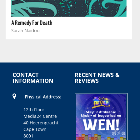
A Remedy For Death
Sarah Naidoo
CONTACT
RECENT NEWS &
INFORMATION
REVIEWS
Physical Address:
12th Floor
Media24 Centre
40 Heerengracht
Cape Town
8001