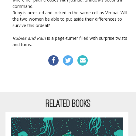
command.
Ruby is arrested and locked in the same cell as Vimbai. Will
the two women be able to put aside their differences to
survive this ordeal?
Rubies and Rain
is a page-turner filled with surprise twists
and turns.
RELATED BOOKS