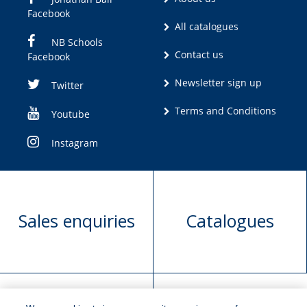
Facebook
All catalogues
NB Schools
Contact us
Facebook
Newsletter sign up
Twitter
Terms and Conditions
Youtube
Instagram
Sales enquiries
Catalogues