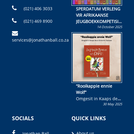
(021) 406 3033
SPERDATUM VERLENG
VIR AFRIKAANSE
(021) 469 8900
JEUGBOEKKOMPETISIE
14 October 2025
Skryf ’n jeugboek of
kinderboek en staan ’n
services@jonathanball.co.za
kans om R50 000 te
wen!
“Rooikappie ennie
Wolf”
Omgesit in Kaaps deur
30 May 2025
Olivia M. Coetzee
SOCIALS
QUICK LINKS
About us
Jonathan Ball