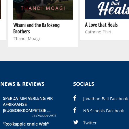
A Love that Heals
Wisani and the Bafokeng
Cathrine Phiri
Brothers
Thandi Moagi
 NEWS & REVIEWS
SOCIALS
SPERDATUM VERLENG VIR
Jonathan Ball Facebook
AFRIKAANSE
JEUGBOEKKOMPETISIE
NB Schools Facebook
14 October 2025
Skryf ’n jeugboek of
kinderboek en staan ’n
Twitter
“Rooikappie ennie Wolf”
kans om R50 000 te wen!