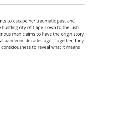
nts to escape her traumatic past and
 bustling city of Cape Town to the lush
erious man claims to have the origin story
obal pandemic decades ago. Together, they
d consciousness to reveal what it means