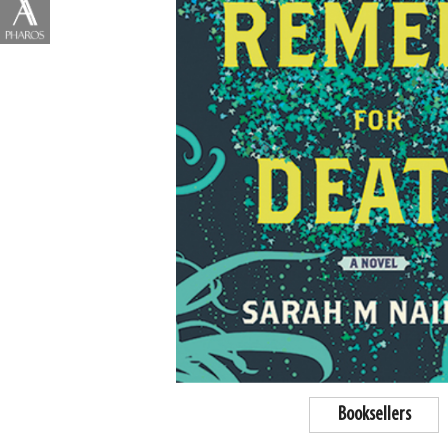
Booksellers