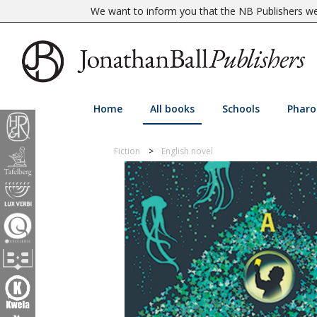
We want to inform you that the NB Publishers web
Home
All books
Schools
Pharo
Fiction
English novel