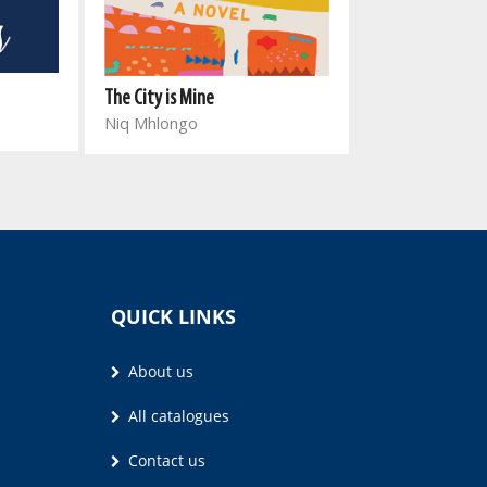
Ashes of Euphor
The City is Mine
Jean-Paul Will
Niq Mhlongo
QUICK LINKS
About us
All catalogues
Contact us