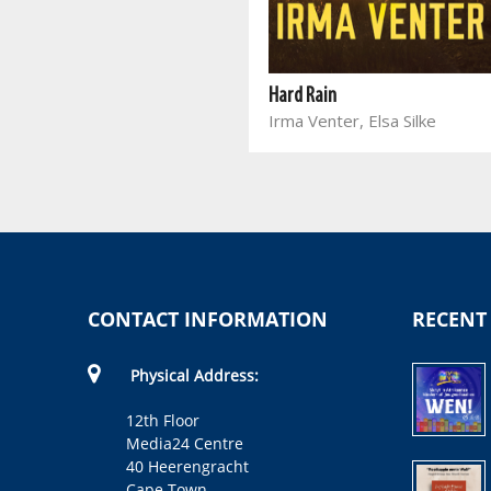
Single Minded
Marina Auer
Hard Rain
Irma Venter, Elsa Silke
CONTACT INFORMATION
RECENT
Physical Address:
12th Floor
Media24 Centre
40 Heerengracht
Cape Town