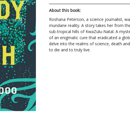
About this book:
Roshana Peterson, a science journalist, wa
mundane reality. A story takes her from the
sub-tropical hills of KwaZulu-Natal. A myst
of an enigmatic cure that eradicated a gl
delve into the realms of science, death an
to die and to truly live.