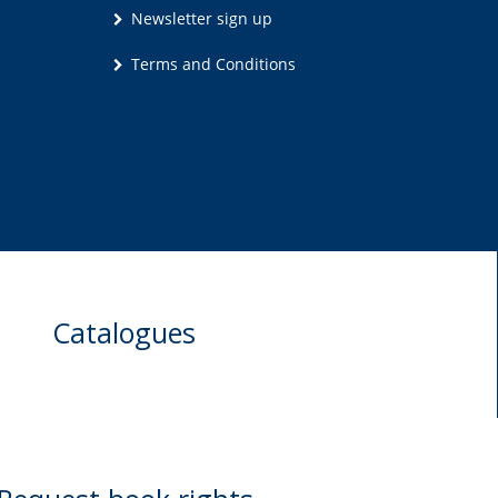
Newsletter sign up
Terms and Conditions
Catalogues