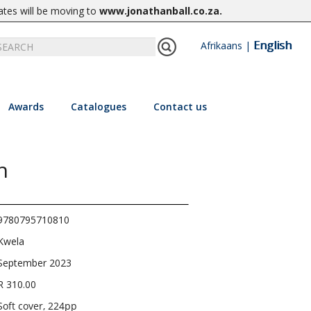
ates will be moving to
www.jonathanball.co.za
.
English
Afrikaans
|
Awards
Catalogues
Contact us
h
9780795710810
Kwela
September 2023
R 310.00
Soft cover, 224pp