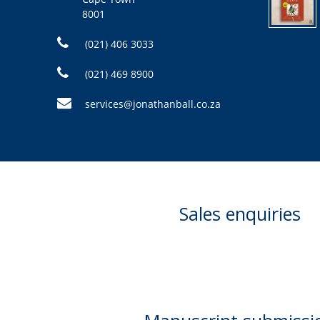
8001
(021) 406 3033
(021) 469 8900
services@jonathanball.co.za
Sales enquiries