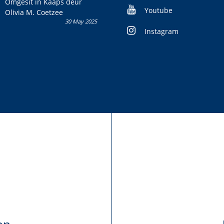
Omgesit in Kaaps deur
Youtube
Olivia M. Coetzee
30 May 2025
Instagram