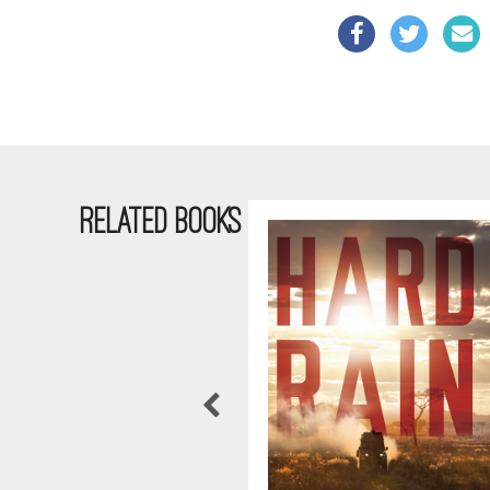
RELATED BOOKS