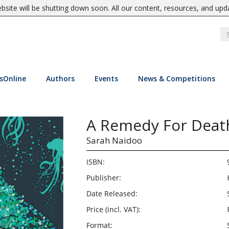
site will be shutting down soon. All our content, resources, and upd
sOnline
Authors
Events
News & Competitions
A Remedy For Deat
Sarah Naidoo
ISBN:
Publisher:
Date Released:
Price (incl. VAT):
Format: