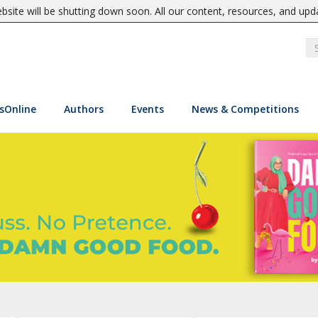
site will be shutting down soon. All our content, resources, and upd
sOnline
Authors
Events
News & Competitions