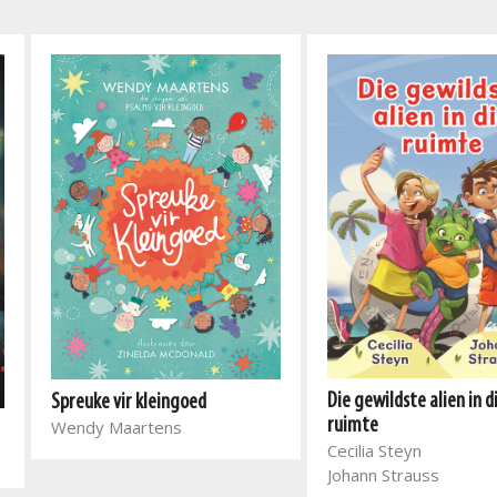
Die gewildste alien in d
Spreuke vir kleingoed
ruimte
Wendy Maartens
Cecilia Steyn
Johann Strauss