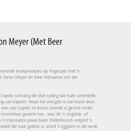
eon Meyer (Met Beer
sinerende boekpraatjies op Pagecast met ’n
n Deon Meyer en Beer Adriaanse oor die
upido ontvang die blye tyding dat hulle uiteindelik
ng van kaptein. Maar hul vreugde is van korte duur.
 een van Cupido se beste vriende is gevind onder
 motorhuis gewerk het... was dit 'n ongeluk, of
’n imposante plaas buite Stellenbosch ontplof ’n
dat die vuur geblus is, word ’n liggaam in die wrak