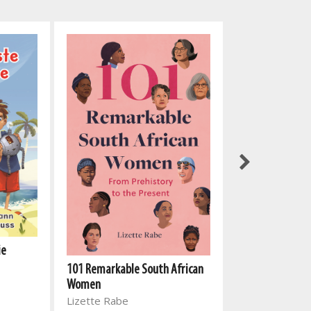
My Rhyming Bib
ie
North Parade P
101 Remarkable South African
Women
Lizette Rabe