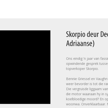
Skorpio deur D
Adriaanse)
Ons eindig ’n jaar van fas
opwindende gesprek tusse
topverkoper Skorpio.
Bennie Griessel en Vaughn C
weer bevorder is tot die ra
Die vergruisde liggaam van
die motor waaraan hy in sy
koelbloedige moord? En op 
woonwa. Onverklaarbaar. Na