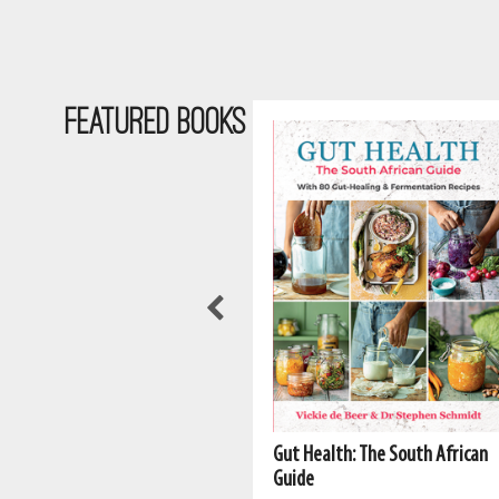
Featured Books
Gut Health: The South African
The South African Vegan
Guide
Cookbook 2