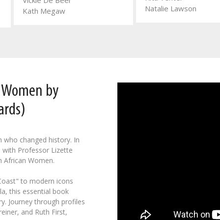
Vickie De Beer
Natalie Lawson
Kath Megaw
n Women by
ards)
n who changed history. In
 with Professor Lizette
h African Women.
 Coast" to modern icons
a, this essential book
y. Journey through profiles
einer, and Ruth First,