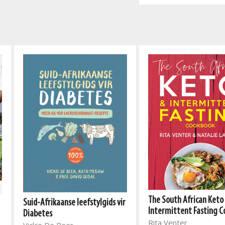
The South African Keto
Suid-Afrikaanse leefstylgids vir
Intermittent Fasting 
Diabetes
Rita Venter