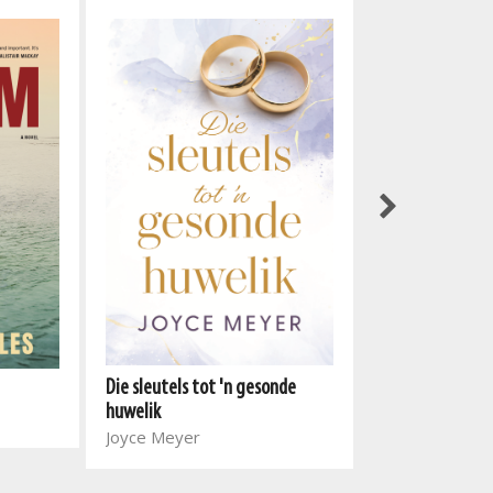
Gut Health: The
Guide
Die sleutels tot 'n gesonde
Vickie De Beer
huwelik
Stephen Schmi
Joyce Meyer