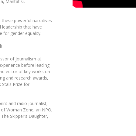
a, Mantatisi,
t, these powerful narratives
d leadership that have
e for gender equality.
!
ssor of journalism at
 experience before leading
nd editor of key works on
ing and research awards,
 Stals Prize for
int and radio journalist,
der of Woman Zone, an NPO,
 The Skipper's Daughter,