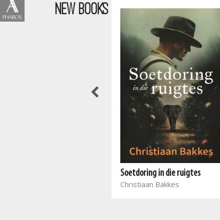
NEW BOOKS
Wen die stryd in jou gedagtes
Joyce Meyer
Soetdoring in die ruigtes
Christiaan Bakkes