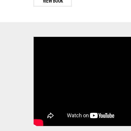
VIEW BOOK