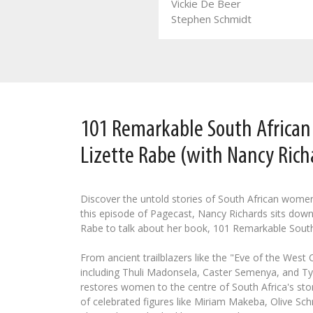
Vickie De Beer
Leozette Roode
Stephen Schmidt
101 Remarkable South Africa
Lizette Rabe (with Nancy Rich
Discover the untold stories of South African wome
this episode of Pagecast, Nancy Richards sits down
Rabe to talk about her book, 101 Remarkable Sout
From ancient trailblazers like the "Eve of the West
including Thuli Madonsela, Caster Semenya, and Tyl
restores women to the centre of South Africa's stor
of celebrated figures like Miriam Makeba, Olive Schr