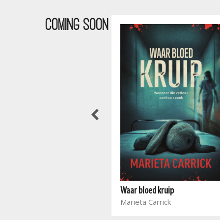
COMING SOON
And Still We Rise
Higherlife Foundation
Waar bloed kruip
Tsitsi Masiyiwa
Marieta Carrick
Tanya Masiyiwa