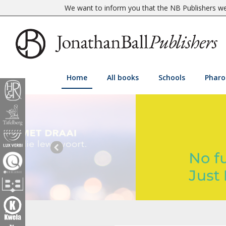
We want to inform you that the NB Publishers web
Home
All books
Schools
Pharo