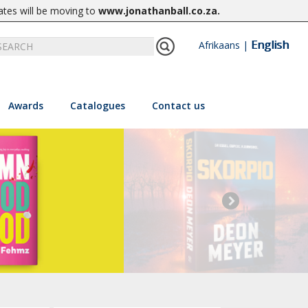
ates will be moving to
www.jonathanball.co.za
.
English
Afrikaans
|
Awards
Catalogues
Contact us