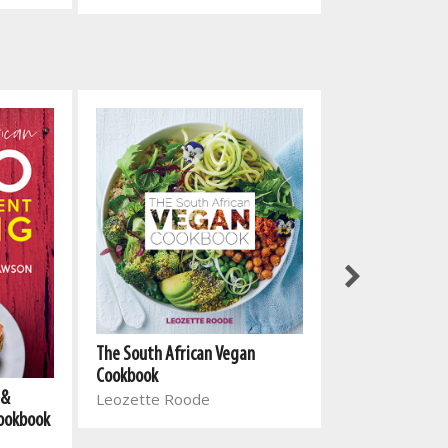
The South Afri
The South African Vegan
Cookbook 2
Cookbook
 &
Leozette Roo
Leozette Roode
Cookbook