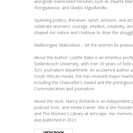
alongside overlooked heroines such as Zwarte Mari
Nongqawuse, and Gladys Mgudlandlu.
Spanning politics, literature, sport, activism, and ar
celebrate women's courage, intellect, creativity, an
shaped our nation and continue to drive the struggl
Malibongwe Makosikazi – let the women be praised
About the Author: Lizette Rabe is an emeritus profe
Stellenbosch University, with over 20 years of field
SU's journalism department. An acclaimed author a
South African media, she has received major teach
including the Chancellor's Award and the prestigious
Communication and Journalism.
About the Host: Nancy Richards is an independent pr
podcast host, and media trainer. She is the foun
and The Women's Library at Artscape. Her memoir,
was published in 2021.