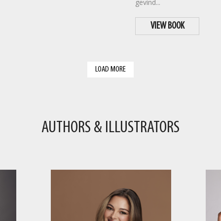
gevind...
VIEW BOOK
LOAD MORE
AUTHORS & ILLUSTRATORS