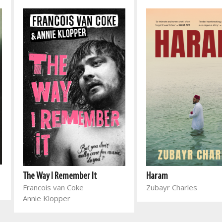
The Way I Remember It
Haram
Francois van Coke
Zubayr Charles
Annie Klopper