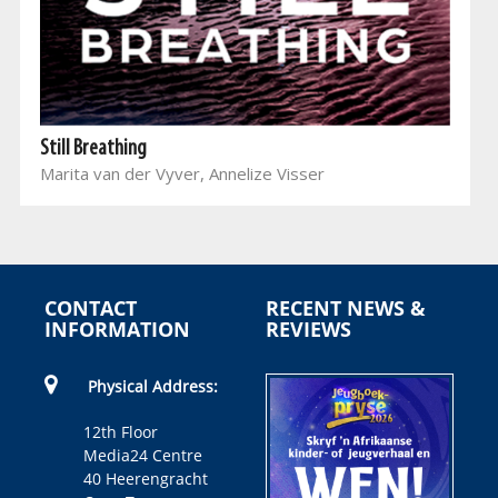
Still Breathing
Marita van der Vyver, Annelize Visser
CONTACT
RECENT NEWS &
INFORMATION
REVIEWS
Physical Address:
12th Floor
Media24 Centre
40 Heerengracht