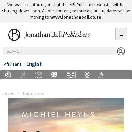
We want to inform you that the NB Publishers website will be
shutting down soon. All our content, resources, and updates will be
moving to
www.jonathanball.co.za
.
English
Afrikaans
|
Fiction
English novel