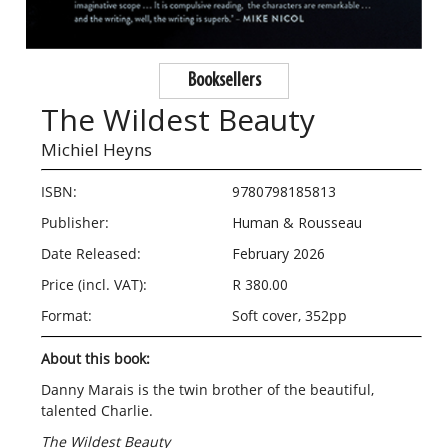
Booksellers
The Wildest Beauty
Michiel Heyns
ISBN:
9780798185813
Publisher:
Human & Rousseau
Date Released:
February 2026
Price (incl. VAT):
R 380.00
Format:
Soft cover, 352pp
About this book:
Danny Marais is the twin brother of the beautiful,
talented Charlie.
The Wildest Beauty