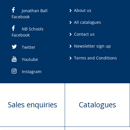
About us
Jonathan Ball
Facebook
All catalogues
NB Schools
Contact us
Facebook
Newsletter sign up
Twitter
Terms and Conditions
Youtube
Instagram
Sales enquiries
Catalogues