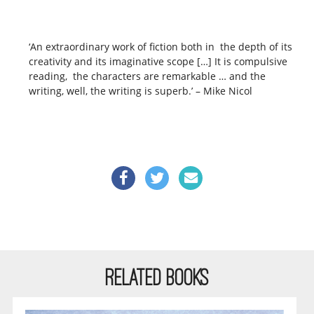
‘An extraordinary work of fiction both in the depth of its
creativity and its imaginative scope […] It is compulsive
reading, the characters are remarkable … and the
writing, well, the writing is superb.’ – Mike Nicol
RELATED BOOKS