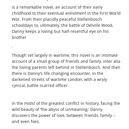
is a remarkable novel, an account of their early
childhood to their eventual enlistment in the First World
War. From their placidly peaceful Stellenbosch
schooldays to, ultimately, the battle of Delville Wood,
Danny keeps a loving but half-resentful eye on his
brother
.
Though set largely in wartime, this novel is an intimate
account of a small group of friends and family, inter alia
the loving parents left behind in Stellenbosch. And then
there is Danny’s life-changing encounter, in the
darkened streets of wartime London, with a wryly
cynical, battle-scarred officer.
In the midst of the greatest conflict in history, facing the
wild beauty of ‘the abyss of unmeaning,’ Danny
discovers the power of love, between friends, family –
and even foes.