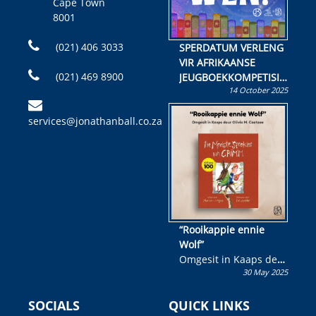
Cape Town
8001
(021) 406 3033
SPERDATUM VERLENG
VIR AFRIKAANSE
(021) 469 8900
JEUGBOEKKOMPETISIE
14 October 2025
Skryf ’n jeugboek of
kinderboek en staan ’n
services@jonathanball.co.za
kans om R50 000 te
wen!
“Rooikappie ennie
Wolf”
Omgesit in Kaaps deur
30 May 2025
Olivia M. Coetzee
SOCIALS
QUICK LINKS