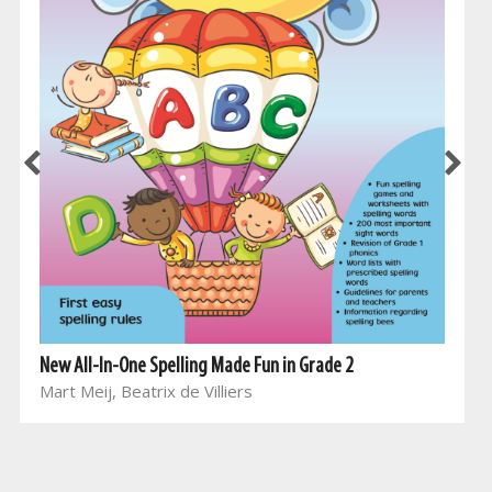
New All-In-One Spelling Made Fun in Grade 2
Mart Meij, Beatrix de Villiers