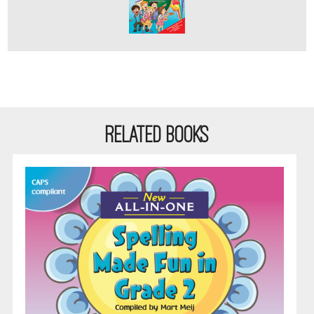
RELATED BOOKS