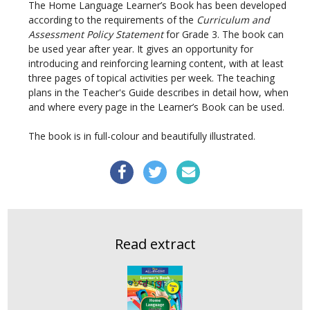
The Home Language Learner’s Book has been developed
according to the requirements of the
Curriculum and
Assessment Policy Statement
for Grade 3. The book can
be used year after year. It gives an opportunity for
introducing and reinforcing learning content, with at least
three pages of topical activities per week. The teaching
plans in the Teacher's Guide describes in detail how, when
and where every page in the Learner’s Book can be used.
The book is in full-colour and beautifully illustrated.
Read extract