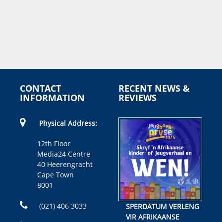
CONTACT
RECENT NEWS &
INFORMATION
REVIEWS
Physical Address:
12th Floor
Media24 Centre
40 Heerengracht
Cape Town
8001
(021) 406 3033
SPERDATUM VERLENG
VIR AFRIKAANSE