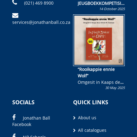
(021) 469 8900
JEUGBOEKKOMPETISIE
14 October 2025
Skryf ’n jeugboek of
kinderboek en staan ’n
services@jonathanball.co.za
kans om R50 000 te
wen!
“Rooikappie ennie
Wolf”
Omgesit in Kaaps deur
30 May 2025
Olivia M. Coetzee
SOCIALS
QUICK LINKS
About us
Jonathan Ball
Facebook
All catalogues