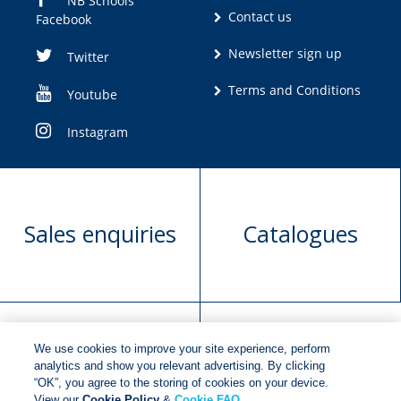
NB Schools
Contact us
Facebook
Newsletter sign up
Twitter
Terms and Conditions
Youtube
Instagram
Sales enquiries
Catalogues
We use cookies to improve your site experience, perform
Manuscript
Request book
analytics and show you relevant advertising. By clicking
“OK”, you agree to the storing of cookies on your device.
submission
rights
View our
Cookie Policy
&
Cookie FAQ
.