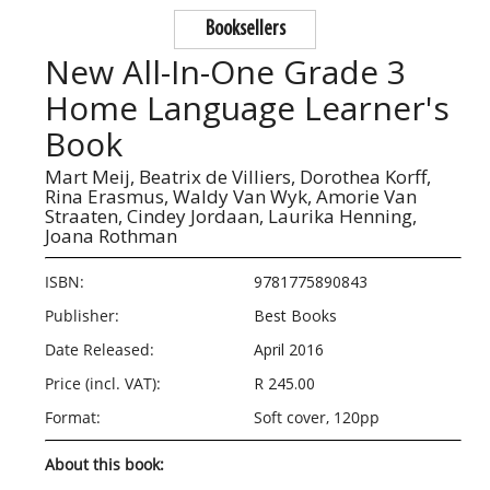
Booksellers
New All-In-One Grade 3
Home Language Learner's
Book
Mart Meij,
Beatrix de Villiers,
Dorothea Korff,
Rina Erasmus,
Waldy Van Wyk,
Amorie Van
Straaten,
Cindey Jordaan,
Laurika Henning,
Joana Rothman
ISBN:
9781775890843
Publisher:
Best Books
Date Released:
April 2016
Price (incl. VAT):
R 245.00
Format:
Soft cover, 120pp
About this book: