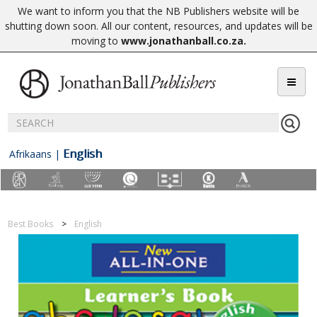
We want to inform you that the NB Publishers website will be
shutting down soon. All our content, resources, and updates will be
moving to
www.jonathanball.co.za
.
English
Afrikaans
|
Best Books
English