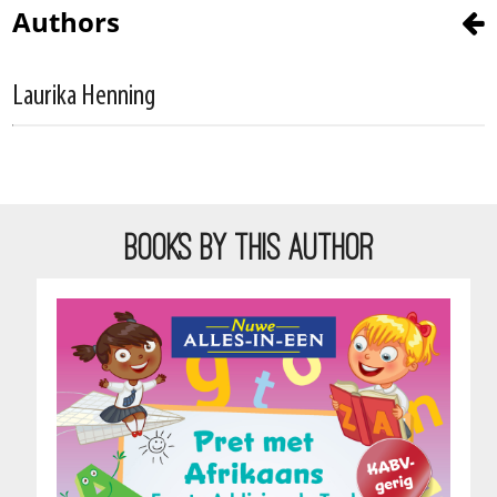
Authors
Laurika Henning
BOOKS BY THIS AUTHOR