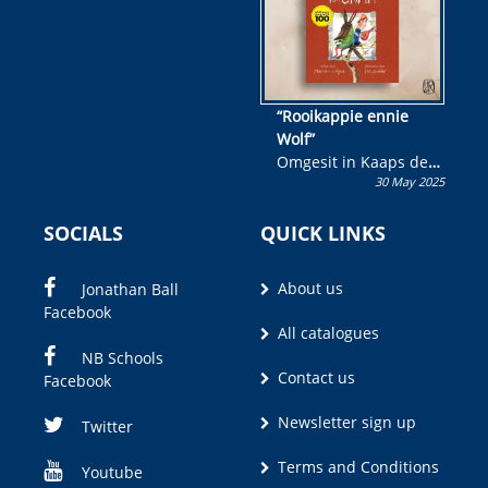
“Rooikappie ennie
Wolf”
Omgesit in Kaaps deur
30 May 2025
Olivia M. Coetzee
SOCIALS
QUICK LINKS
About us
Jonathan Ball
Facebook
All catalogues
NB Schools
Contact us
Facebook
Newsletter sign up
Twitter
Terms and Conditions
Youtube