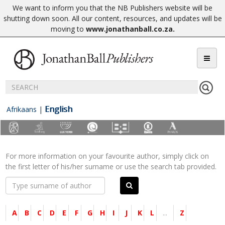
We want to inform you that the NB Publishers website will be
shutting down soon. All our content, resources, and updates will be
moving to
www.jonathanball.co.za
.
English
Afrikaans
|
For more information on your favourite author, simply click on
the first letter of his/her surname or use the search tab provided.
A
B
C
D
E
F
G
H
I
J
K
L
...
Z