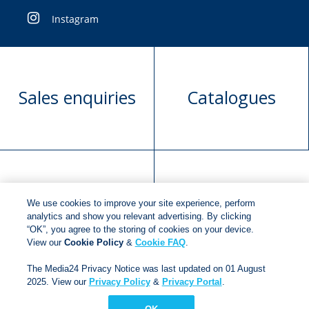
Instagram
Sales enquiries
Catalogues
Manuscript
Request book
We use cookies to improve your site experience, perform
submission
rights
analytics and show you relevant advertising. By clicking
“OK”, you agree to the storing of cookies on your device.
View our
Cookie Policy
&
Cookie FAQ
.
Copyright © 2018
Jonathan Ball Publishers
.
All rights
The Media24 Privacy Notice was last updated on 01 August
2025. View our
Privacy Policy
&
Privacy Portal
.
reserved.
Developed By:
Netgen Custom Software