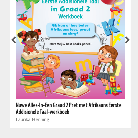
Nuwe Alles-In-Een Graad 2 Pret met Afrikaans Eerste
Addisionele Taal-werkboek
Laurika Henning