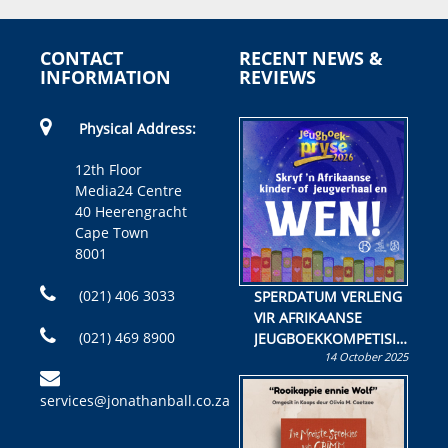
CONTACT
RECENT NEWS &
INFORMATION
REVIEWS
Physical Address:
12th Floor
Media24 Centre
40 Heerengracht
Cape Town
8001
(021) 406 3033
SPERDATUM VERLENG
VIR AFRIKAANSE
(021) 469 8900
JEUGBOEKKOMPETISIE
14 October 2025
Skryf ’n jeugboek of
kinderboek en staan ’n
services@jonathanball.co.za
kans om R50 000 te
wen!