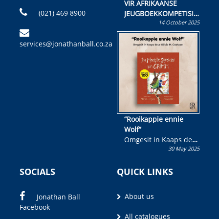
VIR AFRIKAANSE
(021) 469 8900
JEUGBOEKKOMPETISIE
14 October 2025
Skryf ’n jeugboek of
kinderboek en staan ’n
services@jonathanball.co.za
kans om R50 000 te
wen!
“Rooikappie ennie
Wolf”
Omgesit in Kaaps deur
30 May 2025
Olivia M. Coetzee
SOCIALS
QUICK LINKS
About us
Jonathan Ball
Facebook
All catalogues