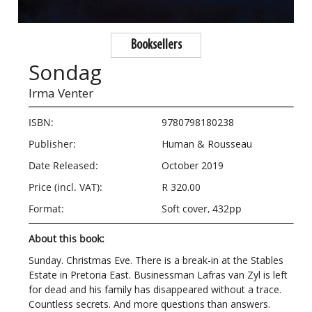
Booksellers
Sondag
Irma Venter
ISBN:
9780798180238
Publisher:
Human & Rousseau
Date Released:
October 2019
Price (incl. VAT):
R 320.00
Format:
Soft cover, 432pp
About this book:
Sunday. Christmas Eve. There is a break-in at the Stables
Estate in Pretoria East. Businessman Lafras van Zyl is left
for dead and his family has disappeared without a trace.
Countless secrets. And more questions than answers.