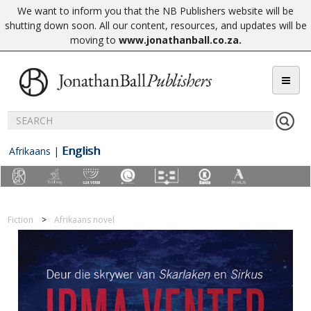
We want to inform you that the NB Publishers website will be
shutting down soon. All our content, resources, and updates will be
moving to
www.jonathanball.co.za
.
English
Afrikaans
|
Fiction
Afrikaans novel