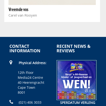
Vreemde vos
Carel van Rooyen
CONTACT
RECENT NEWS &
INFORMATION
REVIEWS
Physical Address:
12th Floor
Media24 Centre
40 Heerengracht
Cape Town
8001
(021) 406 3033
SPERDATUM VERLENG