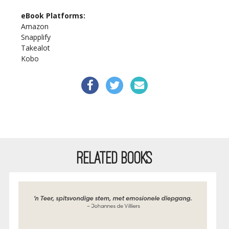
eBook Platforms:
Amazon
Snapplify
Takealot
Kobo
RELATED BOOKS