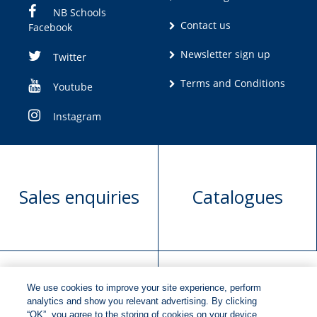
NB Schools
Contact us
Facebook
Newsletter sign up
Twitter
Terms and Conditions
Youtube
Instagram
Sales enquiries
Catalogues
We use cookies to improve your site experience, perform
Manuscript
Request book
analytics and show you relevant advertising. By clicking
“OK”, you agree to the storing of cookies on your device.