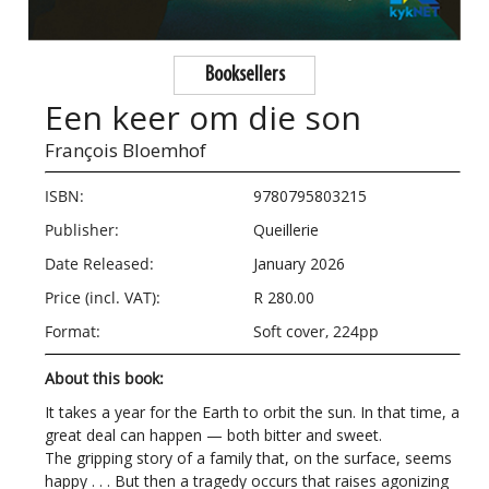
Booksellers
Een keer om die son
François Bloemhof
ISBN:
9780795803215
Publisher:
Queillerie
Date Released:
January 2026
Price (incl. VAT):
R 280.00
Format:
Soft cover, 224pp
About this book:
It takes a year for the Earth to orbit the sun. In that time, a
great deal can happen — both bitter and sweet.
The gripping story of a family that, on the surface, seems
happy . . . But then a tragedy occurs that raises agonizing