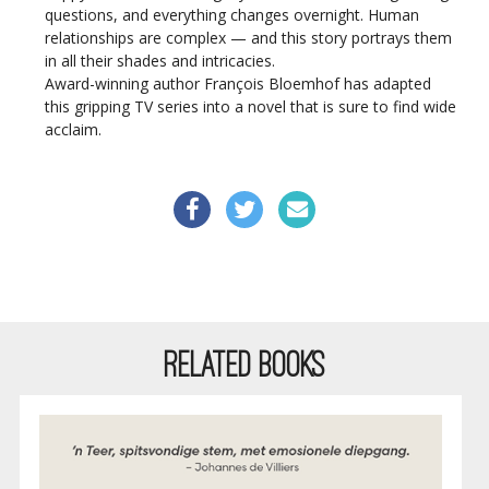
questions, and everything changes overnight. Human
relationships are complex — and this story portrays them
in all their shades and intricacies.
Award-winning author François Bloemhof has adapted
this gripping TV series into a novel that is sure to find wide
acclaim.
RELATED BOOKS