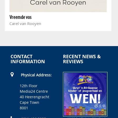
Vreemde vos
Carel van Rooyen
CONTACT
RECENT NEWS &
INFORMATION
REVIEWS
Physical Address:
12th Floor
Media24 Centre
40 Heerengracht
Cape Town
8001