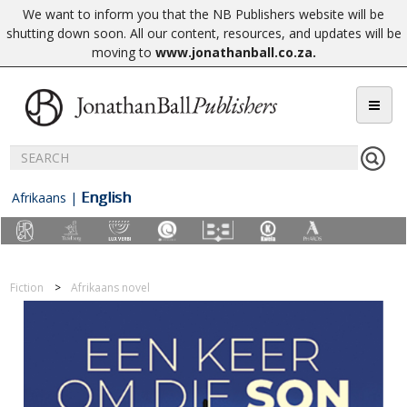
We want to inform you that the NB Publishers website will be
shutting down soon. All our content, resources, and updates will be
moving to
www.jonathanball.co.za
.
English
Afrikaans
|
Fiction
Afrikaans novel