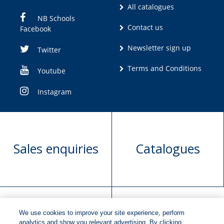
All catalogues
NB Schools
Contact us
Facebook
Newsletter sign up
Twitter
Terms and Conditions
Youtube
Instagram
Sales enquiries
Catalogues
We use cookies to improve your site experience, perform
Manuscript
Request book
analytics and show you relevant advertising. By clicking