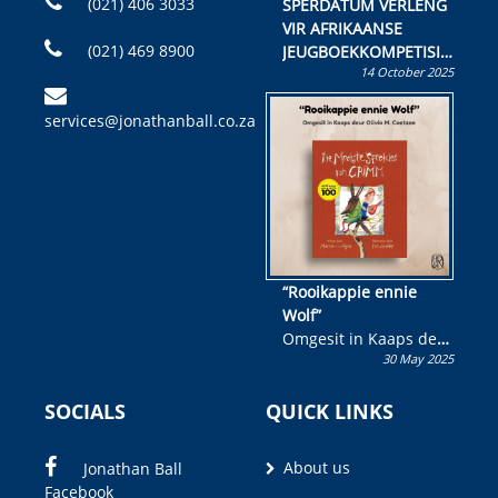
(021) 406 3033
SPERDATUM VERLENG
VIR AFRIKAANSE
(021) 469 8900
JEUGBOEKKOMPETISIE
14 October 2025
Skryf ’n jeugboek of
kinderboek en staan ’n
services@jonathanball.co.za
kans om R50 000 te
wen!
“Rooikappie ennie
Wolf”
Omgesit in Kaaps deur
30 May 2025
Olivia M. Coetzee
SOCIALS
QUICK LINKS
About us
Jonathan Ball
Facebook