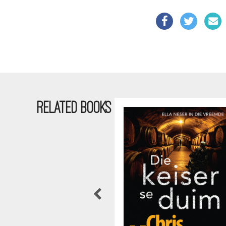
RELATED BOOKS