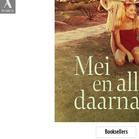
Booksellers