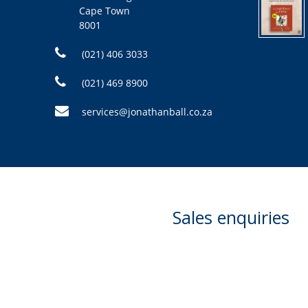
Cape Town
8001
(021) 406 3033
(021) 469 8900
services@jonathanball.co.za
Sales enquiries