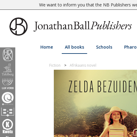
We want to inform you that the NB Publishers web
Home
All books
Schools
Pharo
Fiction
Afrikaans novel