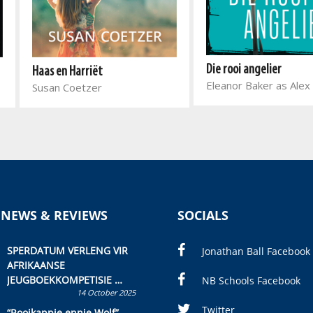
Die rooi angelier
Haas en Harriët
Eleanor Baker as Alex
Susan Coetzer
 NEWS & REVIEWS
SOCIALS
SPERDATUM VERLENG VIR
Jonathan Ball Facebook
AFRIKAANSE
JEUGBOEKKOMPETISIE
NB Schools Facebook
14 October 2025
Skryf ’n jeugboek of
kinderboek en staan ’n
Twitter
“Rooikappie ennie Wolf”