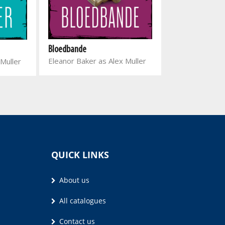
Donkerhart
Bloedbande
Henda Olivier
Eleanor Baker as Alex Muller
 Muller
QUICK LINKS
About us
All catalogues
Contact us