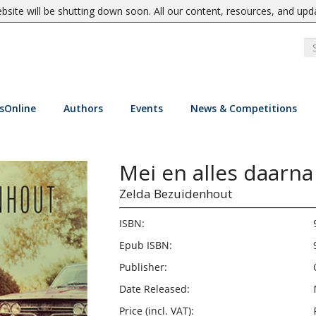
site will be shutting down soon. All our content, resources, and upd
sOnline
Authors
Events
News & Competitions
Mei en alles daarna
Zelda Bezuidenhout
ISBN:
Epub ISBN:
Publisher:
Date Released:
Price (incl. VAT):