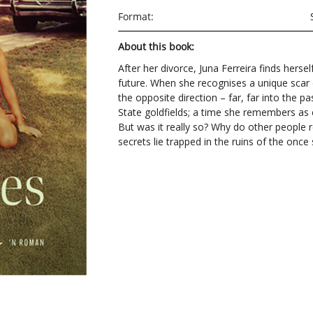
Format:
About this book:
After her divorce, Juna Ferreira finds hersel
future. When she recognises a unique scar 
the opposite direction – far, far into the pa
State goldfields; a time she remembers as 
But was it really so? Why do other people
secrets lie trapped in the ruins of the onc