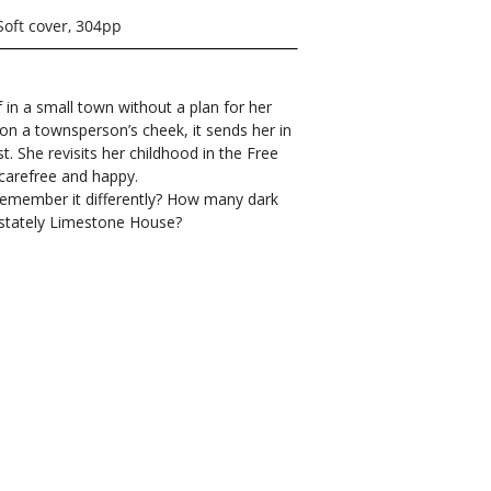
Soft cover, 304pp
f in a small town without a plan for her
on a townsperson’s cheek, it sends her in
st. She revisits her childhood in the Free
carefree and happy.
 remember it differently? How many dark
e stately Limestone House?