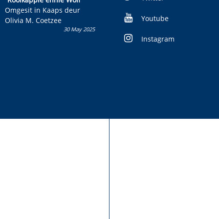
kans om R50 000 te wen!
Omgesit in Kaaps deur
Youtube
Olivia M. Coetzee
30 May 2025
Instagram