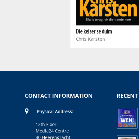
Die Serwiër
Carel van der Merwe
Die keiser se duim
Chris Karsten
CONTACT INFORMATION
RECENT
Physical Address:
12th Floor
Media24 Centre
40 Heerengracht