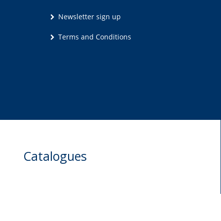
Newsletter sign up
Terms and Conditions
Catalogues