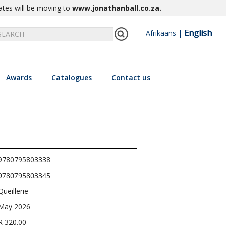
ates will be moving to
www.jonathanball.co.za
.
English
Afrikaans
|
Awards
Catalogues
Contact us
9780795803338
9780795803345
Queillerie
May 2026
R 320.00