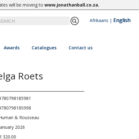
ates will be moving to
www.jonathanball.co.za
.
English
Afrikaans
|
Awards
Catalogues
Contact us
elga Roets
9780798185981
9780798185998
Human & Rousseau
January 2026
R 320.00