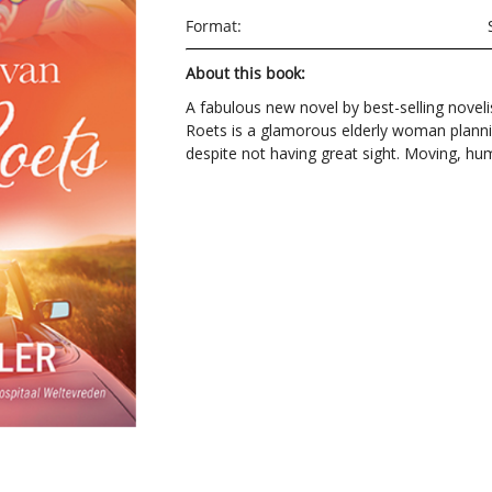
Format:
About this book:
A fabulous new novel by best-selling noveli
Roets is a glamorous elderly woman planni
despite not having great sight. Moving, 