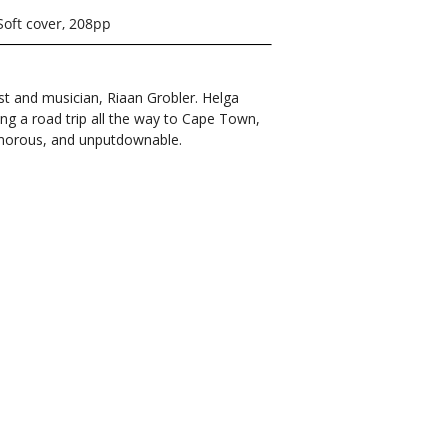
Soft cover, 208pp
st and musician, Riaan Grobler. Helga
ng a road trip all the way to Cape Town,
humorous, and unputdownable.