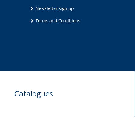
Newsletter sign up
Terms and Conditions
Catalogues