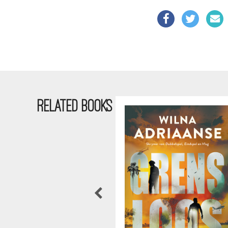
RELATED BOOKS