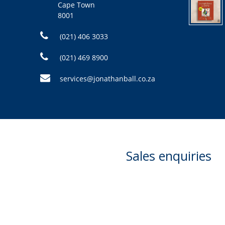
Cape Town
8001
(021) 406 3033
(021) 469 8900
services@jonathanball.co.za
Sales enquiries