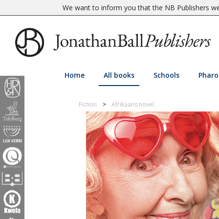
We want to inform you that the NB Publishers web
Home
All books
Schools
Pharo
Fiction
Afrikaans novel