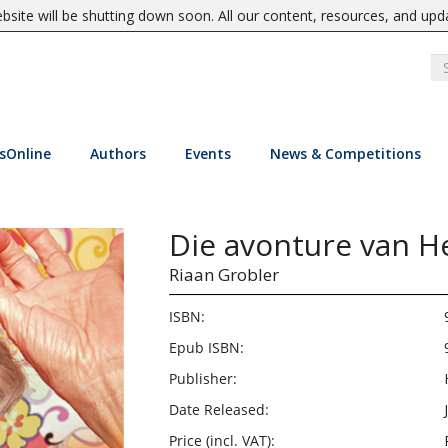
site will be shutting down soon. All our content, resources, and upd
sOnline
Authors
Events
News & Competitions
Die avonture van H
Riaan Grobler
ISBN:
Epub ISBN:
Publisher:
Date Released:
Price (incl. VAT):