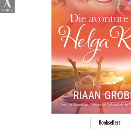
Booksellers