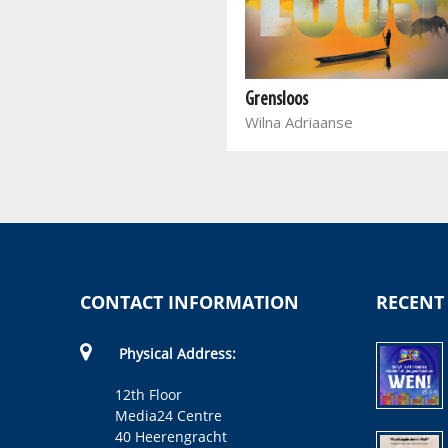
Soetroos van Saron
Theolla Langenhoven
Grensloos
Wilna Adriaanse
CONTACT INFORMATION
RECENT
Physical Address:
12th Floor
Media24 Centre
40 Heerengracht