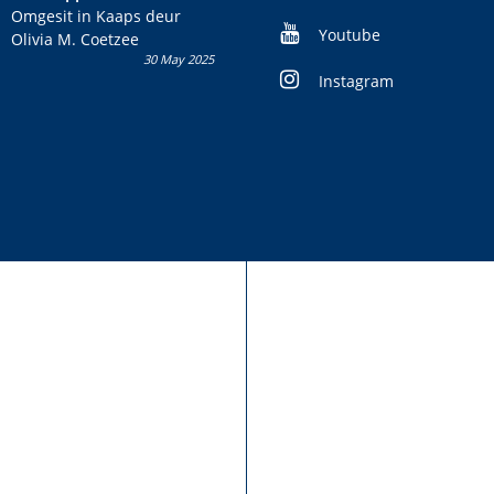
kans om R50 000 te wen!
Omgesit in Kaaps deur
Youtube
Olivia M. Coetzee
30 May 2025
Instagram