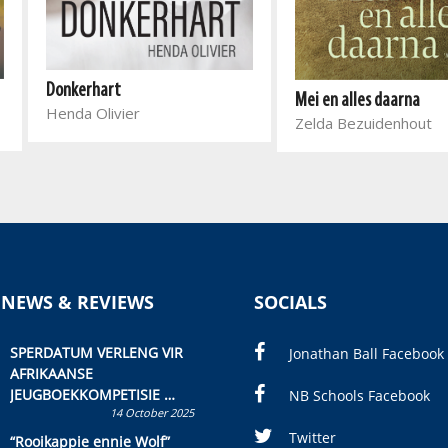
Donkerhart
Mei en alles daarna
Henda Olivier
Zelda Bezuidenhout
 NEWS & REVIEWS
SOCIALS
SPERDATUM VERLENG VIR
Jonathan Ball Facebook
AFRIKAANSE
JEUGBOEKKOMPETISIE
NB Schools Facebook
14 October 2025
Skryf ’n jeugboek of
kinderboek en staan ’n
Twitter
“Rooikappie ennie Wolf”