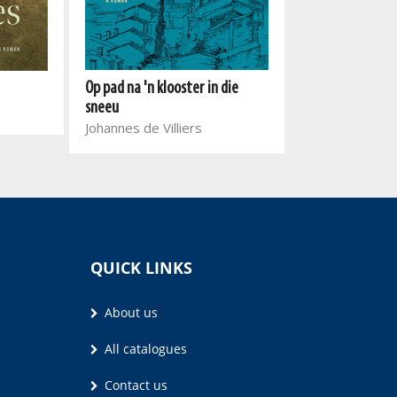
Die laaste leue
Op pad na 'n klooster in die
Anita du Preez
sneeu
Johannes de Villiers
QUICK LINKS
About us
All catalogues
Contact us