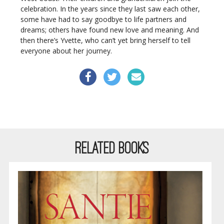
celebration. In the years since they last saw each other,
some have had to say goodbye to life partners and
dreams; others have found new love and meaning. And
then there’s Yvette, who can’t yet bring herself to tell
everyone about her journey.
RELATED BOOKS