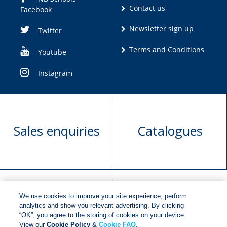
Contact us
Facebook
Newsletter sign up
Twitter
Terms and Conditions
Youtube
Instagram
Sales enquiries
Catalogues
We use cookies to improve your site experience, perform
Manuscript
Request book
analytics and show you relevant advertising. By clicking
“OK”, you agree to the storing of cookies on your device.
submission
rights
View our
Cookie Policy
&
Cookie FAQ
.