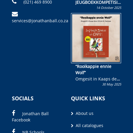
(021) 469 8900
JEUGBOEKKOMPETISIE
14 October 2025
Skryf ’n jeugboek of
kinderboek en staan ’n
services@jonathanball.co.za
kans om R50 000 te
wen!
“Rooikappie ennie
Wolf”
Omgesit in Kaaps deur
30 May 2025
Olivia M. Coetzee
SOCIALS
QUICK LINKS
About us
Jonathan Ball
Facebook
All catalogues
NB Schools