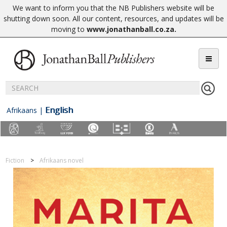
We want to inform you that the NB Publishers website will be
shutting down soon. All our content, resources, and updates will be
moving to
www.jonathanball.co.za
.
English
Afrikaans
|
Fiction
Afrikaans novel