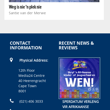
Weg is nie 'n plek nie
Santie van der Merwe
CONTACT
RECENT NEWS &
INFORMATION
REVIEWS
Physical Address:
12th Floor
Media24 Centre
40 Heerengracht
Cape Town
8001
(021) 406 3033
SPERDATUM VERLENG
VIR AFRIKAANSE