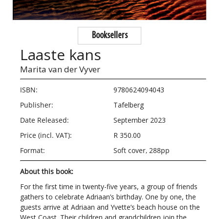
Booksellers
Laaste kans
Marita van der Vyver
ISBN:
9780624094043
Publisher:
Tafelberg
Date Released:
September 2023
Price (incl. VAT):
R 350.00
Format:
Soft cover, 288pp
About this book:
For the first time in twenty-five years, a group of friends
gathers to celebrate Adriaan’s birthday. One by one, the
guests arrive at Adriaan and Yvette’s beach house on the
West Coast. Their children and grandchildren join the