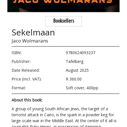
Booksellers
Sekelmaan
Jaco Wolmarans
ISBN:
9780624093237
Publisher:
Tafelberg
Date Released:
August 2025
Price (incl. VAT):
R 360.00
Format:
Soft cover, 400pp
About this book:
A group of young South African Jews, the target of a
terrorist attack in Cairo, is the spark in a powder keg for
large-scale war in the Middle East. At the center of it all is
journalist Ruby Heyns, in possession of damning