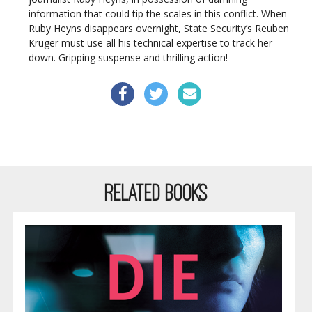
information that could tip the scales in this conflict. When
Ruby Heyns disappears overnight, State Security’s Reuben
Kruger must use all his technical expertise to track her
down. Gripping suspense and thrilling action!
RELATED BOOKS