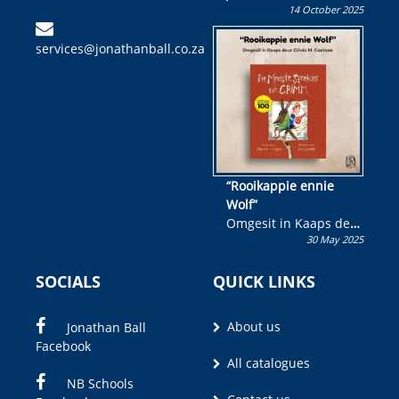
14 October 2025
Skryf ’n jeugboek of
kinderboek en staan ’n
services@jonathanball.co.za
kans om R50 000 te
wen!
“Rooikappie ennie
Wolf”
Omgesit in Kaaps deur
30 May 2025
Olivia M. Coetzee
SOCIALS
QUICK LINKS
About us
Jonathan Ball
Facebook
All catalogues
NB Schools