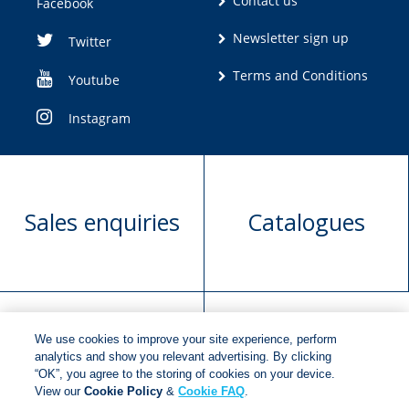
Contact us
Facebook
Newsletter sign up
Twitter
Terms and Conditions
Youtube
Instagram
Sales enquiries
Catalogues
We use cookies to improve your site experience, perform
Manuscript
Request book
analytics and show you relevant advertising. By clicking
“OK”, you agree to the storing of cookies on your device.
submission
rights
View our
Cookie Policy
&
Cookie FAQ
.