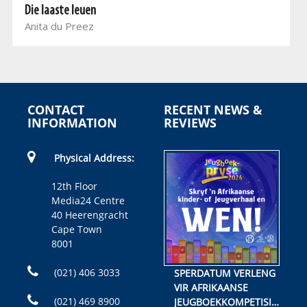
Die laaste leuen
Anita du Preez
CONTACT
RECENT NEWS &
INFORMATION
REVIEWS
Physical Address:
12th Floor
Media24 Centre
40 Heerengracht
Cape Town
8001
(021) 406 3033
SPERDATUM VERLENG
VIR AFRIKAANSE
(021) 469 8900
JEUGBOEKKOMPETISIE