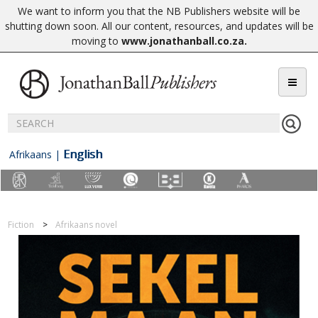
We want to inform you that the NB Publishers website will be
shutting down soon. All our content, resources, and updates will be
moving to
www.jonathanball.co.za
.
English
Afrikaans
|
Fiction
Afrikaans novel