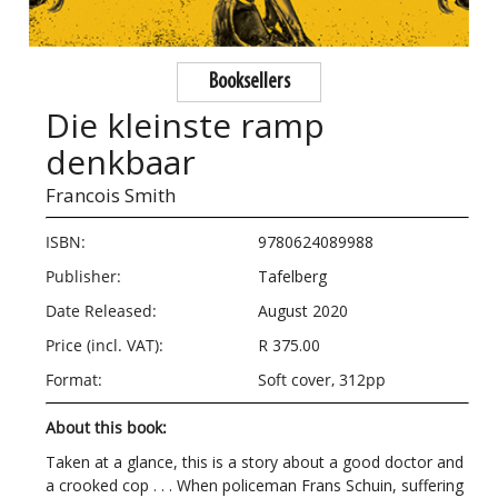
Booksellers
Die kleinste ramp
denkbaar
Francois Smith
ISBN:
9780624089988
Publisher:
Tafelberg
Date Released:
August 2020
Price (incl. VAT):
R 375.00
Format:
Soft cover, 312pp
About this book:
Taken at a glance, this is a story about a good doctor and
a crooked cop . . . When policeman Frans Schuin, suffering