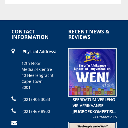
CONTACT
RECENT NEWS &
INFORMATION
REVIEWS
Physical Address:
12th Floor
Media24 Centre
40 Heerengracht
Cape Town
8001
(021) 406 3033
SPERDATUM VERLENG
VIR AFRIKAANSE
(021) 469 8900
JEUGBOEKKOMPETISIE
14 October 2025
Skryf ’n jeugboek of
kinderboek en staan ’n