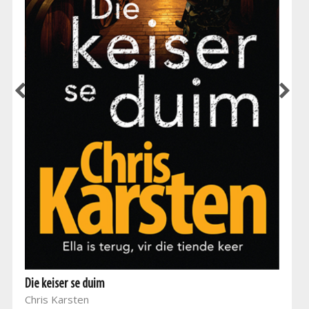
Die keiser se duim
Chris Karsten