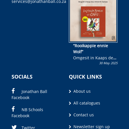
services@jonathanball.co.za
kans om R50 000 te
wen!
“Rooikappie ennie
Wolf”
Omgesit in Kaaps deur
30 May 2025
Olivia M. Coetzee
SOCIALS
QUICK LINKS
About us
Jonathan Ball
Facebook
All catalogues
NB Schools
Contact us
Facebook
Newsletter sign up
Twitter