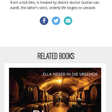
from a tick bite, is treated by district doctor Gustav van
Aardt, the latter's strict, orderly life begins to unravel.
RELATED BOOKS