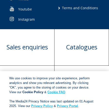
Terms and Conditions
Youtube
Instagram
Sales enquiries
Catalogues
We use cookies to improve your site experience, perform
Manuscript
Request book
analytics and show you relevant advertising. By clicking
“OK”, you agree to the storing of cookies on your device.
submission
rights
View our
Cookie Policy
&
Cookie FAQ
.
The Media24 Privacy Notice was last updated on 01 August
2025. View our
Privacy Policy
&
Privacy Portal
.
Copyright © 2018
Jonathan Ball Publishers
.
All rights