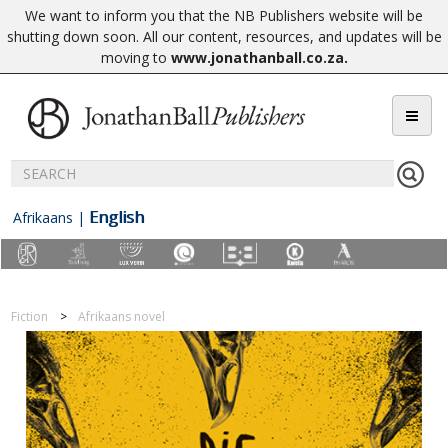
We want to inform you that the NB Publishers website will be
shutting down soon. All our content, resources, and updates will be
moving to
www.jonathanball.co.za
.
English
Afrikaans
|
Fiction
Afrikaans novel