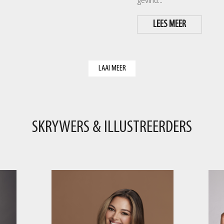
gevind...
LEES MEER
LAAI MEER
SKRYWERS & ILLUSTREERDERS