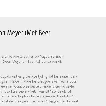
eon Meyer (Met Beer
sinerende boekpraatjies op Pagecast met ’n
n Deon Meyer en Beer Adriaanse oor die
upido ontvang die blye tyding dat hulle uiteindelik
ng van kaptein. Maar hul vreugde is van korte duur.
 een van Cupido se beste vriende is gevind onder
 motorhuis gewerk het... was dit 'n ongeluk, of
’n imposante plaas buite Stellenbosch ontplof ’n
dat die vuur geblus is, word ’n liggaam in die wrak