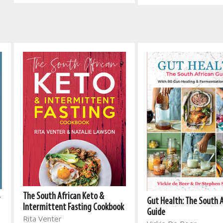
The South African Keto &
r
Gut Health: The South 
Intermittent Fasting Cookbook
Guide
Rita Venter