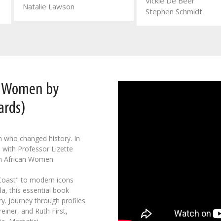
Vickie De Beer
Natalie Lawson
Stephen Schmidt
n Women by
ards)
n who changed history. In
 with Professor Lizette
h African Women.
 Coast" to modern icons
a, this essential book
y. Journey through profiles
einer, and Ruth First,