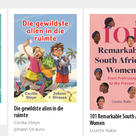
Die gewildste alien in die
ruimte
101 Remarkable South 
Cecilia Steyn
Women
Johann Strauss
Lizette Rabe