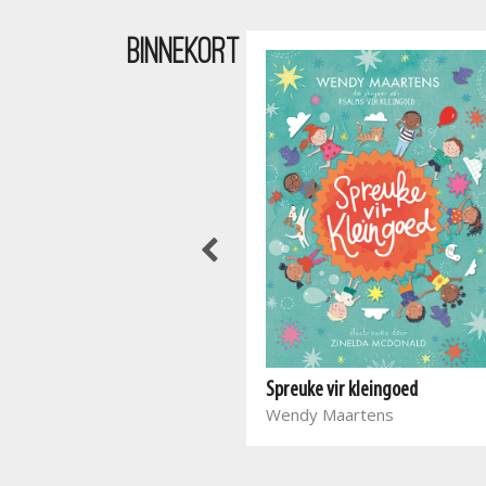
BINNEKORT
Waar bloed kruip
Spreuke vir kleingoed
Marieta Carrick
Wendy Maartens