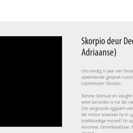
Skorpio deur D
Adriaanse)
Ons eindig ’n jaar van fas
opwindende gesprek tusse
topverkoper Skorpio.
Bennie Griessel en Vaughn C
weer bevorder is tot die ra
Die vergruisde liggaam van
die motor waaraan hy in sy
koelbloedige moord? En op 
woonwa. Onverklaarbaar. Na