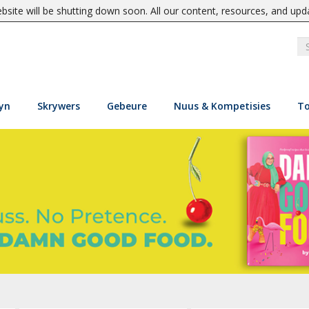
site will be shutting down soon. All our content, resources, and upd
yn
Skrywers
Gebeure
Nuus & Kompetisies
To