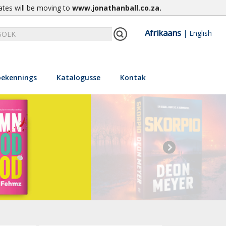
ates will be moving to
www.jonathanball.co.za
.
Afrikaans
|
English
ekennings
Katalogusse
Kontak