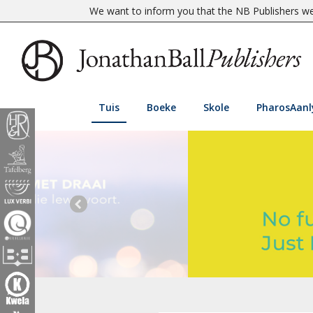
We want to inform you that the NB Publishers web
Tuis
Boeke
Skole
PharosAanl