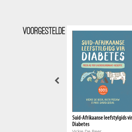
Voorgestelde
Suid-Afrikaanse leefstylgids vi
The South African Vegan
Diabetes
Cookbook 2
Vickie De Beer