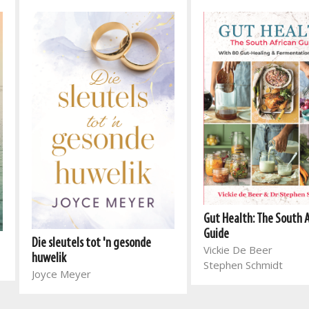
Gut Health: The South 
Guide
Die sleutels tot 'n gesonde
Vickie De Beer
huwelik
Stephen Schmidt
Joyce Meyer