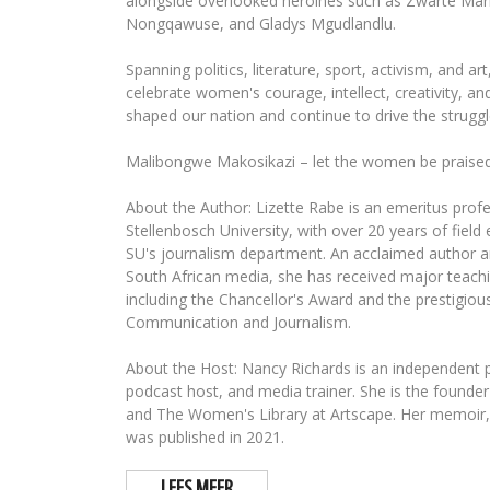
alongside overlooked heroines such as Zwarte Mari
Nongqawuse, and Gladys Mgudlandlu.
Spanning politics, literature, sport, activism, and ar
celebrate women's courage, intellect, creativity, an
shaped our nation and continue to drive the struggl
Malibongwe Makosikazi – let the women be praised
About the Author: Lizette Rabe is an emeritus profe
Stellenbosch University, with over 20 years of field
SU's journalism department. An acclaimed author a
South African media, she has received major teach
including the Chancellor's Award and the prestigious
Communication and Journalism.
About the Host: Nancy Richards is an independent pr
podcast host, and media trainer. She is the foun
and The Women's Library at Artscape. Her memoir,
was published in 2021.