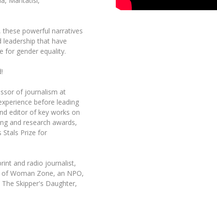
a, Mantatisi,
t, these powerful narratives
d leadership that have
e for gender equality.
!
ssor of journalism at
 experience before leading
nd editor of key works on
ing and research awards,
 Stals Prize for
int and radio journalist,
der of Woman Zone, an NPO,
 The Skipper's Daughter,