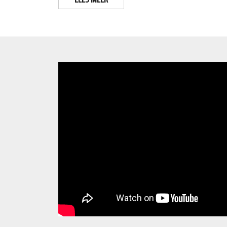
LEES MEER