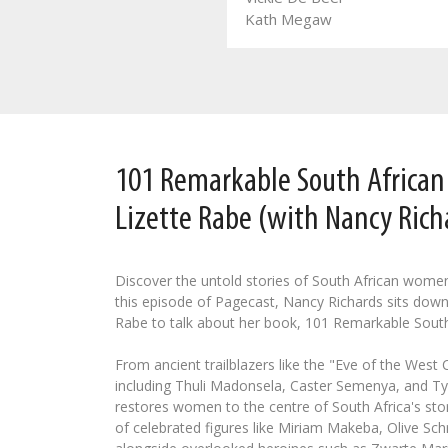
Leozette Roode
Kath Megaw
101 Remarkable South Africa
Lizette Rabe (with Nancy Rich
Discover the untold stories of South African wome
this episode of Pagecast, Nancy Richards sits down
Rabe to talk about her book, 101 Remarkable Sout
From ancient trailblazers like the "Eve of the West
including Thuli Madonsela, Caster Semenya, and Tyl
restores women to the centre of South Africa's stor
of celebrated figures like Miriam Makeba, Olive Schr