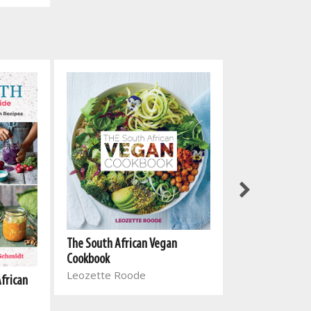
The South Afri
The South African Vegan
Cookbook 2
Cookbook
Leozette Roo
Leozette Roode
African