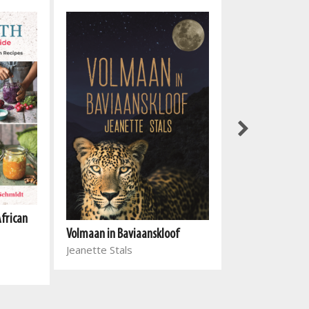
African
Volmaan in Baviaanskloof
Einde en begin
Jeanette Stals
Michèle Meyer