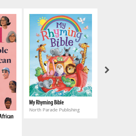
My Rhyming Bible
North Parade Publishing
African
Genesing vir el
Joyce Meyer