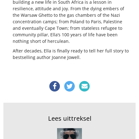
building a new life in South Africa is a lesson in
resilience, attitude and joy. From the dying embers of
the Warsaw Ghetto to the gas chambers of the Nazi
concentration camps; from Poland to Paris, Palestine
and eventually Cape Town; from stateless refugee to
community pillar, Ella’s 100 years of life have been
nothing short of herculean.
After decades, Ella is finally ready to tell her full story to
bestselling author Joanne Jowell.
Lees uittreksel