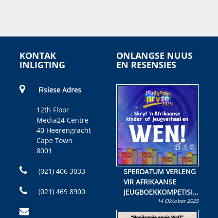
KONTAK
ONLANGSE NUUS
INLIGTING
EN RESENSIES
Fisiese Adres
12th Floor
Media24 Centre
40 Heerengracht
Cape Town
8001
(021) 406 3033
SPERDATUM VERLENG
VIR AFRIKAANSE
(021) 469 8900
JEUGBOEKKOMPETISIE
14 Oktober 2025
Skryf ’n jeugboek of
kinderboek en staan ’n