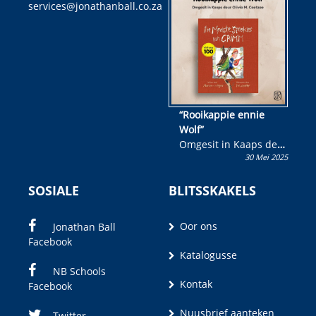
services@jonathanball.co.za
kans om R50 000 te
wen!
“Rooikappie ennie
Wolf”
Omgesit in Kaaps deur
30 Mei 2025
Olivia M. Coetzee
SOSIALE
BLITSSKAKELS
Oor ons
Jonathan Ball
Facebook
Katalogusse
NB Schools
Kontak
Facebook
Nuusbrief aanteken
Twitter