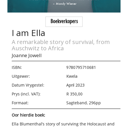
Boekverkopers
I am Ella
A remarkable story of survival, from
Auschwitz to Africa
Joanne Jowell
ISBN:
9780795710681
Uitgewer:
Kwela
Datum Vrygestel:
April 2023
Prys (incl. VAT):
R 350,00
Formaat:
Sagteband, 296pp
Oor hierdie boek:
Ella Blumenthal’s story of surviving the Holocaust and