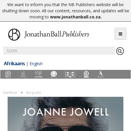
We want to inform you that the NB Publishers website will be
shutting down soon. All our content, resources, and updates will be
moving to
www.jonathanball.co.za
.
Afrikaans
|
English
Niefiksie
Biografie