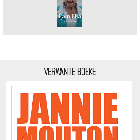
VERWANTE BOEKE