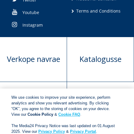
Terms and Conditions
Youtube
Instagram
Verkope navrae
Katalogusse
We use cookies to improve your site experience, perform
Manuskrip
Versoek boekregte
analytics and show you relevant advertising. By clicking
“OK”, you agree to the storing of cookies on your device.
voorlegging
View our
Cookie Policy
&
Cookie FAQ
.
The Media24 Privacy Notice was last updated on 01 August
2025. View our
Privacy Policy
&
Privacy Portal
.
Copyright © 2018
Jonathan Ball Publishers
.
All rights