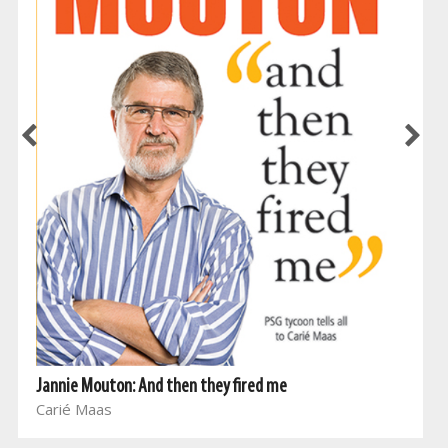
Jannie Mouton: And then they fired me
Carié Maas