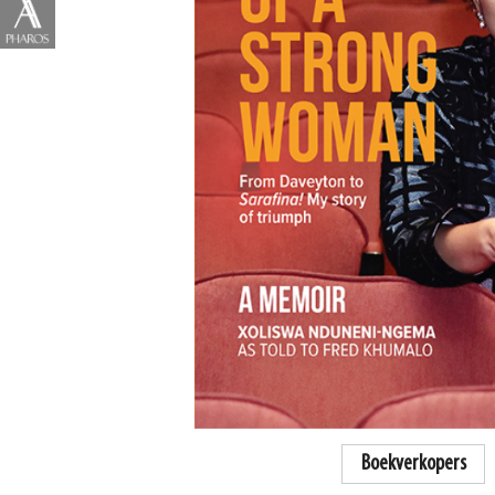
Boekverkopers