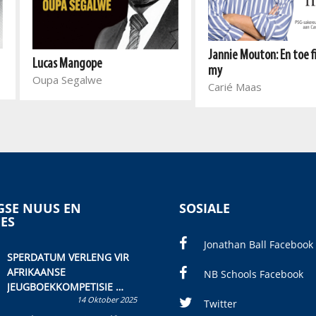
Jannie Mouton: En toe fi
Lucas Mangope
my
Oupa Segalwe
Carié Maas
SE NUUS EN
SOSIALE
IES
Jonathan Ball Facebook
SPERDATUM VERLENG VIR
AFRIKAANSE
NB Schools Facebook
JEUGBOEKKOMPETISIE
14 Oktober 2025
Skryf ’n jeugboek of
Twitter