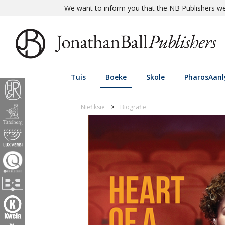
We want to inform you that the NB Publishers web
Tuis
Boeke
Skole
PharosAanl
Niefiksie
Biografie