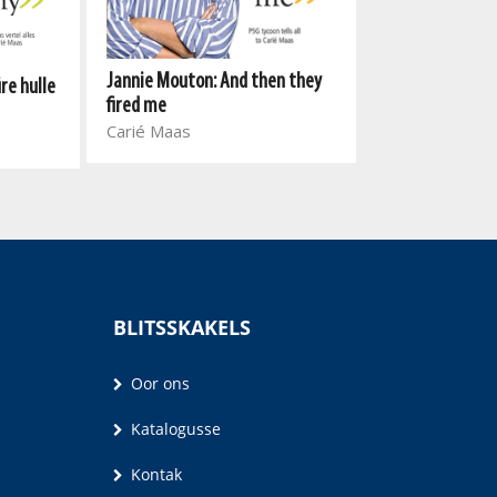
Jannie Mouton: And then they
re hulle
Vusi
fired me
Vusi Thembek
Carié Maas
BLITSSKAKELS
Oor ons
Katalogusse
Kontak