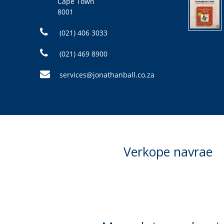
Cape Town
8001
(021) 406 3033
(021) 469 8900
services@jonathanball.co.za
Verkope navrae