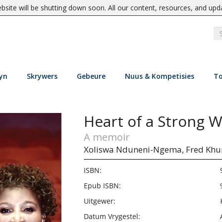
site will be shutting down soon. All our content, resources, and upd
yn
Skrywers
Gebeure
Nuus & Kompetisies
To
Heart of a Strong
A memoir
Xoliswa Nduneni-Ngema,
Fred Kh
ISBN:
Epub ISBN:
Uitgewer:
Datum Vrygestel: