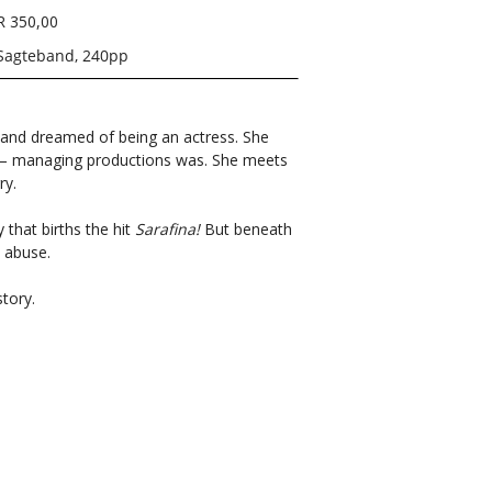
R 350,00
Sagteband, 240pp
and dreamed of being an actress. She
r – managing productions was. She meets
rry.
that births the hit
Sarafina!
But beneath
t abuse.
story.