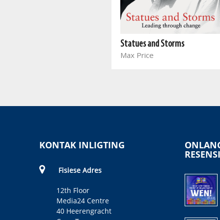
Oliver Tambo Speaks
Oliver Tambo, Adelaide
Statues and Storms
Tambo, Thabo Mbeki
Max Price
KONTAK INLIGTING
ONLANG
RESENS
Fisiese Adres
12th Floor
Media24 Centre
40 Heerengracht