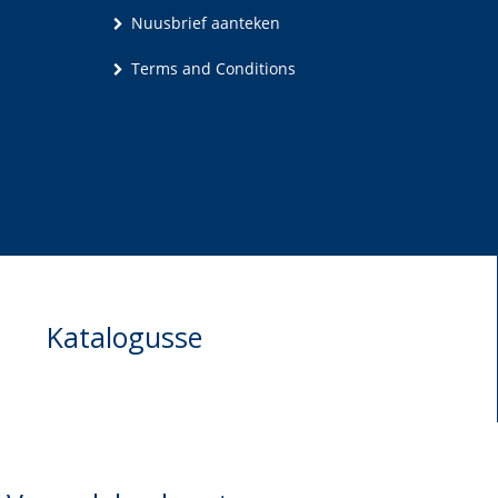
Nuusbrief aanteken
Terms and Conditions
Katalogusse