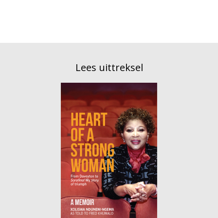
Lees uittreksel