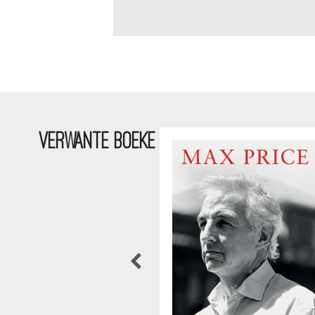
VERWANTE BOEKE