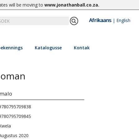
ates will be moving to
www.jonathanball.co.za
.
Afrikaans
|
English
ekennings
Katalogusse
Kontak
 Woman
umalo
9780795709838
9780795709845
Kwela
Augustus 2020