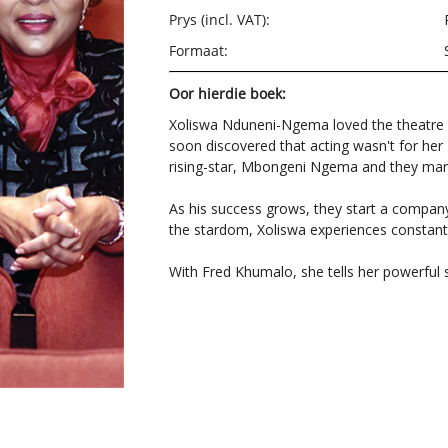
Prys (incl. VAT):
Formaat:
Oor hierdie boek:
Xoliswa Nduneni-Ngema loved the theatre 
soon discovered that acting wasn't for he
rising-star, Mbongeni Ngema and they ma
As his success grows, they start a company 
the stardom, Xoliswa experiences constan
With Fred Khumalo, she tells her powerful 