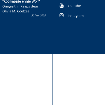
kinderboek en staan ’n
“Rooikappie ennie Wolf”
kans om R50 000 te wen!
Youtube
Omgesit in Kaaps deur
Olivia M. Coetzee
Instagram
30 Mei 2025