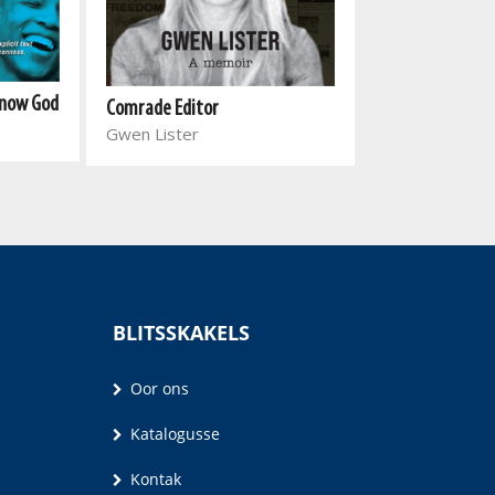
Know God
Comrade Editor
I am Ella
Gwen Lister
Joanne Jowell
BLITSSKAKELS
Oor ons
Katalogusse
Kontak