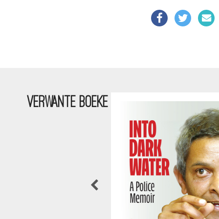
VERWANTE BOEKE