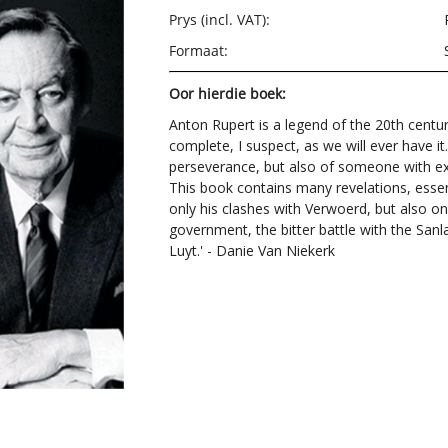
Prys (incl. VAT):
Formaat:
Oor hierdie boek:
Anton Rupert is a legend of the 20th centu
complete, I suspect, as we will ever have it
perseverance, but also of someone with exc
This book contains many revelations, essen
only his clashes with Verwoerd, but also ong
government, the bitter battle with the San
Luyt.' - Danie Van Niekerk