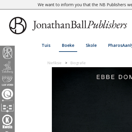
We want to inform you that the NB Publishers web
Tuis
Boeke
Skole
PharosAanl
Niefiksie
Biografie