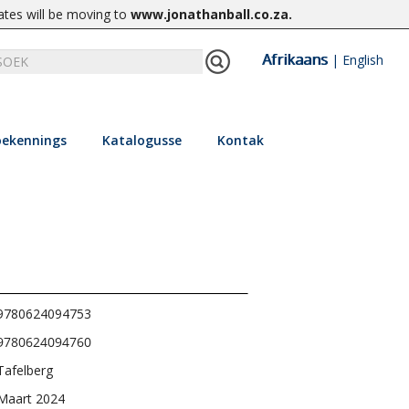
ates will be moving to
www.jonathanball.co.za
.
Afrikaans
|
English
ekennings
Katalogusse
Kontak
9780624094753
9780624094760
Tafelberg
Maart 2024