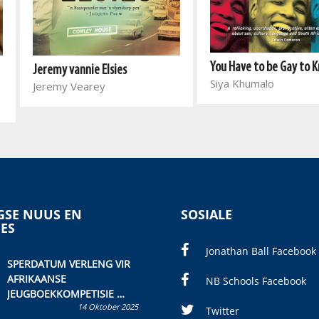
You Have to be Gay to 
Jeremy vannie Elsies
Siya Khumalo
Jeremy Vearey
SE NUUS EN
SOSIALE
IES
Jonathan Ball Facebook
SPERDATUM VERLENG VIR
AFRIKAANSE
NB Schools Facebook
JEUGBOEKKOMPETISIE
14 Oktober 2025
Skryf ’n jeugboek of
Twitter