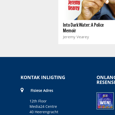
Look At Me
Nataniël
Into Dark Water: A Police
Memoir
Jeremy Vearey
KONTAK INLIGTING
ONLANG
RESENS
Fisiese Adres
12th Floor
Media24 Centre
40 Heerengracht