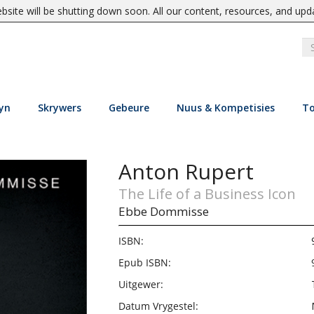
site will be shutting down soon. All our content, resources, and upd
yn
Skrywers
Gebeure
Nuus & Kompetisies
To
Anton Rupert
The Life of a Business Icon
Ebbe Dommisse
ISBN:
Epub ISBN:
Uitgewer:
Datum Vrygestel: