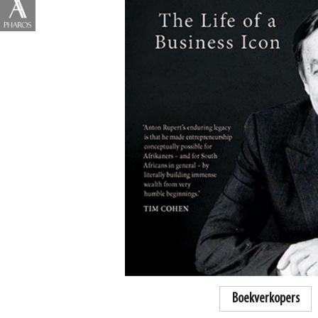
Boekverkopers