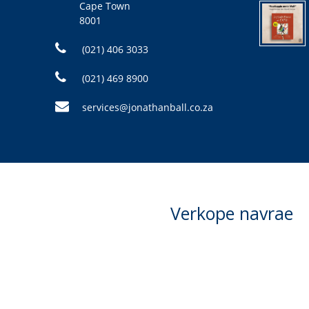
Cape Town
8001
(021) 406 3033
(021) 469 8900
services@jonathanball.co.za
Verkope navrae