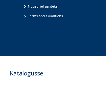
Nuusbrief aanteken
Terms and Conditions
Katalogusse