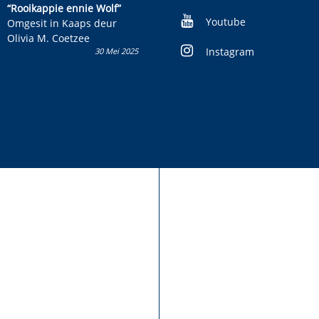
kinderboek en staan ’n
“Rooikappie ennie Wolf”
kans om R50 000 te wen!
Youtube
Omgesit in Kaaps deur
Olivia M. Coetzee
Instagram
30 Mei 2025