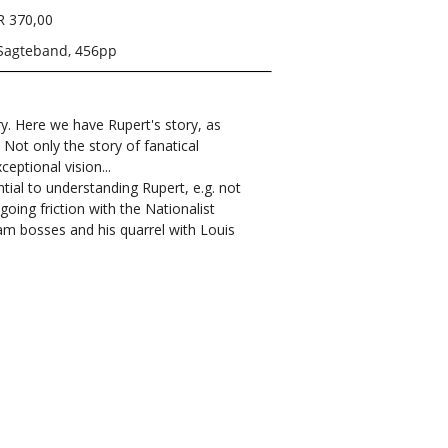
R 370,00
Sagteband, 456pp
ry. Here we have Rupert's story, as
. Not only the story of fanatical
eptional vision...
tial to understanding Rupert, e.g. not
oing friction with the Nationalist
lam bosses and his quarrel with Louis