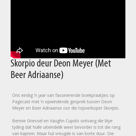
Skorpio deur Deon Meyer (Met
Beer Adriaanse)
Ons eindig ’n jaar van fassinerende boekpraatjies op
Pagecast met ’n opwindende gesprek tussen Deon
Meyer en Beer Adriaanse oor die topverkoper Skorpio.
Bennie Griessel en Vaughn Cupido ontvang die blye
tyding dat hulle uiteindelik weer bevorder is tot die rang
van kaptein. Maar hul vreugde is van korte duur. Die