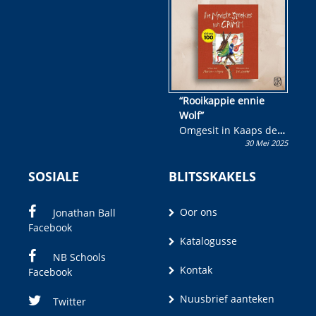
wen!
“Rooikappie ennie
Wolf”
Omgesit in Kaaps deur
30 Mei 2025
Olivia M. Coetzee
SOSIALE
BLITSSKAKELS
Oor ons
Jonathan Ball
Facebook
Katalogusse
NB Schools
Kontak
Facebook
Nuusbrief aanteken
Twitter