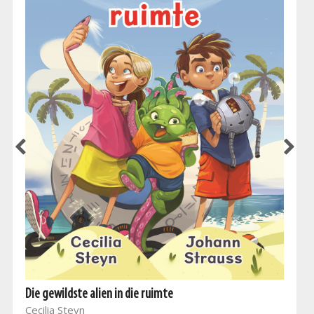
Die gewildste alien in die ruimte
Cecilia Steyn