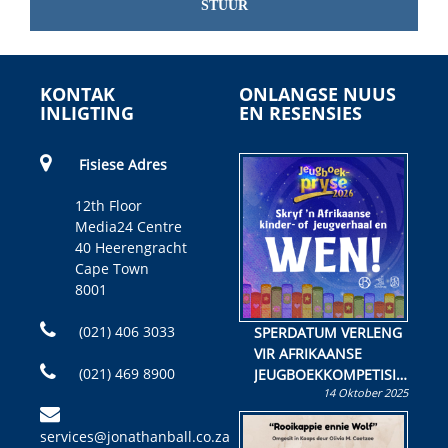
STUUR
KONTAK
ONLANGSE NUUS
INLIGTING
EN RESENSIES
Fisiese Adres
12th Floor
Media24 Centre
40 Heerengracht
Cape Town
8001
(021) 406 3033
SPERDATUM VERLENG
VIR AFRIKAANSE
(021) 469 8900
JEUGBOEKKOMPETISIE
14 Oktober 2025
Skryf ’n jeugboek of
kinderboek en staan ’n
services@jonathanball.co.za
kans om R50 000 te