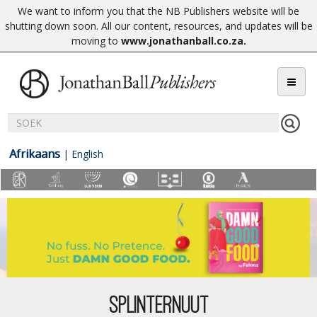
We want to inform you that the NB Publishers website will be
shutting down soon. All our content, resources, and updates will be
moving to
www.jonathanball.co.za
.
Afrikaans
|
English
SPLINTERNUUT