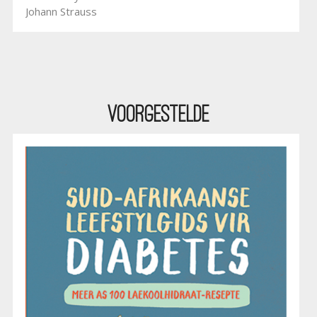
Johann Strauss
Voorgestelde