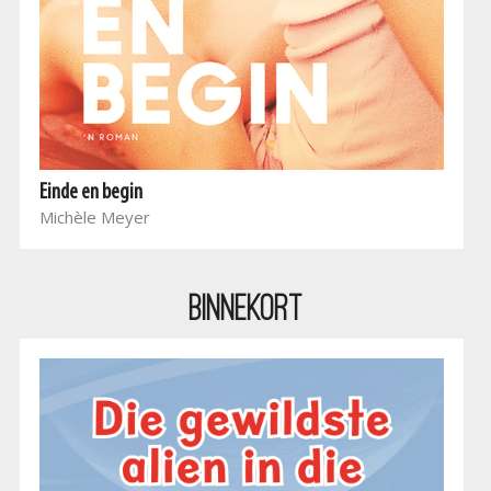
Einde en begin
Michèle Meyer
BINNEKORT