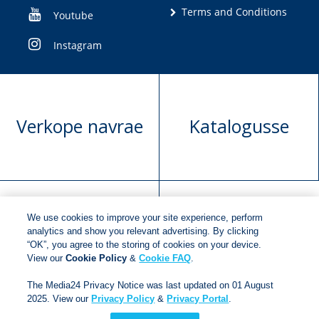
Terms and Conditions
Youtube
Instagram
Verkope navrae
Katalogusse
We use cookies to improve your site experience, perform
Manuskrip
Versoek boekregte
analytics and show you relevant advertising. By clicking
“OK”, you agree to the storing of cookies on your device.
voorlegging
View our
Cookie Policy
&
Cookie FAQ
.
The Media24 Privacy Notice was last updated on 01 August
2025. View our
Privacy Policy
&
Privacy Portal
.
Copyright © 2018
Jonathan Ball Publishers
.
All rights
reserved.