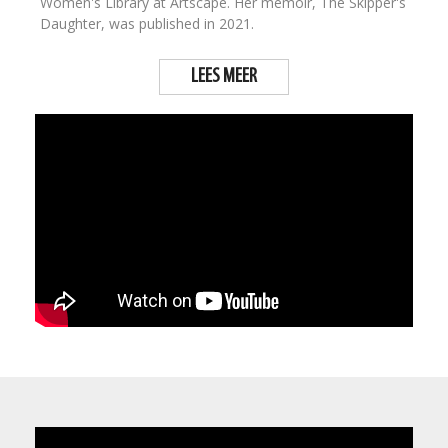
Women's Library at Artscape. Her memoir, The Skipper's
Daughter, was published in 2021.
LEES MEER