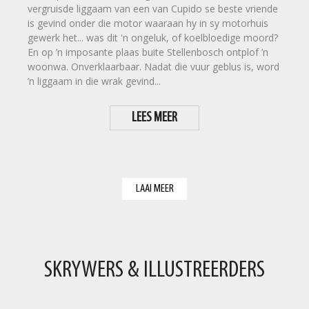
vergruisde liggaam van een van Cupido se beste vriende
is gevind onder die motor waaraan hy in sy motorhuis
gewerk het... was dit 'n ongeluk, of koelbloedige moord?
En op ’n imposante plaas buite Stellenbosch ontplof ’n
woonwa. Onverklaarbaar. Nadat die vuur geblus is, word
’n liggaam in die wrak gevind...
LEES MEER
LAAI MEER
SKRYWERS & ILLUSTREERDERS