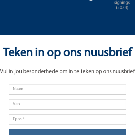
signings
(2024)
Teken in op ons nuusbrief
Vul in jou besonderhede om in te teken op ons nuusbrief