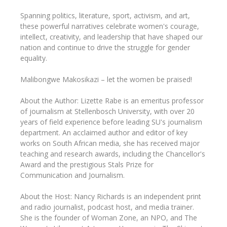
Spanning politics, literature, sport, activism, and art,
these powerful narratives celebrate women's courage,
intellect, creativity, and leadership that have shaped our
nation and continue to drive the struggle for gender
equality.
Malibongwe Makosikazi – let the women be praised!
About the Author: Lizette Rabe is an emeritus professor
of journalism at Stellenbosch University, with over 20
years of field experience before leading SU's journalism
department. An acclaimed author and editor of key
works on South African media, she has received major
teaching and research awards, including the Chancellor's
Award and the prestigious Stals Prize for
Communication and Journalism.
About the Host: Nancy Richards is an independent print
and radio journalist, podcast host, and media trainer.
She is the founder of Woman Zone, an NPO, and The