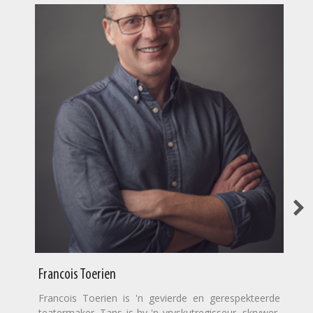
Francois Toerien
Francois Toerien is 'n gevierde en gerespekteerde
teatermaker. Tans is hy 'n vryskutregisseur, skrywer,