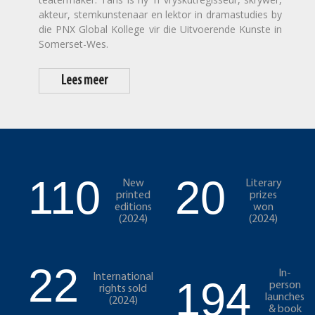
akteur, stemkunstenaar en lektor in dramastudies by
die PNX Global Kollege vir die Uitvoerende Kunste in
Somerset-Wes.
Lees meer
110
20
New
Literary
printed
prizes
editions
won
(2024)
(2024)
22
In-
International
194
person
rights sold
launches
(2024)
& book