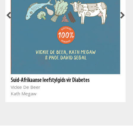
Suid-Afrikaanse leefstylgids vir Diabetes
Vickie De Beer
Kath Megaw