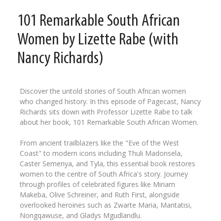
101 Remarkable South African
Women by Lizette Rabe (with
Nancy Richards)
Discover the untold stories of South African women
who changed history. In this episode of Pagecast, Nancy
Richards sits down with Professor Lizette Rabe to talk
about her book, 101 Remarkable South African Women.
From ancient trailblazers like the "Eve of the West
Coast" to modern icons including Thuli Madonsela,
Caster Semenya, and Tyla, this essential book restores
women to the centre of South Africa's story. Journey
through profiles of celebrated figures like Miriam
Makeba, Olive Schreiner, and Ruth First, alongside
overlooked heroines such as Zwarte Maria, Mantatisi,
Nongqawuse, and Gladys Mgudlandlu.