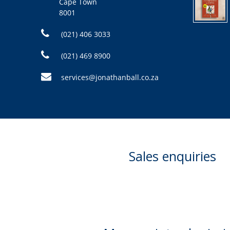
Cape Town
8001
(021) 406 3033
(021) 469 8900
services@jonathanball.co.za
Sales enquiries