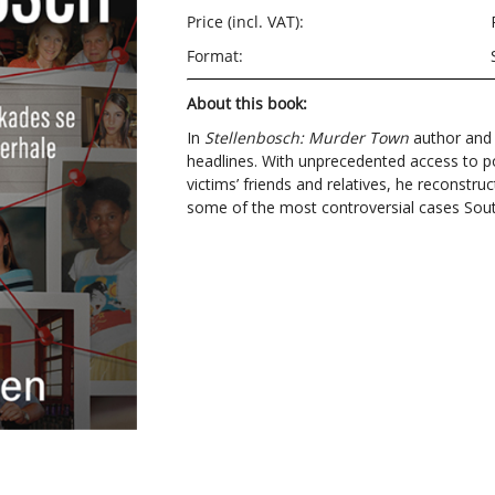
Price (incl. VAT):
Format:
About this book:
In
Stellenbosch: Murder Town
author and j
headlines. With unprecedented access to pol
victims’ friends and relatives, he reconstruc
some of the most controversial cases Sout