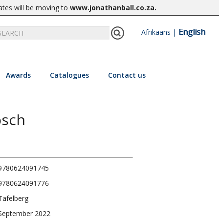
ates will be moving to
www.jonathanball.co.za
.
English
Afrikaans
|
Awards
Catalogues
Contact us
osch
9780624091745
9780624091776
Tafelberg
September 2022