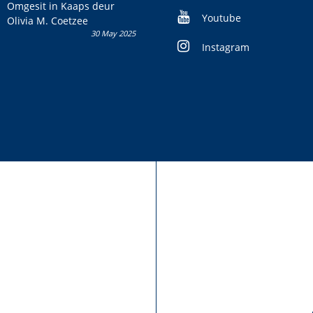
kans om R50 000 te wen!
Omgesit in Kaaps deur
Youtube
Olivia M. Coetzee
30 May 2025
Instagram