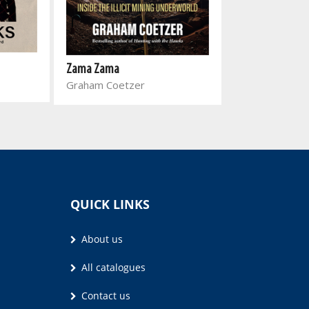
Rapport 30 bes
Dawie Boonzaa
Zama Zama
Graham Coetzer
QUICK LINKS
About us
All catalogues
Contact us