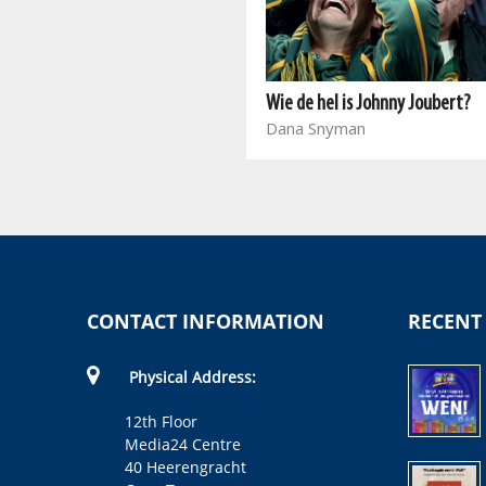
Capture in the Court
Dan Mafora
Wie de hel is Johnny Joubert?
Dana Snyman
CONTACT INFORMATION
RECENT
Physical Address:
12th Floor
Media24 Centre
40 Heerengracht