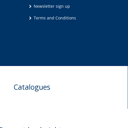
Newsletter sign up
Terms and Conditions
Catalogues