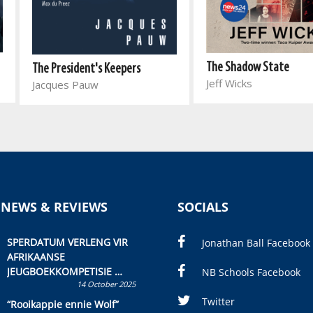
The Shadow State
The President's Keepers
Jeff Wicks
Jacques Pauw
 NEWS & REVIEWS
SOCIALS
SPERDATUM VERLENG VIR
Jonathan Ball Facebook
AFRIKAANSE
JEUGBOEKKOMPETISIE
NB Schools Facebook
14 October 2025
Skryf ’n jeugboek of
kinderboek en staan ’n
Twitter
“Rooikappie ennie Wolf”