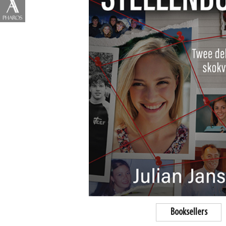
Booksellers