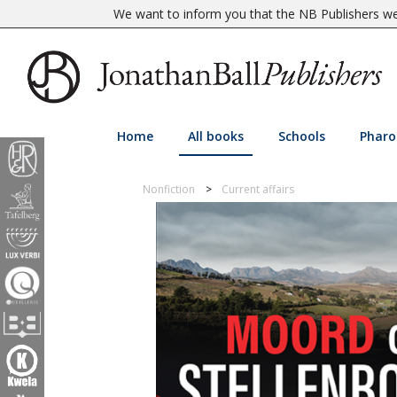
We want to inform you that the NB Publishers web
Home
All books
Schools
Pharo
Nonfiction
Current affairs