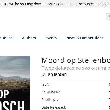
site will be shutting down soon. All our content, resources, and upd
sOnline
Authors
Events
News & Competitions
Moord op Stellenb
Twee dekades se skokverhale
Julian Jansen
ISBN:
Epub ISBN:
Publisher:
Date Released: