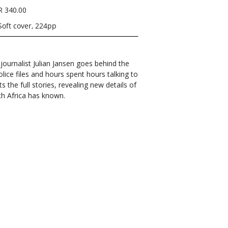
R 340.00
Soft cover, 224pp
ournalist Julian Jansen goes behind the
ice files and hours spent hours talking to
ts the full stories, revealing new details of
h Africa has known.