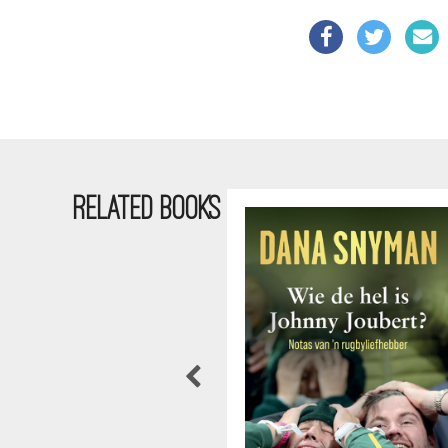
RELATED BOOKS