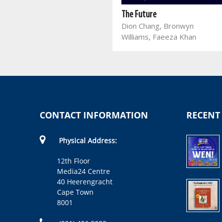
The President's Keepers
Jacques Pauw
The Future
Dion Chang, Bronwyn
Williams, Faeeza Khan
CONTACT INFORMATION
RECENT
Physical Address:
12th Floor
Media24 Centre
40 Heerengracht
Cape Town
8001