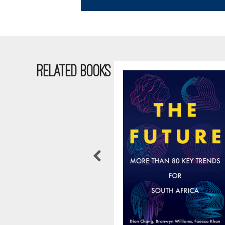
RELATED BOOKS