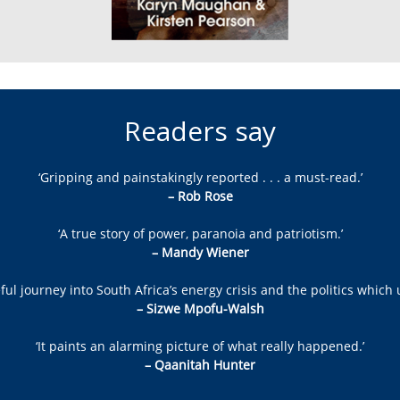
Readers say
‘Gripping and painstakingly reported . . . a must-read.’
– Rob Rose
‘A true story of power, paranoia and patriotism.’
– Mandy Wiener
ul journey into South Africa’s energy crisis and the politics which 
– Sizwe Mpofu-Walsh
‘It paints an alarming picture of what really happened.’
– Qaanitah Hunter