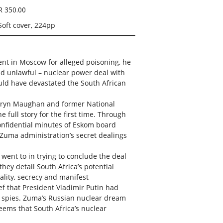
R 350.00
Soft cover, 224pp
ent in Moscow for alleged poisoning, he
nd unlawful – nuclear power deal with
ould have devastated the South African
Karyn Maughan and former National
 full story for the first time. Through
onfidential minutes of Eskom board
 Zuma administration’s secret dealings
 went to in trying to conclude the deal
they detail South Africa’s potential
gality, secrecy and manifest
ef that President Vladimir Putin had
 spies. Zuma’s Russian nuclear dream
eems that South Africa’s nuclear