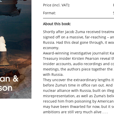
Price (incl. VAT):
Format:
About this book:
Shortly after Jacob Zuma received treatm
signed off on a massive, far-reaching – a
Russia. Had this deal gone through, it w
economy.
Award-winning investigative journalist 
Treasury insider Kirsten Pearson reveal the
insider accounts, audio recordings and c
meetings, the authors piece together the
with Russia.
They uncover the extraordinary lengths it
before Zuma’s time in office ran out. And 
nuclear alliance with Russia, built on ille
misrepresentation, as well as Zuma’s beli
rescued him from poisoning by American
may have been thwarted for now, but it s
ambitions are still very much alive . . .