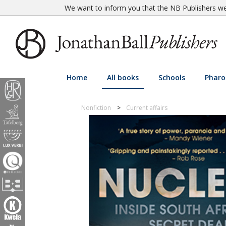
We want to inform you that the NB Publishers web
Home
All books
Schools
Pharo
Nonfiction
Current affairs