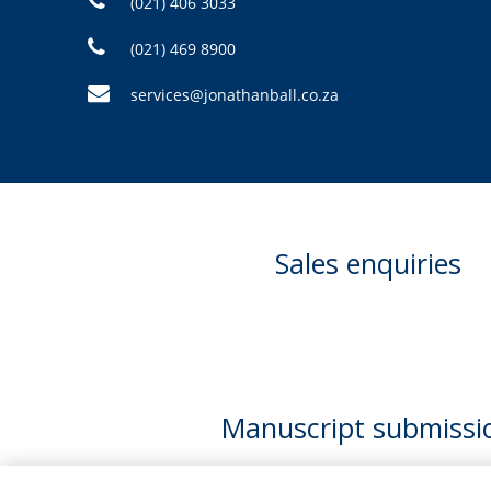
(021) 406 3033
(021) 469 8900
services@jonathanball.co.za
Sales enquiries
Manuscript submissi