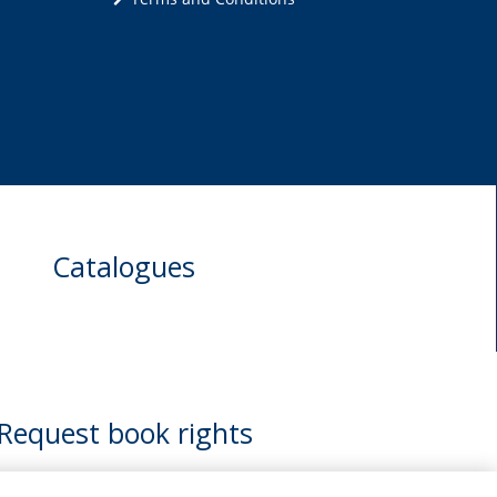
Catalogues
Request book rights