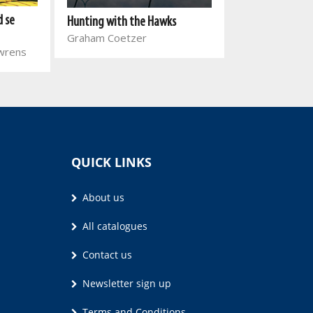
Dirty Tobacco
d se
Hunting with the Hawks
Telita Snycker
Graham Coetzer
uwrens
QUICK LINKS
About us
All catalogues
Contact us
Newsletter sign up
Terms and Conditions