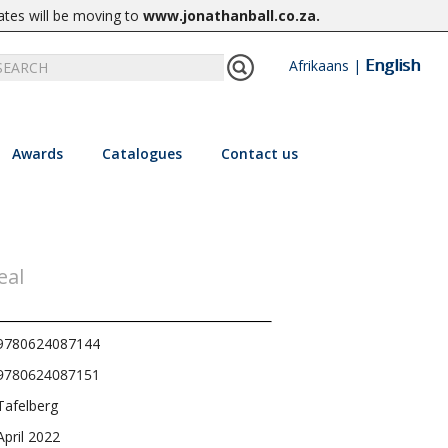
ates will be moving to
www.jonathanball.co.za
.
English
Afrikaans
|
Awards
Catalogues
Contact us
eal
9780624087144
9780624087151
Tafelberg
April 2022