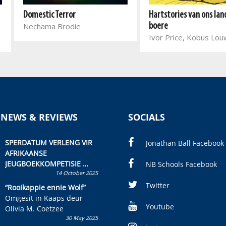
Hartstories van ons lan
Domestic Terror
boere
Nechama Brodie
Ivor Price, Kobus Lo
 NEWS & REVIEWS
SOCIALS
SPERDATUM VERLENG VIR
Jonathan Ball Facebook
AFRIKAANSE
JEUGBOEKKOMPETISIE
NB Schools Facebook
14 October 2025
Skryf ’n jeugboek of
kinderboek en staan ’n
Twitter
“Rooikappie ennie Wolf”
kans om R50 000 te wen!
Omgesit in Kaaps deur
Youtube
Olivia M. Coetzee
30 May 2025