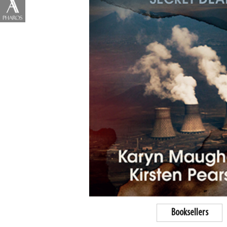
Booksellers