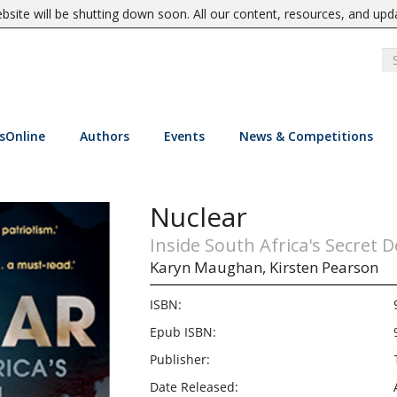
site will be shutting down soon. All our content, resources, and upd
sOnline
Authors
Events
News & Competitions
Nuclear
Inside South Africa's Secret D
Karyn Maughan,
Kirsten Pearson
ISBN:
Epub ISBN:
Publisher:
Date Released: