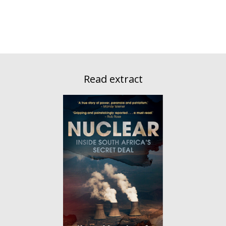
Read extract