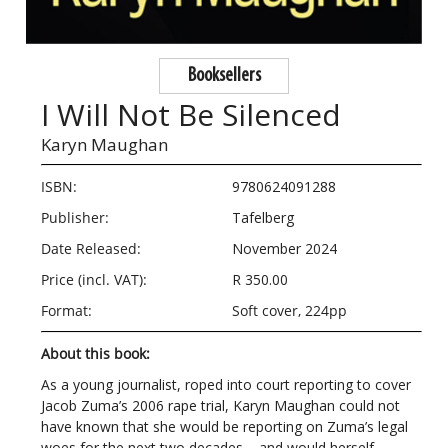
Booksellers
I Will Not Be Silenced
Karyn Maughan
ISBN:
9780624091288
Publisher:
Tafelberg
Date Released:
November 2024
Price (incl. VAT):
R 350.00
Format:
Soft cover, 224pp
About this book:
As a young journalist, roped into court reporting to cover
Jacob Zuma’s 2006 rape trial, Karyn Maughan could not
have known that she would be reporting on Zuma’s legal
woes for the next two decades – and would herself