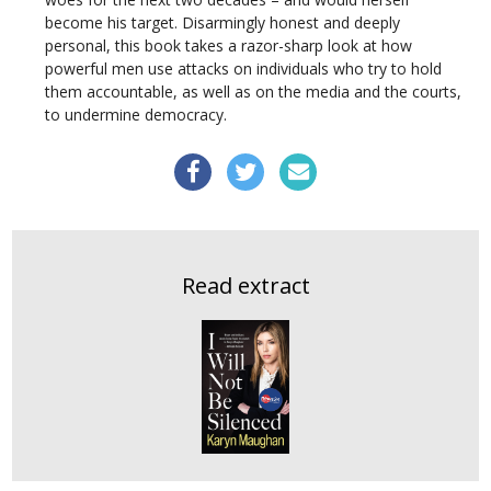
become his target. Disarmingly honest and deeply
personal, this book takes a razor-sharp look at how
powerful men use attacks on individuals who try to hold
them accountable, as well as on the media and the courts,
to undermine democracy.
Read extract