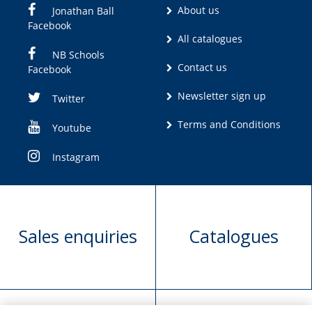
About us
Jonathan Ball
Facebook
All catalogues
NB Schools
Contact us
Facebook
Newsletter sign up
Twitter
Terms and Conditions
Youtube
Instagram
Sales enquiries
Catalogues