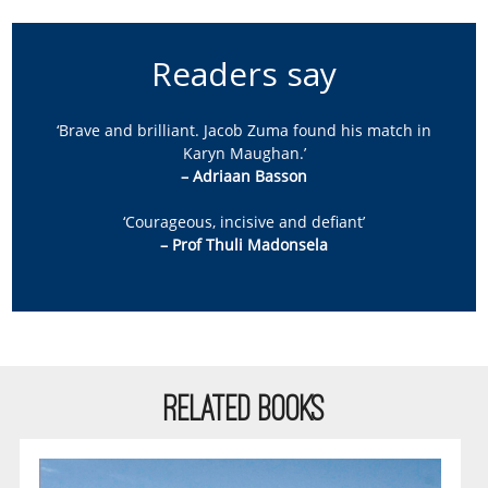
Readers say
‘Brave and brilliant. Jacob Zuma found his match in
Karyn Maughan.’
– Adriaan Basson
‘Courageous, incisive and defiant’
– Prof Thuli Madonsela
RELATED BOOKS