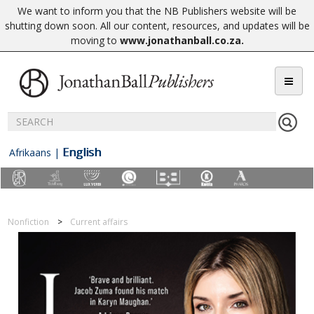
We want to inform you that the NB Publishers website will be
shutting down soon. All our content, resources, and updates will be
moving to
www.jonathanball.co.za
.
English
Afrikaans
|
Nonfiction
Current affairs