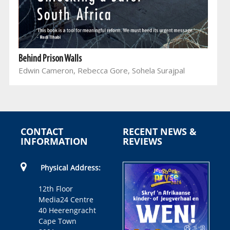
Behind Prison Walls
Edwin Cameron, Rebecca Gore, Sohela Surajpal
CONTACT
RECENT NEWS &
INFORMATION
REVIEWS
Physical Address:
12th Floor
Media24 Centre
40 Heerengracht
Cape Town