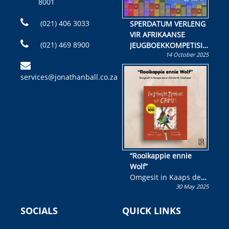
8001
(021) 406 3033
SPERDATUM VERLENG
VIR AFRIKAANSE
(021) 469 8900
JEUGBOEKKOMPETISIE
14 October 2025
Skryf ’n jeugboek of
kinderboek en staan ’n
services@jonathanball.co.za
kans om R50 000 te
wen!
“Rooikappie ennie
Wolf”
Omgesit in Kaaps deur
30 May 2025
Olivia M. Coetzee
SOCIALS
QUICK LINKS