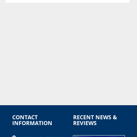
CONTACT
RECENT NEWS &
INFORMATION
REVIEWS