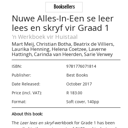
Booksellers
Nuwe Alles-In-Een se leer
lees en skryf vir Graad 1
'n Werkboek vir Huistaal
Mart Meij,
Christian Botha,
Beatrix de Villiers,
Laurika Henning,
Helena Coetzee,
Laverne
Hattingh,
Carinda van Heerden,
Sarie Verwey
ISBN:
9781776071814
Publisher:
Best Books
Date Released:
October 2017
Price (incl. VAT):
R 183.00
Format:
Soft cover, 140pp
About this book:
The
Leer lees en skryf
-
werkboek
for Grade 1 has been