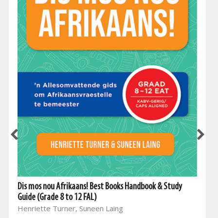
Dis mos nou Afrikaans! Best Books Handbook & Study
Guide (Grade 8 to 12 FAL)
Henriette Turner, Suneen Laing