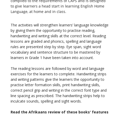
compiled to the requirements of CAPS and is designed
to give learners a head start in learning English Home
Language, at home and in class.
The activities will strengthen learners’ language knowledge
by giving them the opportunity to practise reading,
handwriting and writing skills at the correct level. Reading
lessons are graded and phonics, spelling and language
rules are presented step by step. Eye span, sight word
vocabulary and sentence structure to be mastered by
learners in Grade 1 have been taken into account.
The reading lessons are followed by word and language
exercises for the learners to complete. Handwriting strips
and writing patterns give the learners the opportunity to
practise letter formation skills, print handwriting skills,
correct pencil grip and writing in the correct font type and
line spacing as prescribed. The handwriting strips help to
inculcate sounds, spelling and sight words.
Read the Afrikaans review of these books' features