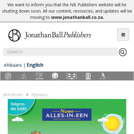
We want to inform you that the NB Publishers website will be
shutting down soon. All our content, resources, and updates will be
moving to
www.jonathanball.co.za
.
English
Afrikaans
|
Best Books
Afrikaans