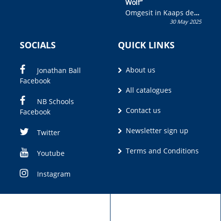
Wolf”
Omgesit in Kaaps deur
30 May 2025
Olivia M. Coetzee
SOCIALS
QUICK LINKS
About us
Jonathan Ball
Facebook
All catalogues
NB Schools
Contact us
Facebook
Newsletter sign up
Twitter
Terms and Conditions
Youtube
Instagram