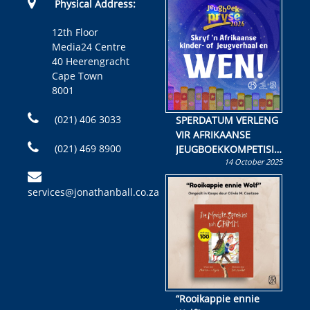
Physical Address:
12th Floor
Media24 Centre
40 Heerengracht
Cape Town
8001
(021) 406 3033
SPERDATUM VERLENG
VIR AFRIKAANSE
(021) 469 8900
JEUGBOEKKOMPETISIE
14 October 2025
Skryf ’n jeugboek of
kinderboek en staan ’n
services@jonathanball.co.za
kans om R50 000 te
wen!
“Rooikappie ennie