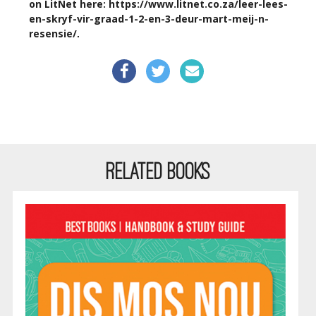
on LitNet here:
https://www.litnet.co.za/leer-lees-
en-skryf-vir-graad-1-2-en-3-deur-mart-meij-n-
resensie/
.
RELATED BOOKS