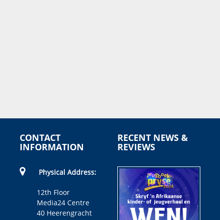
CONTACT
RECENT NEWS &
INFORMATION
REVIEWS
Physical Address:
12th Floor
Media24 Centre
40 Heerengracht