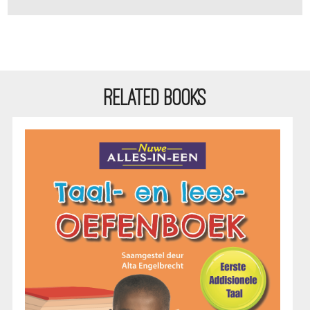
RELATED BOOKS