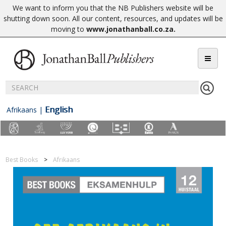
We want to inform you that the NB Publishers website will be
shutting down soon. All our content, resources, and updates will be
moving to
www.jonathanball.co.za
.
English
Afrikaans
|
Best Books
Afrikaans