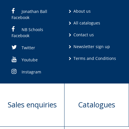
About us
Jonathan Ball
Facebook
All catalogues
NB Schools
Contact us
Facebook
Newsletter sign up
Twitter
Terms and Conditions
Youtube
Instagram
Sales enquiries
Catalogues