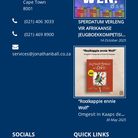
Cape Town
8001
(021) 406 3033
SPERDATUM VERLENG
VIR AFRIKAANSE
(021) 469 8900
JEUGBOEKKOMPETISIE
14 October 2025
Skryf ’n jeugboek of
kinderboek en staan ’n
services@jonathanball.co.za
kans om R50 000 te
wen!
“Rooikappie ennie
Wolf”
Omgesit in Kaaps deur
30 May 2025
Olivia M. Coetzee
SOCIALS
QUICK LINKS