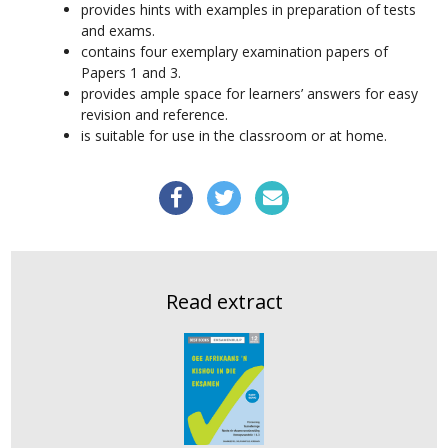
provides hints with examples in preparation of tests
and exams.
contains four exemplary examination papers of
Papers 1 and 3.
provides ample space for learners’ answers for easy
revision and reference.
is suitable for use in the classroom or at home.
Read extract