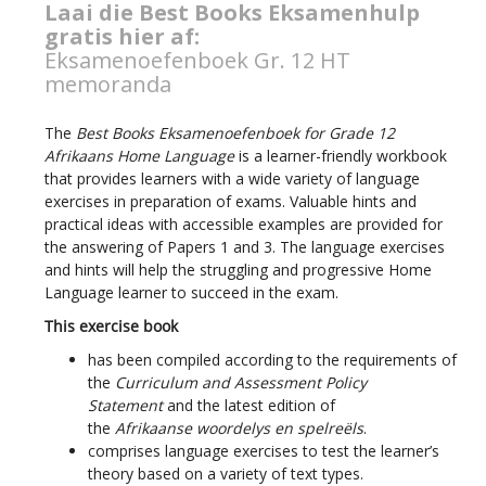
Laai die Best Books Eksamenhulp
gratis hier af:
Eksamenoefenboek Gr. 12 HT
memoranda
The
Best Books Eksamenoefenboek for Grade 12
Afrikaans Home Language
is a learner-friendly workbook
that provides learners with a wide variety of language
exercises in preparation of exams. Valuable hints and
practical ideas with accessible examples are provided for
the answering of Papers 1 and 3. The language exercises
and hints will help the struggling and progressive Home
Language learner to succeed in the exam.
This exercise book
has been compiled according to the requirements of
the
Curriculum and Assessment Policy
Statement
and the latest edition of
the
Afrikaanse
woordelys
en spelreëls
.
comprises language exercises to test the learner’s
theory based on a variety of text types.