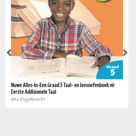
Nuwe Alles-In-Een Graad 5 Taal- en leesoefenboek vir
Eerste Addisionele Taal
Alta Engelbrecht