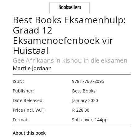
Booksellers
Best Books Eksamenhulp:
Graad 12
Eksamenoefenboek vir
Huistaal
Gee Afrikaans ’n kishou in die eksamen
Martlie Jordaan
ISBN:
9781776072095
Publisher:
Best Books
Date Released:
January 2020
Price (incl. VAT):
R 228.00
Format:
Soft cover, 144pp
About this book: