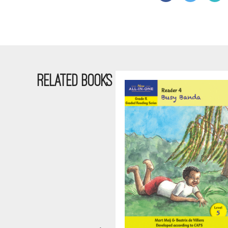
RELATED BOOKS