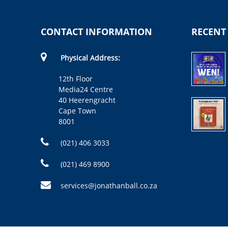
CONTACT INFORMATION
RECENT
Physical Address:
12th Floor
Media24 Centre
40 Heerengracht
Cape Town
8001
(021) 406 3033
(021) 469 8900
services@jonathanball.co.za