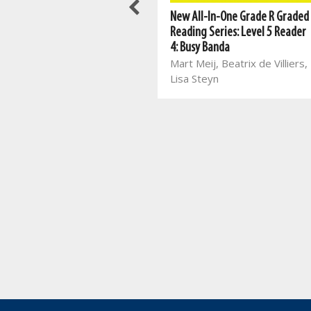
Best Books For Class Reading:
New All-In-One Grade R Graded
Things I Learnt in the Forest
Reading Series: Level 5 Reader
Jayne Bauling
4: Busy Banda
Mart Meij, Beatrix de Villiers,
Lisa Steyn