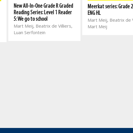
New All-In-One Grade R Graded
Meerkat series: Grade 2
Reading Series: Level 1 Reader
ENG HL
5: We go to school
Mart Meij, Beatrix de V
Mart Meij, Beatrix de Villiers,
Mart Meij
Luan Serfontein