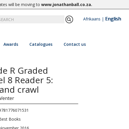
ates will be moving to
www.jonathanball.co.za
.
English
Afrikaans
|
Awards
Catalogues
Contact us
de R Graded
el 8 Reader 5:
 and crawl
 Venter
9781776071531
Best Books
November 2016