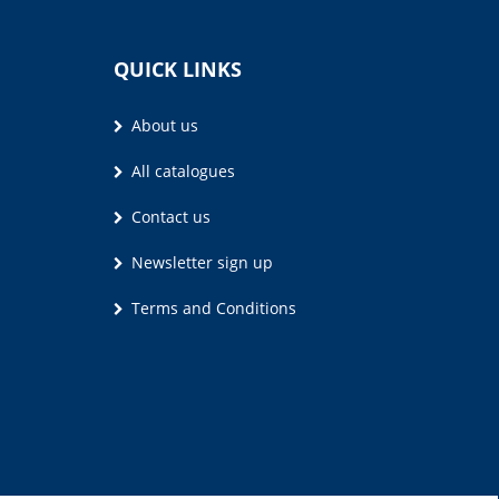
QUICK LINKS
About us
All catalogues
Contact us
Newsletter sign up
Terms and Conditions