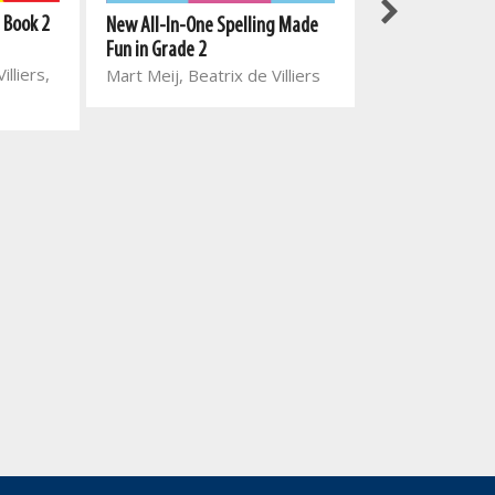
 Book 2
New All-In-One Spelling Made
New All-In-One
Fun in Grade 2
Reading Series:
illiers,
Mart Meij, Beatrix de Villiers
5: Everyone wor
Mart Meij, Beat