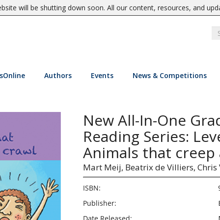
site will be shutting down soon. All our content, resources, and upd
sOnline
Authors
Events
News & Competitions
New All-In-One Gra
Reading Series: Lev
Animals that creep
Mart Meij,
Beatrix de Villiers,
Chris
ISBN:
Publisher:
Date Released: