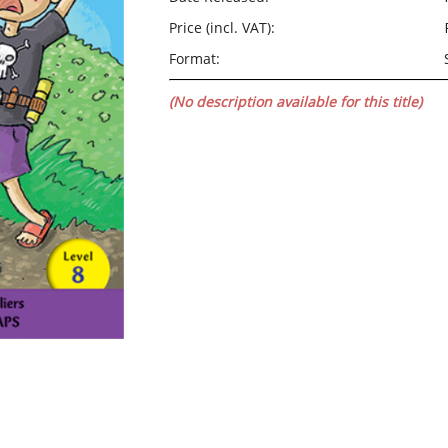
Price (incl. VAT):
Format:
(No description available for this title)