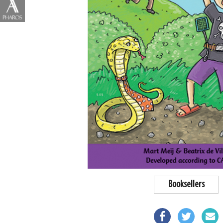
Booksellers