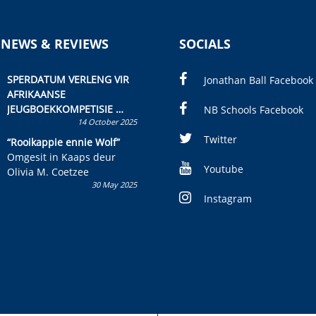
 NEWS & REVIEWS
SOCIALS
SPERDATUM VERLENG VIR
Jonathan Ball Facebook
AFRIKAANSE
JEUGBOEKKOMPETISIE
NB Schools Facebook
14 October 2025
Skryf ’n jeugboek of
kinderboek en staan ’n
Twitter
“Rooikappie ennie Wolf”
kans om R50 000 te wen!
Omgesit in Kaaps deur
Youtube
Olivia M. Coetzee
30 May 2025
Instagram