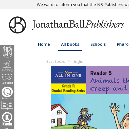
We want to inform you that the NB Publishers web
Home
All books
Schools
Pharo
Best Books
English