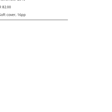
R 82.00
Soft cover, 16pp